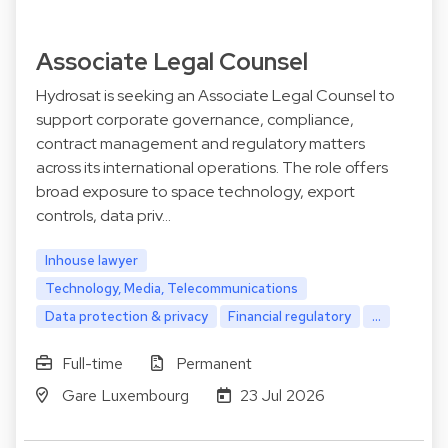
Associate Legal Counsel
Hydrosat is seeking an Associate Legal Counsel to
support corporate governance, compliance,
contract management and regulatory matters
across its international operations. The role offers
broad exposure to space technology, export
controls, data priv…
Inhouse lawyer
Technology, Media, Telecommunications
Data protection & privacy
Financial regulatory
...
Full-time
Permanent
Gare Luxembourg
23 Jul 2026