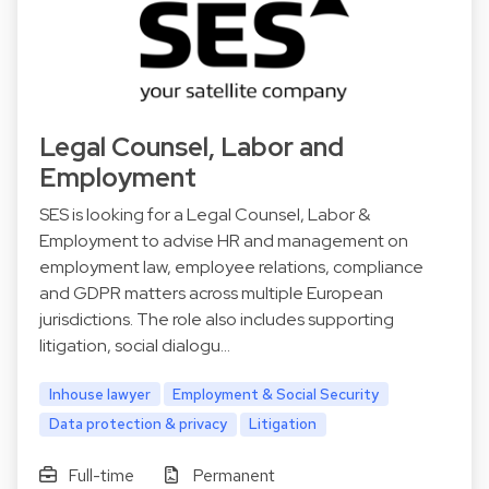
Legal Counsel, Labor and
Employment
SES is looking for a Legal Counsel, Labor &
Employment to advise HR and management on
employment law, employee relations, compliance
and GDPR matters across multiple European
jurisdictions. The role also includes supporting
litigation, social dialogu…
Inhouse lawyer
Employment & Social Security
Data protection & privacy
Litigation
Full-time
Permanent