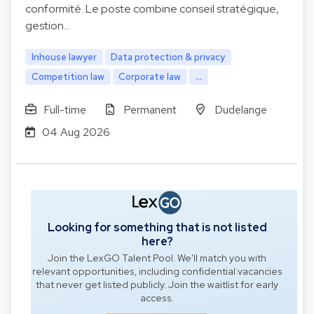
conformité. Le poste combine conseil stratégique,
gestion…
Inhouse lawyer
Data protection & privacy
Competition law
Corporate law
...
Full-time
Permanent
Dudelange
04 Aug 2026
Looking for something that is not listed
here?
Join the LexGO Talent Pool. We'll match you with
relevant opportunities, including confidential vacancies
that never get listed publicly. Join the waitlist for early
access.