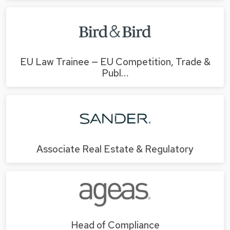
EU Law Trainee — EU Competition, Trade &
Publ…
Associate Real Estate & Regulatory
Head of Compliance