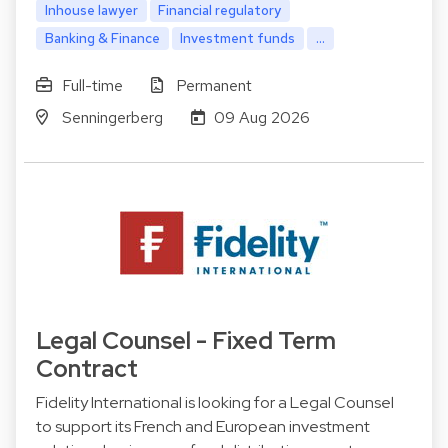
Inhouse lawyer
Financial regulatory
Banking & Finance
Investment funds
...
Full-time
Permanent
Senningerberg
09 Aug 2026
Legal Counsel - Fixed Term
Contract
Fidelity International is looking for a Legal Counsel
to support its French and European investment