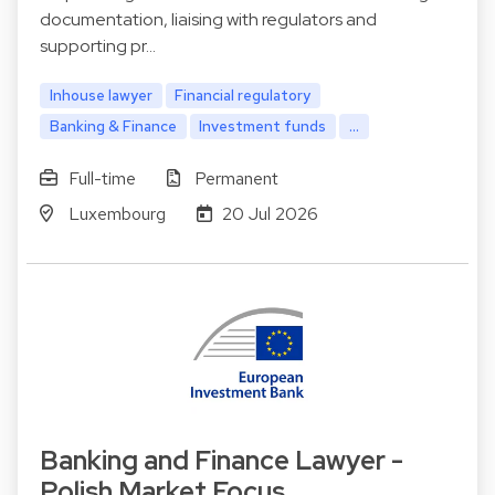
documentation, liaising with regulators and
supporting pr…
Inhouse lawyer
Financial regulatory
Banking & Finance
Investment funds
...
Full-time
Permanent
Luxembourg
20 Jul 2026
Banking and Finance Lawyer -
Polish Market Focus