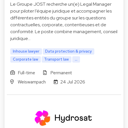
Le Groupe JOST recherche un(e) Legal Manager
pour piloter l’équipe juridique et accompagner les
différentes entités du groupe sur les questions
contractuelles, corporate, contentieuses et de
conformité. Le poste combine management, conseil
juridique…
Inhouse lawyer
Data protection & privacy
Corporate law
Transport law
...
Full-time
Permanent
Weiswampach
24 Jul 2026