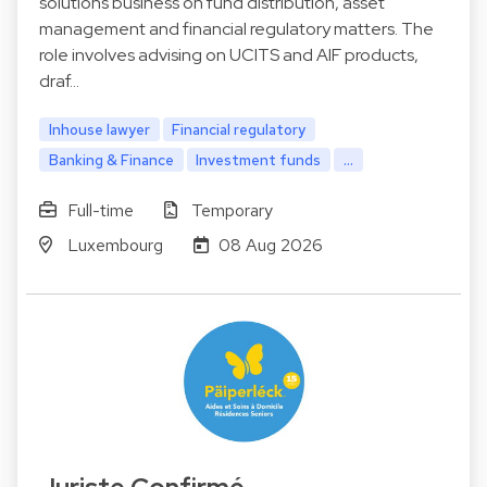
solutions business on fund distribution, asset
management and financial regulatory matters. The
role involves advising on UCITS and AIF products,
draf…
Inhouse lawyer
Financial regulatory
Banking & Finance
Investment funds
...
Full-time
Temporary
Luxembourg
08 Aug 2026