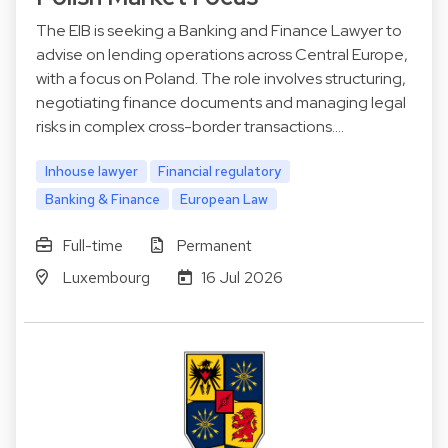
The EIB is seeking a Banking and Finance Lawyer to
advise on lending operations across Central Europe,
with a focus on Poland. The role involves structuring,
negotiating finance documents and managing legal
risks in complex cross-border transactions.…
Inhouse lawyer
Financial regulatory
Banking & Finance
European Law
Full-time
Permanent
Luxembourg
16 Jul 2026