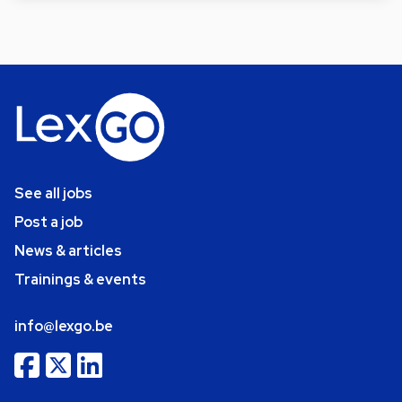
See all jobs
Post a job
News & articles
Trainings & events
info@lexgo.be