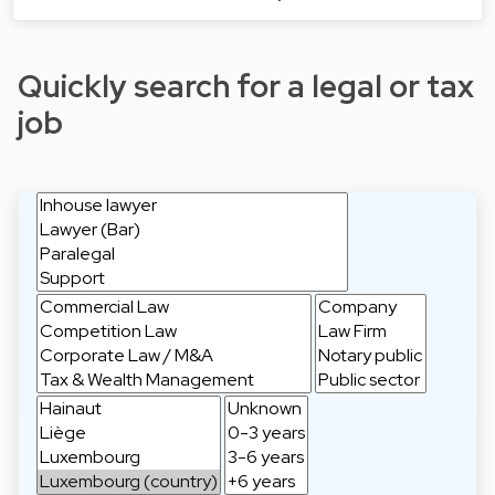
Quickly search for a legal or tax
job