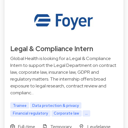
Legal & Compliance Intern
Global Health is looking for a Legal & Compliance
Intern to support the Legal Department on contract
law, corporate law, insurance law, GDPR and
regulatory matters. The internship offers broad
exposure to legal research, contract review and
complianc…
Trainee
Data protection & privacy
Financial regulatory
Corporate law
...
Full-time
Temporary
Leudelange