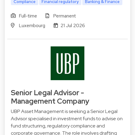
Compliance
Financial regulatory
Banking & Finance
Full-time
Permanent
Luxembourg
21 Jul 2026
Senior Legal Advisor -
Management Company
UBP Asset Management is seeking a Senior Legal
Advisor specialised in investment funds to advise on
fund structuring, regulatory compliance and
corporate governance. The role involves drafting