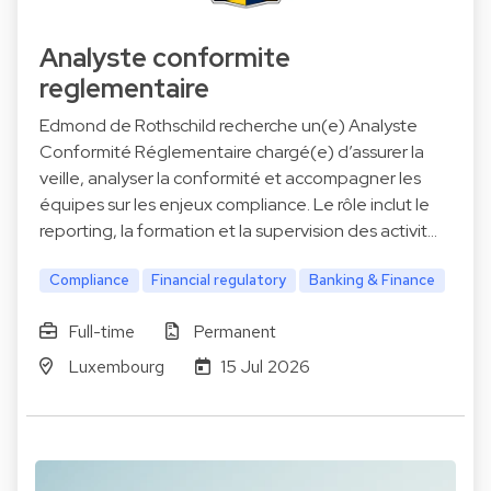
Analyste conformite
reglementaire
Edmond de Rothschild recherche un(e) Analyste
Conformité Réglementaire chargé(e) d’assurer la
veille, analyser la conformité et accompagner les
équipes sur les enjeux compliance. Le rôle inclut le
reporting, la formation et la supervision des activit…
Compliance
Financial regulatory
Banking & Finance
Full-time
Permanent
Luxembourg
15 Jul 2026