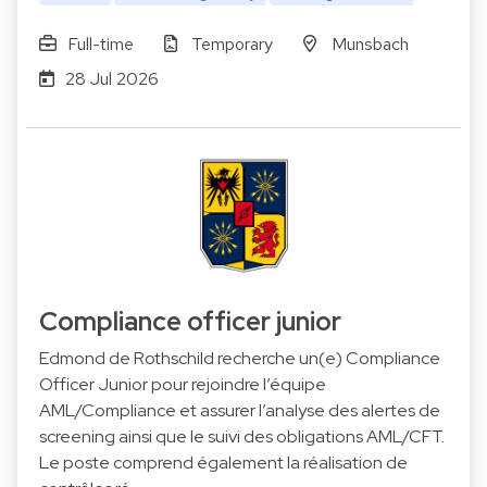
Full-time
Temporary
Munsbach
28 Jul 2026
Compliance officer junior
Edmond de Rothschild recherche un(e) Compliance
Officer Junior pour rejoindre l’équipe
AML/Compliance et assurer l’analyse des alertes de
screening ainsi que le suivi des obligations AML/CFT.
Le poste comprend également la réalisation de