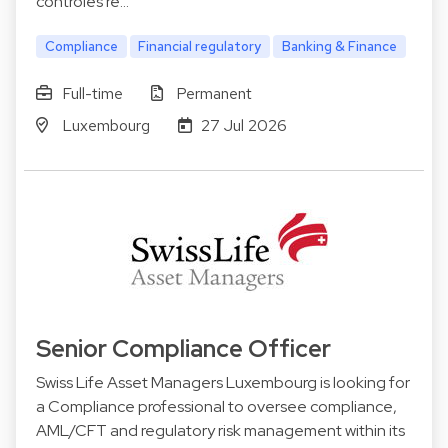
contrôles ré…
Compliance
Financial regulatory
Banking & Finance
Full-time
Permanent
Luxembourg
27 Jul 2026
Senior Compliance Officer
Swiss Life Asset Managers Luxembourg is looking for
a Compliance professional to oversee compliance,
AML/CFT and regulatory risk management within its