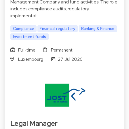
Management Company and fund activities. The role
includes compliance audits, regulatory
implementat…
Compliance
Financial regulatory
Banking & Finance
Investment funds
Full-time
Permanent
Luxembourg
27 Jul 2026
Legal Manager