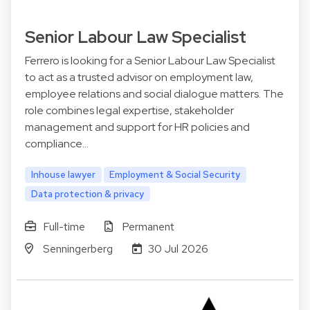
Senior Labour Law Specialist
Ferrero is looking for a Senior Labour Law Specialist
to act as a trusted advisor on employment law,
employee relations and social dialogue matters. The
role combines legal expertise, stakeholder
management and support for HR policies and
compliance…
Inhouse lawyer
Employment & Social Security
Data protection & privacy
Full-time
Permanent
Senningerberg
30 Jul 2026