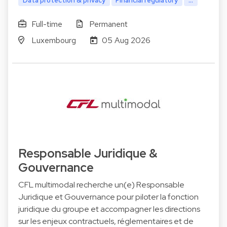
Data protection & privacy
Financial regulatory
...
Full-time
Permanent
Luxembourg
05 Aug 2026
Responsable Juridique &
Gouvernance
CFL multimodal recherche un(e) Responsable
Juridique et Gouvernance pour piloter la fonction
juridique du groupe et accompagner les directions
sur les enjeux contractuels, réglementaires et de