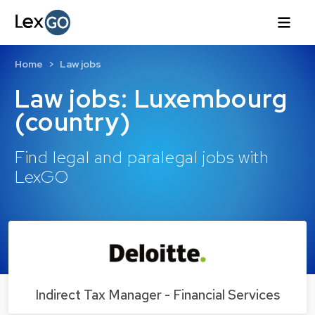
Home
Law jobs
Law jobs: Luxembourg
(country)
Find legal and paralegal jobs with
LexGO
Indirect Tax Manager - Financial Services