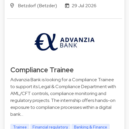
Betzdorf (Betzder)
29 Jul 2026
Compliance Trainee
Advanzia Bank is looking for a Compliance Trainee
to support its Legal & Compliance Department with
AML/CFT controls, compliance monitoring and
regulatory projects. The internship offers hands-on
exposure to compliance processes within a digital
bank…
Trainee
Financial regulatory
Banking & Finance