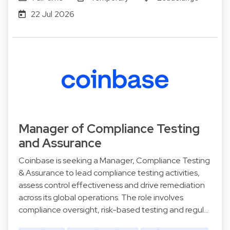
22 Jul 2026
Manager of Compliance Testing
and Assurance
Coinbase is seeking a Manager, Compliance Testing
& Assurance to lead compliance testing activities,
assess control effectiveness and drive remediation
across its global operations. The role involves
compliance oversight, risk-based testing and regul…