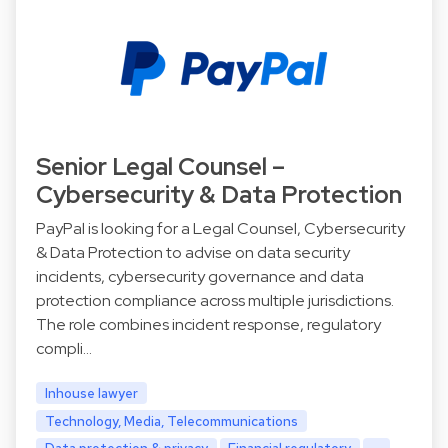
Senior Legal Counsel –
Cybersecurity & Data Protection
PayPal is looking for a Legal Counsel, Cybersecurity
& Data Protection to advise on data security
incidents, cybersecurity governance and data
protection compliance across multiple jurisdictions.
The role combines incident response, regulatory
compli…
Inhouse lawyer
Technology, Media, Telecommunications