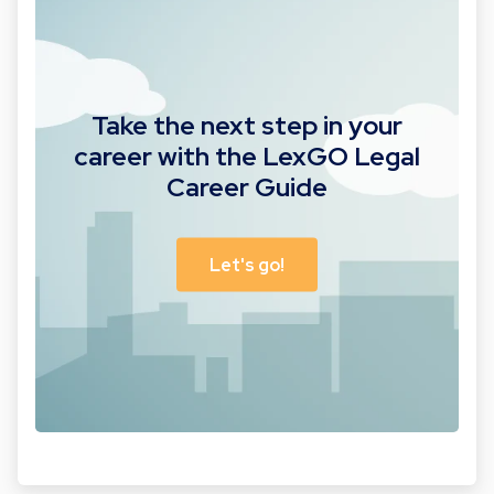
Take the next step in your
career with the LexGO Legal
Career Guide
Let's go!