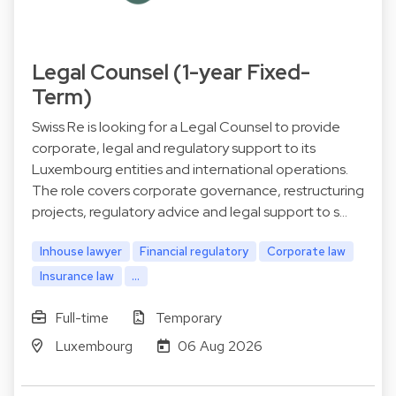
Legal Counsel (1-year Fixed-
Term)
Swiss Re is looking for a Legal Counsel to provide
corporate, legal and regulatory support to its
Luxembourg entities and international operations.
The role covers corporate governance, restructuring
projects, regulatory advice and legal support to s…
Inhouse lawyer
Financial regulatory
Corporate law
Insurance law
...
Full-time
Temporary
Luxembourg
06 Aug 2026