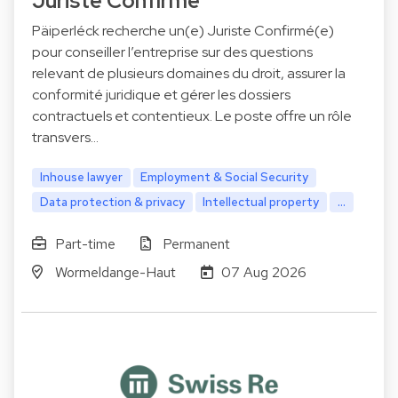
Juriste Confirmé
Päiperléck recherche un(e) Juriste Confirmé(e)
pour conseiller l’entreprise sur des questions
relevant de plusieurs domaines du droit, assurer la
conformité juridique et gérer les dossiers
contractuels et contentieux. Le poste offre un rôle
transvers…
Inhouse lawyer
Employment & Social Security
Data protection & privacy
Intellectual property
...
Part-time
Permanent
Wormeldange-Haut
07 Aug 2026