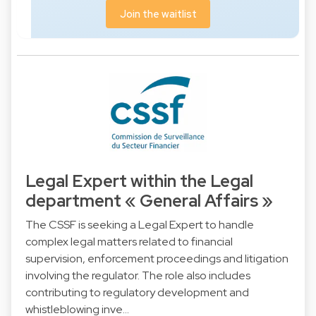
Join the waitlist
Legal Expert within the Legal
department « General Affairs »
The CSSF is seeking a Legal Expert to handle
complex legal matters related to financial
supervision, enforcement proceedings and litigation
involving the regulator. The role also includes
contributing to regulatory development and
whistleblowing inve…