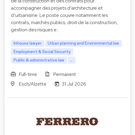
de la construction et des contrats pour
accompagner des projets d’architecture et
d’urbanisme. Le poste couvre notamment les
contrats, marchés publics, droit de la construction,
gestion des risques e…
Inhouse lawyer
Urban planning and Environmental law
Employment & Social Security
Public & administrative law
...
Full-time
Permanent
Esch/Alzette
31 Jul 2026