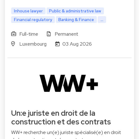
Inhouse lawyer
Public & administrative law
Financial regulatory
Banking & Finance
...
Full-time
Permanent
Luxembourg
03 Aug 2026
Un:e juriste en droit de la
construction et des contrats
WW+ recherche un(e) juriste spécialisé(e) en droit