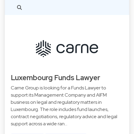
Luxembourg Funds Lawyer
Carne Group is looking for a Funds Lawyer to
support its Management Company and AIFM
business on legal and regulatory matters in
Luxembourg. The role includes fund launches,
contract negotiations, regulatory advice and legal
support across a wide ran…