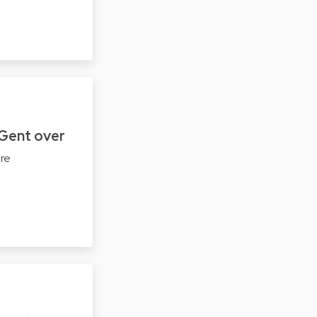
Gent over
ere