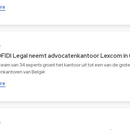
re
6
FIDI Legal neemt advocatenkantoor Lexcom in 
eam van 34 experts groeit het kantoor uit tot een van de grot
nkantoren van België
re
6