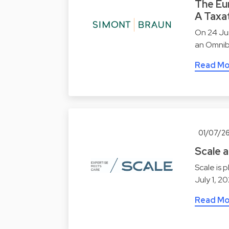
The Eu
A Taxat
On 24 Ju
an Omnibu
Read Mo
01/07/2
Scale 
Scale is 
July 1, 2
Read Mo