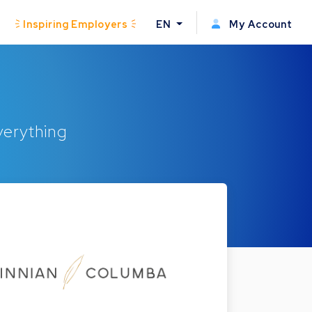
Inspiring Employers
EN
My Account
everything