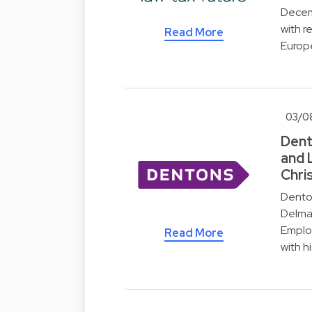
Decemb
with r
Read More
Europ
03/0
Dent
and 
Chri
Dento
Delmar
Employ
Read More
with h