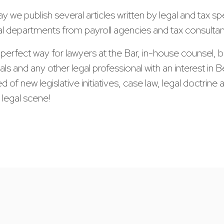
y we publish several articles written by legal and tax spe
al departments from payroll agencies and tax consultan
e perfect way for lawyers at the Bar, in-house counsel, barr
als and any other legal professional with an interest in
d of new legislative initiatives, case law, legal doctrin
 legal scene!