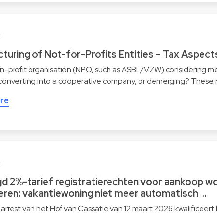
6
turing of Not-for-Profits Entities – Tax Aspect
on-profit organisation (NPO, such as ASBL/VZW) considering me
 converting into a cooperative company, or demerging? These 
re
6
gd 2%-tarief registratierechten voor aankoop wo
eren: vakantiewoning niet meer automatisch …
 arrest van het Hof van Cassatie van 12 maart 2026 kwalificeert 