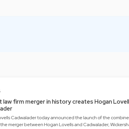
6
 law firm merger in history creates Hogan Lovel
ader
vells Cadwalader today announced the launch of the combine
g the merger between Hogan Lovells and Cadwalader, Wickers