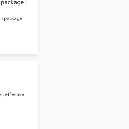
 package |
on package:
r, effective