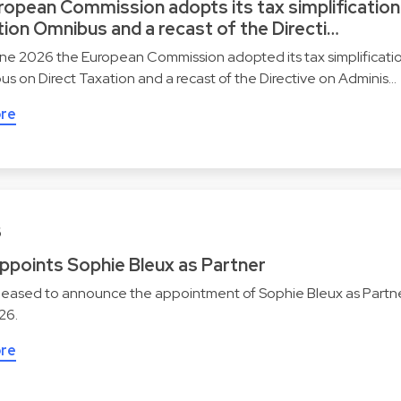
ropean Commission adopts its tax simplification
ion Omnibus and a recast of the Directi…
ne 2026 the European Commission adopted its tax simplificati
s on Direct Taxation and a recast of the Directive on Adminis…
re
6
appoints Sophie Bleux as Partner
pleased to announce the appointment of Sophie Bleux as Partne
026.
re