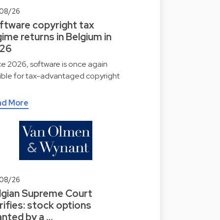
08/26
ftware copyright tax
ime returns in Belgium in
26
ce 2026, software is once again
gible for tax-advantaged copyright
ad More
08/26
lgian Supreme Court
rifies: stock options
anted by a …