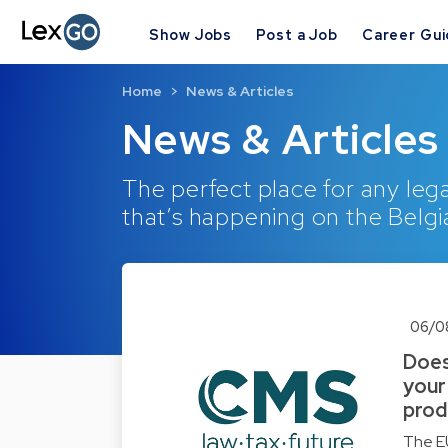
Show Jobs
Post a Job
Career Gu
Home
News & Articles
News & Articles
The perfect place for any lega
that’s happening on the Belgi
06/0
Does
your
prod
The EU