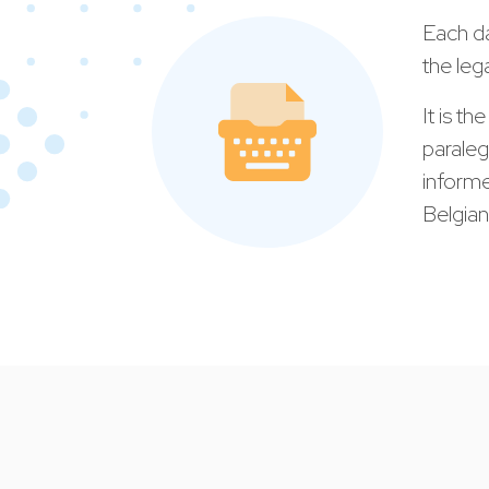
Each da
the leg
It is th
paraleg
informe
Belgian