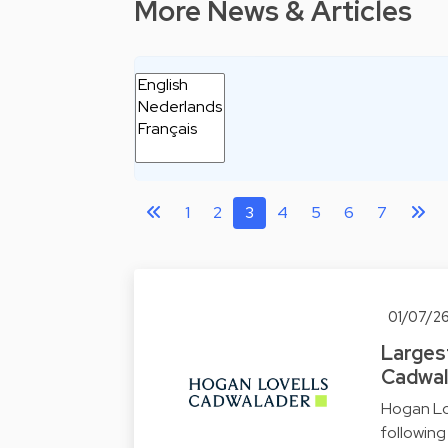
More News & Articles
1
2
3
4
5
6
7
01/07/2
Largest
Cadwal
Hogan Lo
followin