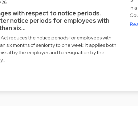
/26
In 
ges with respect to notice periods.
Cou
ter notice periods for employees with
Re
 than six…
Act reduces the notice periods for employees with
han six months of seniority to one week. It applies both
missal by the employer and to resignation by the
y…