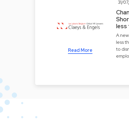
31/07
Chan
Shor
less
A new 
less t
to dis
Read More
emplo