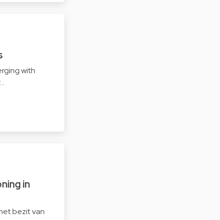
s
rging with
r…
ning in
het bezit van