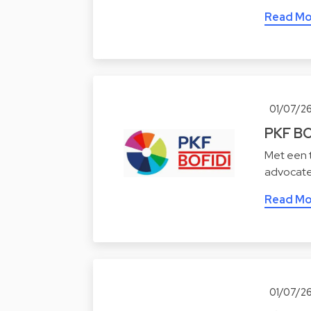
Read Mo
01/07/2
PKF BO
Met een t
advocate
Read Mo
01/07/2