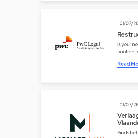
01/07/2
Restruc
Is your n
another,
Read Mo
01/07/2
Verlaa
Vlaand
Sinds het