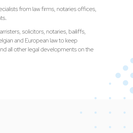
cialists from law firms, notaries offices,
ts.
isters, solicitors, notaries, bailiffs,
 Belgian and European law to keep
e and all other legal developments on the