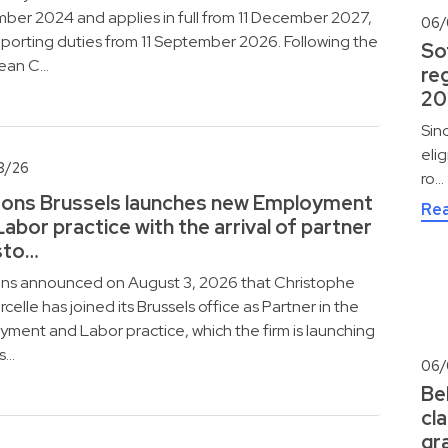
er 2024 and applies in full from 11 December 2027,
06/
eporting duties from 11 September 2026. Following the
So
ean C…
reg
20
Sin
eli
8/26
ro…
ons Brussels launches new Employment
Re
Labor practice with the arrival of partner
sto…
ns announced on August 3, 2026 that Christophe
celle has joined its Brussels office as Partner in the
ment and Labor practice, which the firm is launching
is…
06/
Be
cla
gr