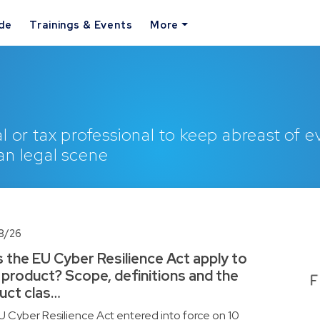
ide
Trainings & Events
More
l or tax professional to keep abreast of 
an legal scene
8/26
 the EU Cyber Resilience Act apply to
 product? Scope, definitions and the
uct clas…
 Cyber Resilience Act entered into force on 10