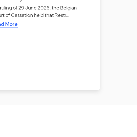
a ruling of 29 June 2026, the Belgian
rt of Cassation held that Restr…
ad More