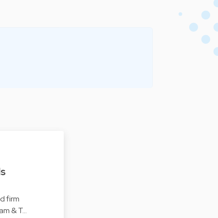
ls
d firm
ham & T…