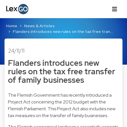
Home
News & Articles
Flanders introduces new rules on the tax free tran…
24/11/11
Flanders introduces new
rules on the tax free transfer
of family businesses
The Flemish Government has recently introduced a
Project Act concerning the 2012 budget with the
Flemish Parliament. This Project Act also includes new
tax measures on the transfer of family businesses.
The Flemish economical landscape essentially consists