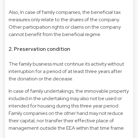
Also, In case of family companies, the beneficial tax
measures only relate to the shares of the company.
Other participation rights or claims on the company
cannot benefit from the beneficial regime.
2. Preservation condition
The family business must continue its activity without
interruption for a period of at least three years after
the donation or the decease.
In case of family undertakings, the immovable property
included in the undertaking may also not be used or
intended for housing during this three year period.
Family companies on the other hand may not reduce
their capital, nor transfer their effective place of
management outside the EEA within that time frame.