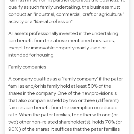
qualify as such family undertaking, the business must
conduct an "industrial, commercial, craft or agricultural"
activity or a "liberal profession".
All assets professionally invested in the undertaking
can benefit from the above mentioned measures,
except for immovable property mainly used or
intended for housing.
Family companies
A company qualifies as a "family company" if the pater
familias and/or his family hold at least 50% of the
shares in the company. One of the new provisions is
that also companies held by two or three (different)
families can benefit from the exemption or reduced
rate. When the pater familias, together with one (or
two) other non-related shareholder(s), holds 70% (or
90% ) of the shares, it suffices that the pater familias