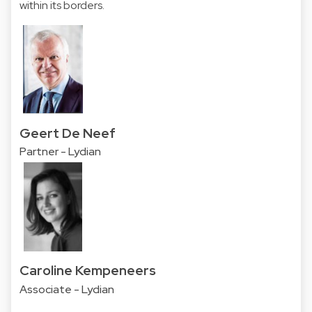
within its borders.
Geert De Neef
Partner - Lydian
Caroline Kempeneers
Associate - Lydian