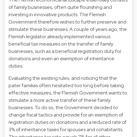
of family businesses, often quite flourishing and
investing in innovative products. The Flemish
Government therefore wishes to further preserve and
stimulate these businesses. A couple of years ago, the
Flemish legislator already implemented various
beneficial tax measures on the transfer of family
businesses, such as a beneficial registration duty for
donations and even an exemption of inheritance
duties.
Evaluating the existing rules, and noticing that the
pater familias often hesitated too long before taking
effective measures, the Flemish Government wants to
stimulate a more active transfer of these family
businesses. To do so, the Government decided to
change fiscal tactics and provide for an exemption of
registration duties on donations and a reduced rate of
3% of inheritance taxes for spouses and cohabitants.
The inheritance tax rate equals 7% for all other