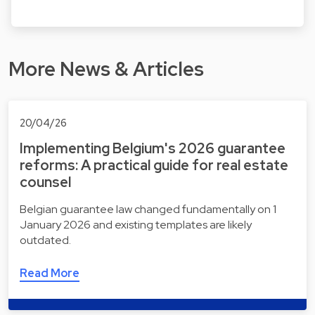
More News & Articles
20/04/26
Implementing Belgium's 2026 guarantee
reforms: A practical guide for real estate
counsel
Belgian guarantee law changed fundamentally on 1
January 2026 and existing templates are likely
outdated.
Read More