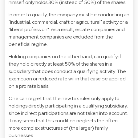
himself only holds 30% (instead of 50%) of the shares.
In order to qualify, the company must be conducting an
"industrial, commercial, craft or agricultural" activity or a
"liberal profession". As a result, estate companies and
management companies are excluded from the
beneficial regime.
Holding companies on the other hand, can qualify if
they hold directly at least 50% of the shares in a
subsidiary that does conduct a qualifying activity. The
exemption or reduced rate will in that case be applied
on a pro rata basis.
One can regret that the new tax rules only apply to
holdings directly participating in a qualifying subsidiary,
since indirect participations are not taken into account.
It may seem that this condition neglects the often
more complex structures of (the larger) family
businesses.