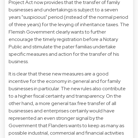
Project Act now provides that the transfer of family
businesses and undertakings is subject to a seven
years "suspicious" period (instead of the normal period
of three years) for the levying of inheritance taxes. The
Flemish Government clearly wants to further
encourage the timely registration before a Notary
Public and stimulate the pater familias undertake
specific measures and action for the transfer of his
business.
It is clear that these new measures are a good
incentive for the economy in general and for family
businesses in particular. The new rules also contribute
to a higher fiscal certainty and transparency. On the
other hand, a more general tax free transfer of all
businesses and enterprises certainly would have
represented an even stronger signal by the
Government that Flanders wants to keep as many as
possible industrial, commercial and financial activities