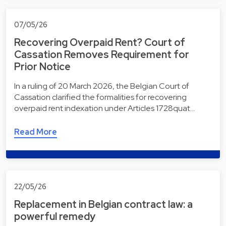
07/05/26
Recovering Overpaid Rent? Court of
Cassation Removes Requirement for
Prior Notice
In a ruling of 20 March 2026, the Belgian Court of
Cassation clarified the formalities for recovering
overpaid rent indexation under Articles 1728quat…
Read More
22/05/26
Replacement in Belgian contract law: a
powerful remedy