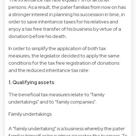
persons. As a result, the pater familias from now on has
a stronger interest in planning his succession in time, in
order to save inheritance taxes for his relatives and
enjoy a tax free transfer of his business by virtue of a
donation before his death.
In order to simplify the application of both tax
measures, the legislator decided to apply the same
conditions for the tax free registration of donations
and the reduced inheritance tax rate:
1. Qualifying assets
The beneficial tax measures relate to "family
undertakings" and to "family companies".
Family undertakings
A "family undertaking" is a business whereby the pater
familias himself or his partner operates the business. To