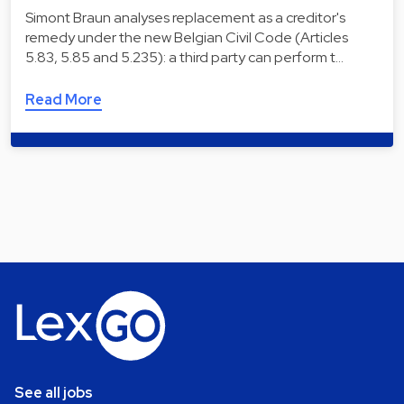
Simont Braun analyses replacement as a creditor's
remedy under the new Belgian Civil Code (Articles
5.83, 5.85 and 5.235): a third party can perform t…
Read More
See all jobs