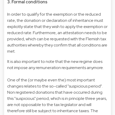
3. Formal conditions
In order to qualify for the exemption or the reduced
rate, the donation or declaration of inheritance must
explicitly state that they wish to apply the exemption or
reduced rate. Furthermore, an attestation needs to be
provided, which can be requested with the Flemish tax
authorities whereby they confirm that all conditions are
met.
It is also important to note that the new regime does
not impose any remuneration requirements anymore.
One of the (or maybe even the) most important
changes relates to the so-called "suspicious period".
Non registered donations that have occurred during
this "suspicious" period, which is in principle three years,
are not opposable to the tax legislator and will
therefore still be subject to inheritance taxes. The