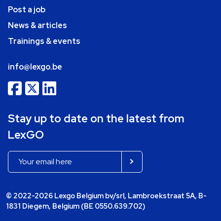
Post a job
News & articles
Trainings & events
info@lexgo.be
Stay up to date on the latest from
LexGO
© 2022-2026 Lexgo Belgium bv/srl, Lambroekstraat 5A, B-
1831 Diegem, Belgium (BE 0550.639.702)