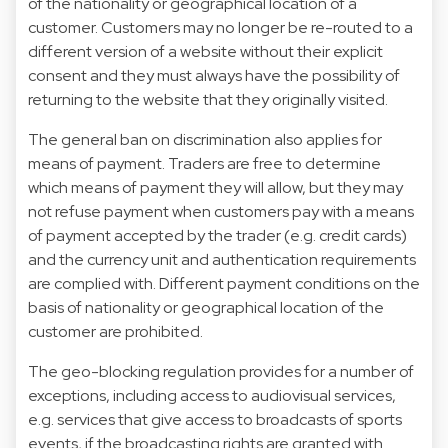
of the nationality or geographical location of a
customer. Customers may no longer be re-routed to a
different version of a website without their explicit
consent and they must always have the possibility of
returning to the website that they originally visited.
The general ban on discrimination also applies for
means of payment. Traders are free to determine
which means of payment they will allow, but they may
not refuse payment when customers pay with a means
of payment accepted by the trader (e.g. credit cards)
and the currency unit and authentication requirements
are complied with. Different payment conditions on the
basis of nationality or geographical location of the
customer are prohibited.
The geo-blocking regulation provides for a number of
exceptions, including access to audiovisual services,
e.g. services that give access to broadcasts of sports
events, if the broadcasting rights are granted with