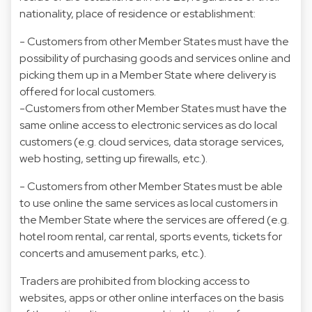
nationality, place of residence or establishment:
- Customers from other Member States must have the
possibility of purchasing goods and services online and
picking them up in a Member State where delivery is
offered for local customers.
-Customers from other Member States must have the
same online access to electronic services as do local
customers (e.g. cloud services, data storage services,
web hosting, setting up firewalls, etc.).
- Customers from other Member States must be able
to use online the same services as local customers in
the Member State where the services are offered (e.g.
hotel room rental, car rental, sports events, tickets for
concerts and amusement parks, etc.).
Traders are prohibited from blocking access to
websites, apps or other online interfaces on the basis