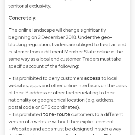
territorial exclusivity.
Concretely:
The online landscape will change significantly
beginning on 3 December 2018. Under the geo-
blocking regulation, traders are obliged to treat an end
customer from a different Member State online in the
same way as a local end customer. Traders must take
specific account of the following:
- It is prohibited to deny customers
access
to local
websites, apps and other online interfaces on the basis
of their IP address or other factors relating to their
nationality or geographical location (e.g. address,
postal code or GPS coordinates).
- It is prohibited
to re-route
customers to a different
version of a website without their explicit consent.
- Websites and apps must be designed in such a way