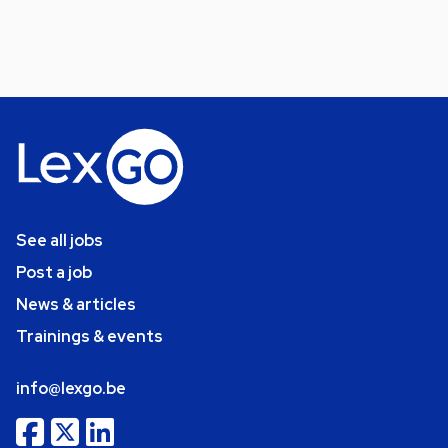
See all jobs
Post a job
News & articles
Trainings & events
info@lexgo.be