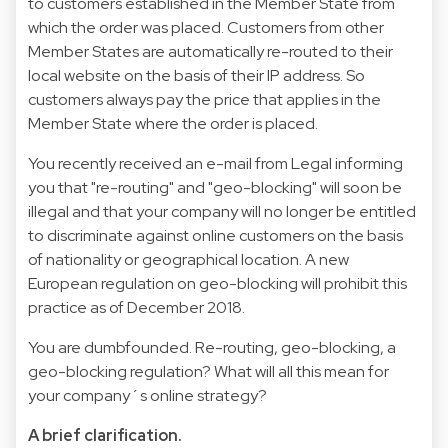
to customers established in the Member State from
which the order was placed. Customers from other
Member States are automatically re-routed to their
local website on the basis of their IP address. So
customers always pay the price that applies in the
Member State where the order is placed.
You recently received an e-mail from Legal informing
you that "re-routing" and "geo-blocking" will soon be
illegal and that your company will no longer be entitled
to discriminate against online customers on the basis
of nationality or geographical location. A new
European regulation on geo-blocking will prohibit this
practice as of December 2018.
You are dumbfounded. Re-routing, geo-blocking, a
geo-blocking regulation? What will all this mean for
your company´s online strategy?
A brief clarification.