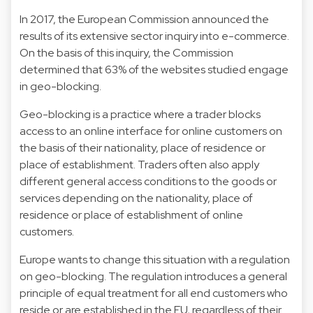
In 2017, the European Commission announced the
results of its extensive sector inquiry into e-commerce.
On the basis of this inquiry, the Commission
determined that 63% of the websites studied engage
in geo-blocking.
Geo-blocking is a practice where a trader blocks
access to an online interface for online customers on
the basis of their nationality, place of residence or
place of establishment. Traders often also apply
different general access conditions to the goods or
services depending on the nationality, place of
residence or place of establishment of online
customers.
Europe wants to change this situation with a regulation
on geo-blocking. The regulation introduces a general
principle of equal treatment for all end customers who
reside or are established in the EU, regardless of their