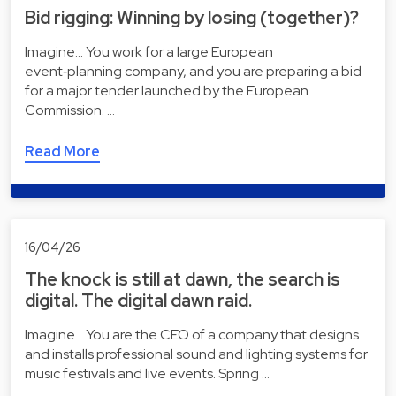
Bid rigging: Winning by losing (together)?
Imagine... You work for a large European
event‑planning company, and you are preparing a bid
for a major tender launched by the European
Commission. …
Read More
16/04/26
The knock is still at dawn, the search is
digital. The digital dawn raid.
Imagine... You are the CEO of a company that designs
and installs professional sound and lighting systems for
music festivals and live events. Spring …