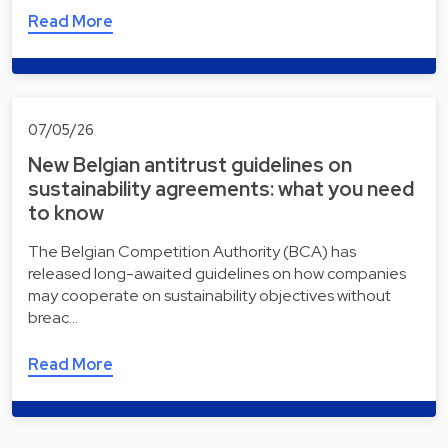
Read More
07/05/26
New Belgian antitrust guidelines on
sustainability agreements: what you need
to know
The Belgian Competition Authority (BCA) has
released long-awaited guidelines on how companies
may cooperate on sustainability objectives without
breac…
Read More