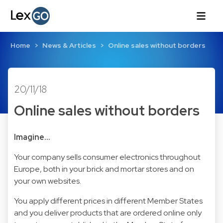
Home
News & Articles
Online sales without borders
20/11/18
Online sales without borders
Imagine…
Your company sells consumer electronics throughout
Europe, both in your brick and mortar stores and on
your own websites.
You apply different prices in different Member States
and you deliver products that are ordered online only