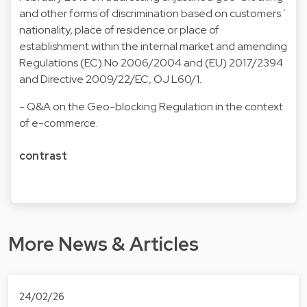
and other forms of discrimination based on customers´
nationality, place of residence or place of
establishment within the internal market and amending
Regulations (EC) No 2006/2004 and (EU) 2017/2394
and Directive 2009/22/EC, OJ L60/1
.
-
Q&A on the Geo-blocking Regulation in the context
of e-commerce
.
contrast
More News & Articles
24/02/26