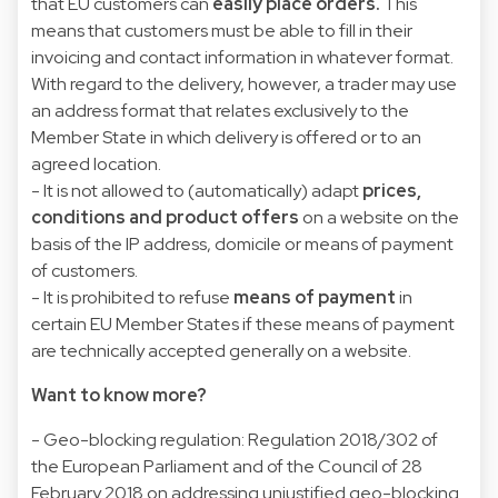
that EU customers can
easily place orders.
This
means that customers must be able to fill in their
invoicing and contact information in whatever format.
With regard to the delivery, however, a trader may use
an address format that relates exclusively to the
Member State in which delivery is offered or to an
agreed location.
- It is not allowed to (automatically) adapt
prices,
conditions and product offers
on a website on the
basis of the IP address, domicile or means of payment
of customers.
- It is prohibited to refuse
means of payment
in
certain EU Member States if these means of payment
are technically accepted generally on a website.
Want to know more?
- Geo-blocking regulation:
Regulation 2018/302 of
the European Parliament and of the Council of 28
February 2018 on addressing unjustified geo-blocking