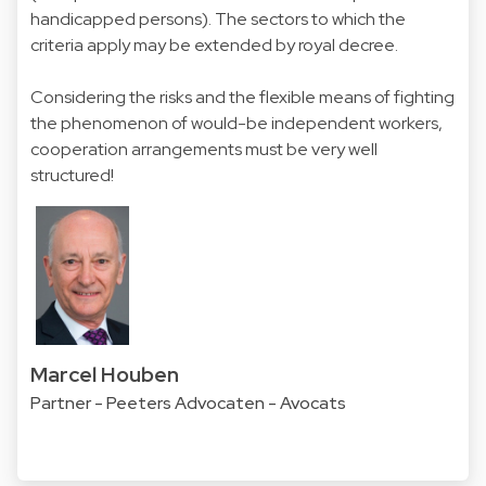
handicapped persons). The sectors to which the
criteria apply may be extended by royal decree.
Considering the risks and the flexible means of fighting
the phenomenon of would-be independent workers,
cooperation arrangements must be very well
structured!
Marcel Houben
Partner - Peeters Advocaten - Avocats