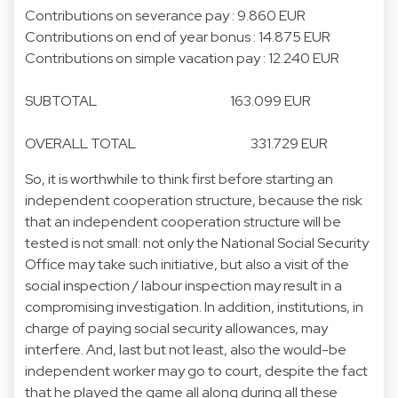
Contributions on severance pay : 9.860 EUR
Contributions on end of year bonus : 14.875 EUR
Contributions on simple vacation pay : 12.240 EUR
SUBTOTAL 163.099 EUR
OVERALL TOTAL 331.729 EUR
So, it is worthwhile to think first before starting an
independent cooperation structure, because the risk
that an independent cooperation structure will be
tested is not small: not only the National Social Security
Office may take such initiative, but also a visit of the
social inspection / labour inspection may result in a
compromising investigation. In addition, institutions, in
charge of paying social security allowances, may
interfere. And, last but not least, also the would-be
independent worker may go to court, despite the fact
that he played the game all along during all these