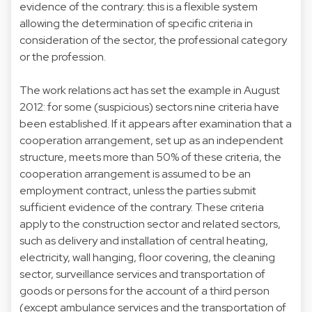
evidence of the contrary: this is a flexible system
allowing the determination of specific criteria in
consideration of the sector, the professional category
or the profession.
The work relations act has set the example in August
2012: for some (suspicious) sectors nine criteria have
been established. If it appears after examination that a
cooperation arrangement, set up as an independent
structure, meets more than 50% of these criteria, the
cooperation arrangement is assumed to be an
employment contract, unless the parties submit
sufficient evidence of the contrary. These criteria
apply to the construction sector and related sectors,
such as delivery and installation of central heating,
electricity, wall hanging, floor covering, the cleaning
sector, surveillance services and transportation of
goods or persons for the account of a third person
(except ambulance services and the transportation of