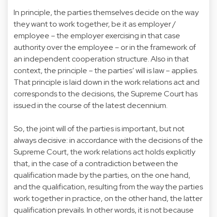
In principle, the parties themselves decide on the way
they want to work together, be it as employer /
employee – the employer exercising in that case
authority over the employee – or in the framework of
an independent cooperation structure. Also in that
context, the principle – the parties’ will is law – applies.
That principle is laid down in the work relations act and
corresponds to the decisions, the Supreme Court has
issued in the course of the latest decennium.
So, the joint will of the parties is important, but not
always decisive: in accordance with the decisions of the
Supreme Court, the work relations act holds explicitly
that, in the case of a contradiction between the
qualification made by the parties, on the one hand,
and the qualification, resulting from the way the parties
work together in practice, on the other hand, the latter
qualification prevails. In other words, it is not because