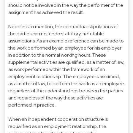
should not be involved in the way the performer of the
assignment has achieved the result.
Needless to mention, the contractual stipulations of
the parties can not undo statutory irrefutable
assumptions. As an example reference can be made to
the work performed by an employee for his employer
in addition to the normal working hours. These
supplemental activities are qualified, as a matter of law,
as work performed within the framework of an
employment relationship. The employee is assumed,
as a matter of law, to perform this work as an employee
regardless of the understandings between the parties
and regardless of the way these activities are
performed in practice.
When an independent cooperation structure is
requalified as an employment relationship, the