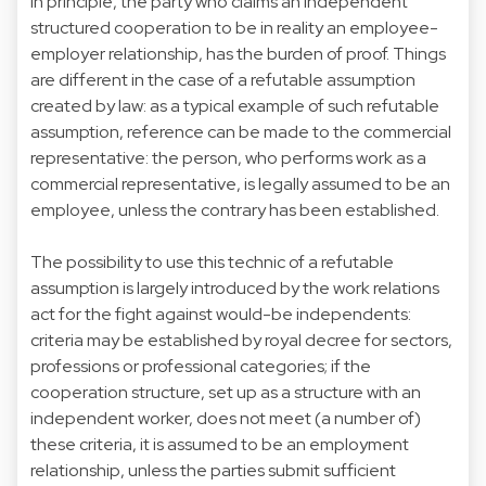
In principle, the party who claims an independent
structured cooperation to be in reality an employee-
employer relationship, has the burden of proof. Things
are different in the case of a refutable assumption
created by law: as a typical example of such refutable
assumption, reference can be made to the commercial
representative: the person, who performs work as a
commercial representative, is legally assumed to be an
employee, unless the contrary has been established.
The possibility to use this technic of a refutable
assumption is largely introduced by the work relations
act for the fight against would-be independents:
criteria may be established by royal decree for sectors,
professions or professional categories; if the
cooperation structure, set up as a structure with an
independent worker, does not meet (a number of)
these criteria, it is assumed to be an employment
relationship, unless the parties submit sufficient