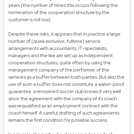
years (the number of times this occurs following the
termination of the cooperation structure by the
customer is not low).
Despite these risks, it appears that in practice a large
number of (quasi exclusive, fulltime) service
arrangements with accountants, IT-specialists,
managers and the like are set up as independent
cooperation structures, quite often by using the
management company of the performer of the
services as a buffer between both parties. But also the
use of such a buffer does not constitute a water-proof
guarantee: a renowned soccer club knows it very well
since the agreement with the company of its coach
was requalified as an employment contract with the
coach himself. A careful drafting of such agreements
remains the first condition for possible success.