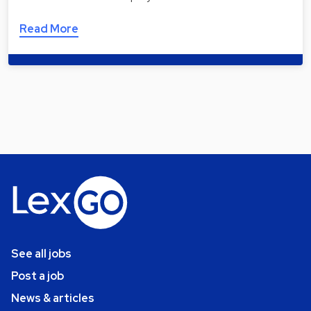
Read More
See all jobs
Post a job
News & articles