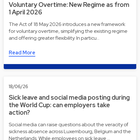
Voluntary Overtime: New Regime as from
1 April 2026
The Act of 18 May 2026 introduces a new framework
for voluntary overtime, simplifying the existing regime
and offering greater flexibility. In particu…
Read More
18/06/26
Sick leave and social media posting during
the World Cup: can employers take
action?
Social media can raise questions about the veracity of
sickness absence across Luxembourg, Belgium and the
Netherlands. While employees on sick leave …