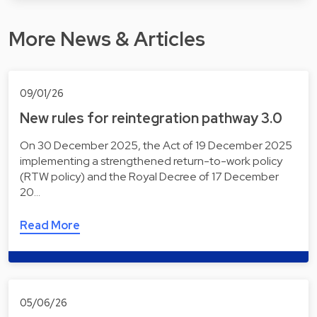
More News & Articles
09/01/26
New rules for reintegration pathway 3.0
On 30 December 2025, the Act of 19 December 2025
implementing a strengthened return-to-work policy
(RTW policy) and the Royal Decree of 17 December
20…
Read More
05/06/26