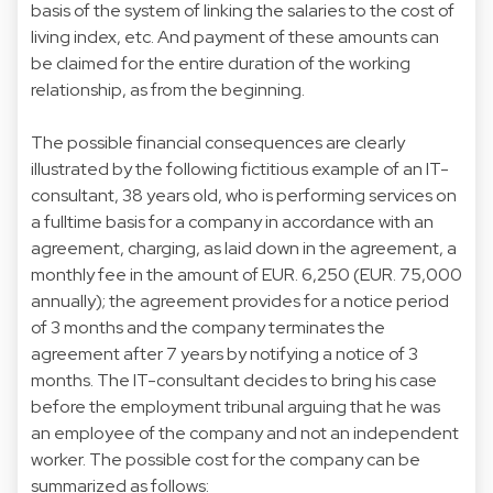
basis of the system of linking the salaries to the cost of
living index, etc. And payment of these amounts can
be claimed for the entire duration of the working
relationship, as from the beginning.
The possible financial consequences are clearly
illustrated by the following fictitious example of an IT-
consultant, 38 years old, who is performing services on
a fulltime basis for a company in accordance with an
agreement, charging, as laid down in the agreement, a
monthly fee in the amount of EUR. 6,250 (EUR. 75,000
annually); the agreement provides for a notice period
of 3 months and the company terminates the
agreement after 7 years by notifying a notice of 3
months. The IT-consultant decides to bring his case
before the employment tribunal arguing that he was
an employee of the company and not an independent
worker. The possible cost for the company can be
summarized as follows: