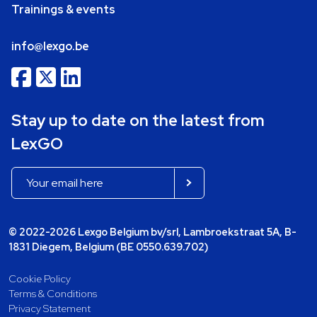
Trainings & events
info@lexgo.be
Stay up to date on the latest from
LexGO
© 2022-2026 Lexgo Belgium bv/srl, Lambroekstraat 5A, B-
1831 Diegem, Belgium (BE 0550.639.702)
Cookie Policy
Terms & Conditions
Privacy Statement