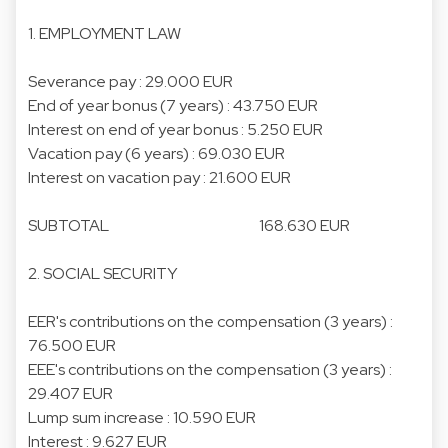
1. EMPLOYMENT LAW
Severance pay : 29.000 EUR
End of year bonus (7 years) : 43.750 EUR
Interest on end of year bonus : 5.250 EUR
Vacation pay (6 years) : 69.030 EUR
Interest on vacation pay : 21.600 EUR
SUBTOTAL 168.630 EUR
2. SOCIAL SECURITY
EER's contributions on the compensation (3 years) :
76.500 EUR
EEE's contributions on the compensation (3 years) :
29.407 EUR
Lump sum increase : 10.590 EUR
Interest : 9.627 EUR