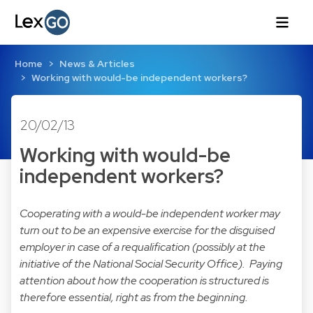
Home
News & Articles
Working with would-be independent workers?
20/02/13
Working with would-be
independent workers?
Cooperating with a would-be independent worker may
turn out to be an expensive exercise for the disguised
employer in case of a requalification (possibly at the
initiative of the National Social Security Office). Paying
attention about how the cooperation is structured is
therefore essential, right as from the beginning.