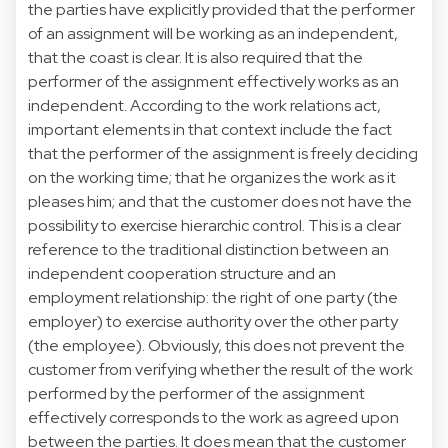
the parties have explicitly provided that the performer
of an assignment will be working as an independent,
that the coast is clear. It is also required that the
performer of the assignment effectively works as an
independent. According to the work relations act,
important elements in that context include the fact
that the performer of the assignment is freely deciding
on the working time; that he organizes the work as it
pleases him; and that the customer does not have the
possibility to exercise hierarchic control. This is a clear
reference to the traditional distinction between an
independent cooperation structure and an
employment relationship: the right of one party (the
employer) to exercise authority over the other party
(the employee). Obviously, this does not prevent the
customer from verifying whether the result of the work
performed by the performer of the assignment
effectively corresponds to the work as agreed upon
between the parties. It does mean that the customer