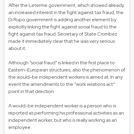
After the Leterme government, which showed already
an increased interest in the fight against tax fraud, the
Di Rupo government is adding another element by
explicitly linking the fight against social fraud to the
fight against tax fraud. Secretary of State Crombez
made it immediately clear that he was very serious
about it.
Although “social fraud” is linked in the first place to
Eastern-European structures, also the phenomenon of
the would-be independent workers is aimed at. In any
event the amendments to the “work relations act”
point in that direction.
A would-be independent worker is a person who is
reported as performing his professional activities as an
independent worker, but who is really working as an
employee.