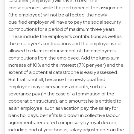
customer (employer) will have to bear the
consequences, while the performer of the assignment
(the employee) will not be affected: the newly
qualified employer will have to pay the social security
contributions for a period of maximum three years.
These include the employer’s contributions as well as
the employee’s contributions and the employer is not
allowed to claim reimbursement of the employee’s
contributions from the employee. Add the lump sum
increase of 10% and the interest (7% per year) and the
extent of a potential catastrophe is easily assessed.
But that is not all, because the newly qualified
employee may claim various amounts, such as
severance pay (in the case of a termination of the
cooperation structure), and amounts he is entitled to
as an employee, such as vacation pay, the salary for
bank holidays, benefits laid down in collective labour
agreements, rendered compulsory by royal decree,
including end of year bonus, salary adjustments on the