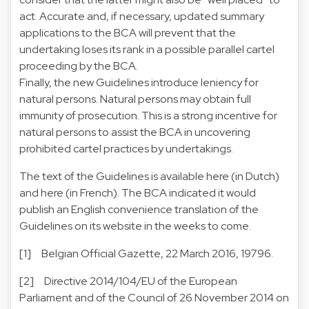
act. Accurate and, if necessary, updated summary
applications to the BCA will prevent that the
undertaking loses its rank in a possible parallel cartel
proceeding by the BCA.
Finally, the new Guidelines introduce leniency for
natural persons. Natural persons may obtain full
immunity of prosecution. This is a strong incentive for
natural persons to assist the BCA in uncovering
prohibited cartel practices by undertakings.
The text of the Guidelines is available
here
(in Dutch)
and
here
(in French). The BCA indicated it would
publish an English convenience translation of the
Guidelines on
its website
in the weeks to come.
[1] Belgian Official Gazette, 22 March 2016, 19796.
[2] Directive 2014/104/EU of the European
Parliament and of the Council of 26 November 2014 on