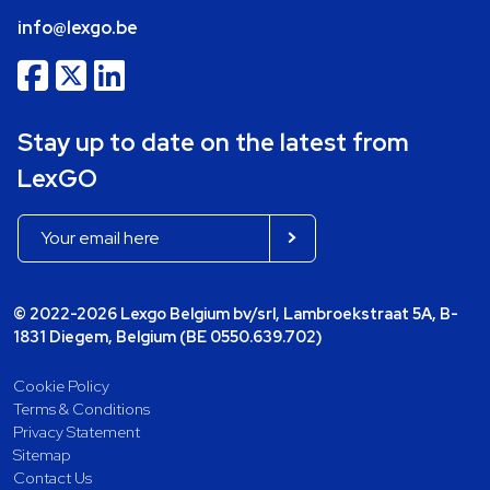
info@lexgo.be
Stay up to date on the latest from
LexGO
© 2022-2026 Lexgo Belgium bv/srl, Lambroekstraat 5A, B-
1831 Diegem, Belgium (BE 0550.639.702)
Cookie Policy
Terms & Conditions
Privacy Statement
Sitemap
Contact Us