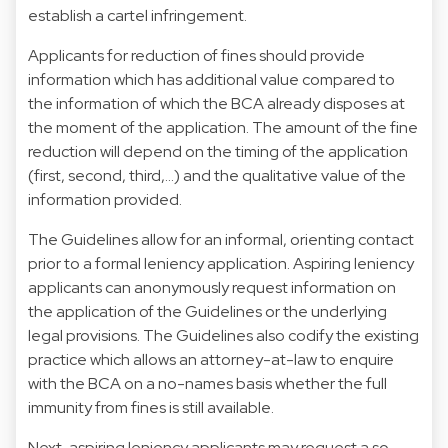
establish a cartel infringement.
Applicants for reduction of fines should provide
information which has additional value compared to
the information of which the BCA already disposes at
the moment of the application. The amount of the fine
reduction will depend on the timing of the application
(first, second, third,…) and the qualitative value of the
information provided.
The Guidelines allow for an informal, orienting contact
prior to a formal leniency application. Aspiring leniency
applicants can anonymously request information on
the application of the Guidelines or the underlying
legal provisions. The Guidelines also codify the existing
practice which allows an attorney-at-law to enquire
with the BCA on a no-names basis whether the full
immunity from fines is still available.
Next, aspiring leniency applicants may request a so-