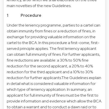
main novelties of the new Guidelines.
1 Procedure
Under the leniency programme, parties to a cartel can
obtain immunity from fines or a reduction of fines, in
exchange for providing valuable information on the
cartel to the BCA. In this procedure a first-come, first-
served principle applies. The first leniency applicant
can obtain full immunity of fines. For further applicants,
fine reductions are available: a 30% to 50% fine
reduction for the second applicant, a 20% to 40%
reduction for the third applicant and a 10% to 30%
reduction for further applicants.The Guidelines explain
in detail what is considered valuable information for
which type of leniency application. In summary, an
applicant for full immunity of fines must be the first to
provide information and evidence which allow the BCA
to obtain a warrant and to conduct a dawn raid or to