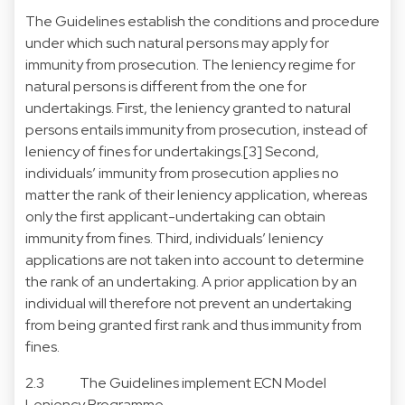
The Guidelines establish the conditions and procedure
under which such natural persons may apply for
immunity from prosecution. The leniency regime for
natural persons is different from the one for
undertakings. First, the leniency granted to natural
persons entails immunity from prosecution, instead of
leniency of fines for undertakings.[3] Second,
individuals’ immunity from prosecution applies no
matter the rank of their leniency application, whereas
only the first applicant-undertaking can obtain
immunity from fines. Third, individuals’ leniency
applications are not taken into account to determine
the rank of an undertaking. A prior application by an
individual will therefore not prevent an undertaking
from being granted first rank and thus immunity from
fines.
2.3 The Guidelines implement ECN Model
Leniency Programme