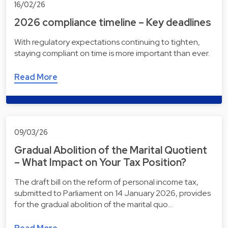
16/02/26
2026 compliance timeline – Key deadlines
With regulatory expectations continuing to tighten,
staying compliant on time is more important than ever.
Read More
09/03/26
Gradual Abolition of the Marital Quotient
– What Impact on Your Tax Position?
The draft bill on the reform of personal income tax,
submitted to Parliament on 14 January 2026, provides
for the gradual abolition of the marital quo…