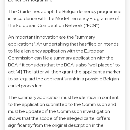
The Guidelines adapt the Belgian leniency programme
in accordance with the Model Leniency Programme of
the European Competition Network (“ECN”).
An important innovation are the “summary
applications”. An undertaking that has filed or intends
to file a leniency application with the European
Commission can file a summary application with the
BCA if it considers that the BCA is also “well placed” to
act.[4] The latter will then grant the applicant a marker
to safeguard the applicant’s rank in a possible Belgian
cartel procedure.
The summary application must be identical in content
to the application submitted to the Commission and
must be updated if the Commission investigation
shows that the scope of the alleged cartel differs
significantly from the original description in the