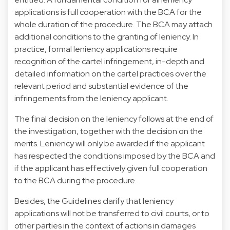
applications is full cooperation with the BCA for the
whole duration of the procedure. The BCA may attach
additional conditions to the granting of leniency. In
practice, formal leniency applications require
recognition of the cartel infringement, in-depth and
detailed information on the cartel practices over the
relevant period and substantial evidence of the
infringements from the leniency applicant.
The final decision on the leniency follows at the end of
the investigation, together with the decision on the
merits. Leniency will only be awarded if the applicant
has respected the conditions imposed by the BCA and
if the applicant has effectively given full cooperation
to the BCA during the procedure.
Besides, the Guidelines clarify that leniency
applications will not be transferred to civil courts, or to
other parties in the context of actions in damages