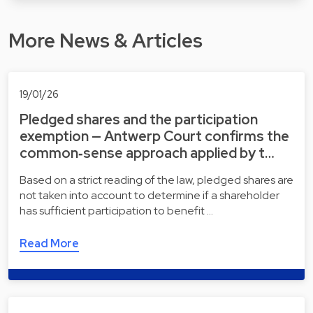
More News & Articles
19/01/26
Pledged shares and the participation
exemption — Antwerp Court confirms the
common‑sense approach applied by t…
Based on a strict reading of the law, pledged shares are
not taken into account to determine if a shareholder
has sufficient participation to benefit …
Read More