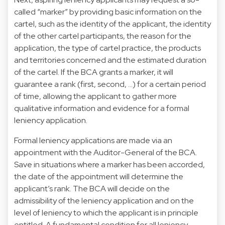
called “marker” by providing basic information on the
cartel, such as the identity of the applicant, the identity
of the other cartel participants, the reason for the
application, the type of cartel practice, the products
and territories concerned and the estimated duration
of the cartel. If the BCA grants a marker, it will
guarantee a rank (first, second, …) for a certain period
of time, allowing the applicant to gather more
qualitative information and evidence for a formal
leniency application.
Formal leniency applications are made via an
appointment with the Auditor-General of the BCA.
Save in situations where a marker has been accorded,
the date of the appointment will determine the
applicant’s rank. The BCA will decide on the
admissibility of the leniency application and on the
level of leniency to which the applicant is in principle
entitled. A fundamental condition for all leniency