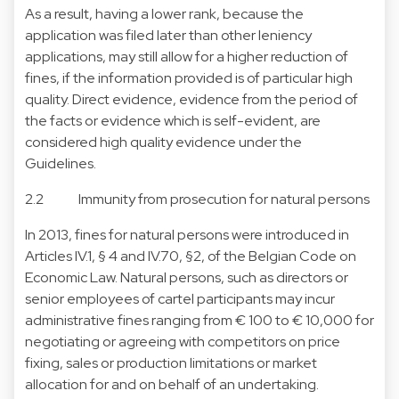
As a result, having a lower rank, because the
application was filed later than other leniency
applications, may still allow for a higher reduction of
fines, if the information provided is of particular high
quality. Direct evidence, evidence from the period of
the facts or evidence which is self-evident, are
considered high quality evidence under the
Guidelines.
2.2 Immunity from prosecution for natural persons
In 2013, fines for natural persons were introduced in
Articles IV.1, § 4 and IV.70, §2, of the Belgian Code on
Economic Law. Natural persons, such as directors or
senior employees of cartel participants may incur
administrative fines ranging from € 100 to € 10,000 for
negotiating or agreeing with competitors on price
fixing, sales or production limitations or market
allocation for and on behalf of an undertaking.