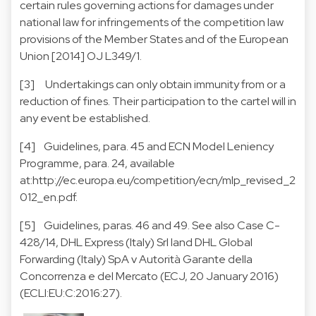
certain rules governing actions for damages under
national law for infringements of the competition law
provisions of the Member States and of the European
Union [2014] OJ L349/1.
[3] Undertakings can only obtain immunity from or a
reduction of fines. Their participation to the cartel will in
any event be established.
[4] Guidelines, para. 45 and ECN Model Leniency
Programme, para. 24, available
at:
http://ec.europa.eu/competition/ecn/mlp_revised_2
012_en.pdf.
[5] Guidelines, paras. 46 and 49. See also Case C-
428/14, DHL Express (Italy) Srl land DHL Global
Forwarding (Italy) SpA v Autorità Garante della
Concorrenza e del Mercato (ECJ, 20 January 2016)
(ECLI:EU:C:2016:27).