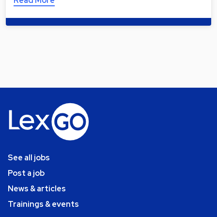
Read More
See all jobs
Post a job
News & articles
Trainings & events