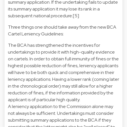
summary application. If the undertaking fails to update
its summary application it may lose its rank in a
subsequent national procedure.[5]
Three things one should take away from the new BCA
Cartel Leniency Guidelines:
The BCA has strengthened the incentives for
undertakings to provide it with high-quality evidence
on cartels. In order to obtain full immunity of fines or the
highest possible reduction of fines, leniency applicants
will have to be both quick and comprehensive in their
leniency applications. Having a lower rank (coming later
in the chronological order) may still allow for a higher
reduction of fines, if the information provided by the
applicant is of particular high quality.
A leniency application to the Commission alone may
not always be sufficient. Undertakings must consider
submitting summary applications to the BCA if they
consider that the latter might also be “well placed” to