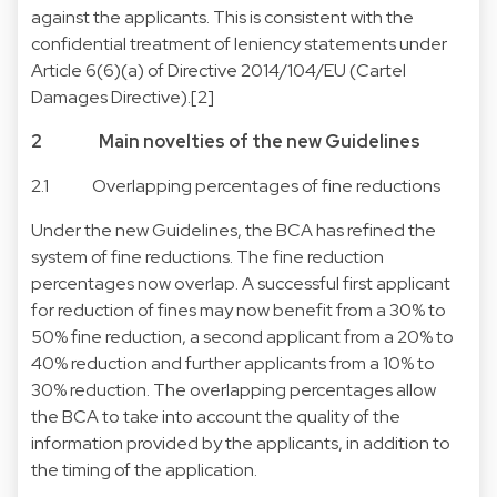
against the applicants. This is consistent with the
confidential treatment of leniency statements under
Article 6(6)(a) of Directive 2014/104/EU (Cartel
Damages Directive).[2]
2 Main novelties of the new Guidelines
2.1 Overlapping percentages of fine reductions
Under the new Guidelines, the BCA has refined the
system of fine reductions. The fine reduction
percentages now overlap. A successful first applicant
for reduction of fines may now benefit from a 30% to
50% fine reduction, a second applicant from a 20% to
40% reduction and further applicants from a 10% to
30% reduction. The overlapping percentages allow
the BCA to take into account the quality of the
information provided by the applicants, in addition to
the timing of the application.