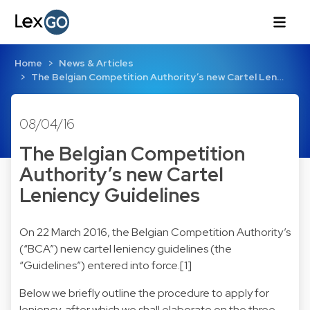
Home
News & Articles
The Belgian Competition Authority’s new Cartel Len…
08/04/16
The Belgian Competition
Authority’s new Cartel
Leniency Guidelines
On 22 March 2016, the Belgian Competition Authority’s
(“BCA”) new cartel leniency guidelines (the
“Guidelines”) entered into force.[1]
Below we briefly outline the procedure to apply for
leniency, after which we shall elaborate on the three