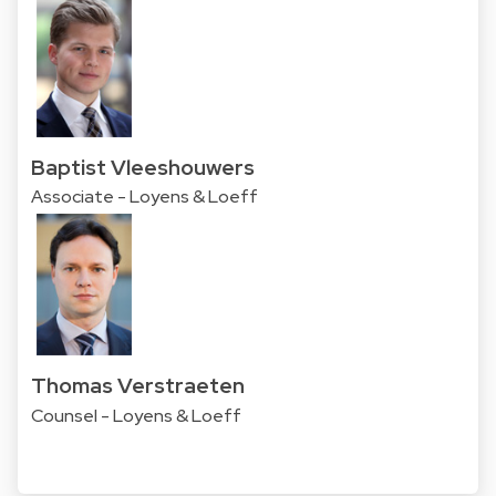
Baptist Vleeshouwers
Associate - Loyens & Loeff
Thomas Verstraeten
Counsel - Loyens & Loeff