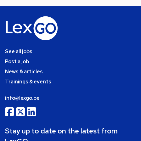
See all jobs
Post a job
News & articles
Trainings & events
info@lexgo.be
Stay up to date on the latest from