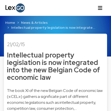
Home
News & Articles
Intellectual property legislation is now integrate…
21/02/15
Intellectual property
legislation is now integrated
into the new Belgian Code of
economic law
The book XI of the new Belgian Code of economic law
(«CEL») gathers a significate part of different
economic legislations such as intellectual property,
competition law, consumer protection,...