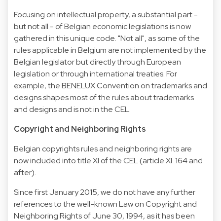
Focusing on intellectual property, a substantial part -
but not all - of Belgian economic legislations is now
gathered in this unique code. "Not all", as some of the
rules applicable in Belgium are not implemented by the
Belgian legislator but directly through European
legislation or through international treaties. For
example, the BENELUX Convention on trademarks and
designs shapes most of the rules about trademarks
and designs and is not in the CEL.
Copyright and Neighboring Rights
Belgian copyrights rules and neighboring rights are
now included into title XI of the CEL (article XI. 164 and
after).
Since first January 2015, we do not have any further
references to the well-known Law on Copyright and
Neighboring Rights of June 30, 1994, as it has been