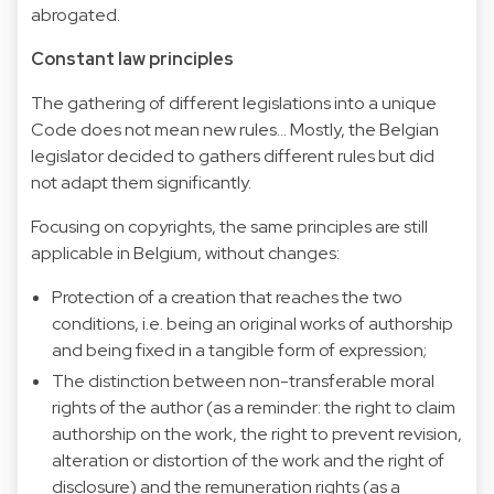
abrogated.
Constant law principles
The gathering of different legislations into a unique
Code does not mean new rules... Mostly, the Belgian
legislator decided to gathers different rules but did
not adapt them significantly.
Focusing on copyrights, the same principles are still
applicable in Belgium, without changes:
Protection of a creation that reaches the two
conditions, i.e. being an original works of authorship
and being fixed in a tangible form of expression;
The distinction between non-transferable moral
rights of the author (as a reminder: the right to claim
authorship on the work, the right to prevent revision,
alteration or distortion of the work and the right of
disclosure) and the remuneration rights (as a