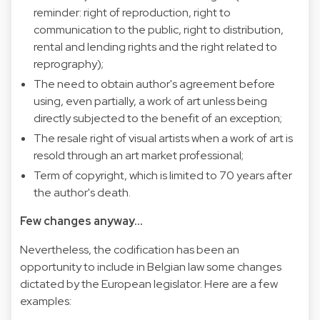
reminder: right of reproduction, right to
communication to the public, right to distribution,
rental and lending rights and the right related to
reprography);
The need to obtain author's agreement before
using, even partially, a work of art unless being
directly subjected to the benefit of an exception;
The resale right of visual artists when a work of art is
resold through an art market professional;
Term of copyright, which is limited to 70 years after
the author's death.
Few changes anyway...
Nevertheless, the codification has been an
opportunity to include in Belgian law some changes
dictated by the European legislator. Here are a few
examples: