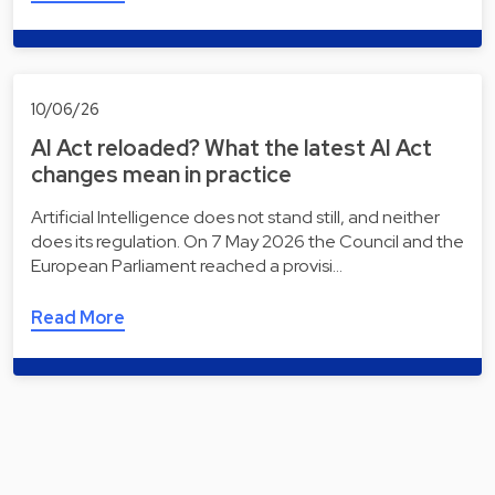
10/06/26
AI Act reloaded? What the latest AI Act
changes mean in practice
Artificial Intelligence does not stand still, and neither
does its regulation. On 7 May 2026 the Council and the
European Parliament reached a provisi…
Read More