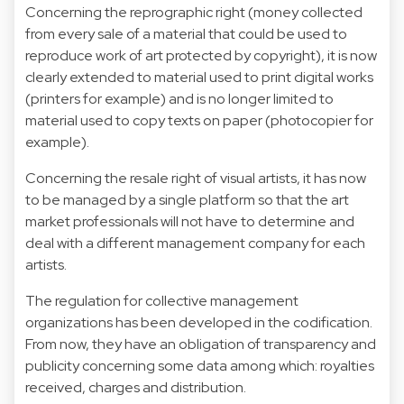
Concerning the reprographic right (money collected
from every sale of a material that could be used to
reproduce work of art protected by copyright), it is now
clearly extended to material used to print digital works
(printers for example) and is no longer limited to
material used to copy texts on paper (photocopier for
example).
Concerning the resale right of visual artists, it has now
to be managed by a single platform so that the art
market professionals will not have to determine and
deal with a different management company for each
artists.
The regulation for collective management
organizations has been developed in the codification.
From now, they have an obligation of transparency and
publicity concerning some data among which: royalties
received, charges and distribution.