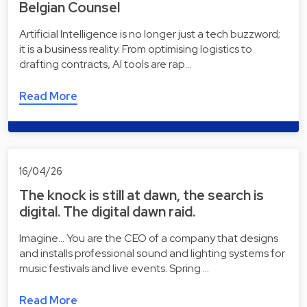
Belgian Counsel
Artificial Intelligence is no longer just a tech buzzword;
it is a business reality. From optimising logistics to
drafting contracts, AI tools are rap…
Read More
16/04/26
The knock is still at dawn, the search is
digital. The digital dawn raid.
Imagine... You are the CEO of a company that designs
and installs professional sound and lighting systems for
music festivals and live events. Spring …
Read More