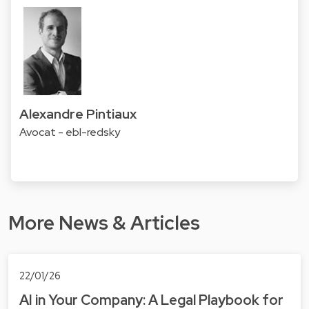
Alexandre Pintiaux
Avocat - ebl-redsky
More News & Articles
22/01/26
AI in Your Company: A Legal Playbook for