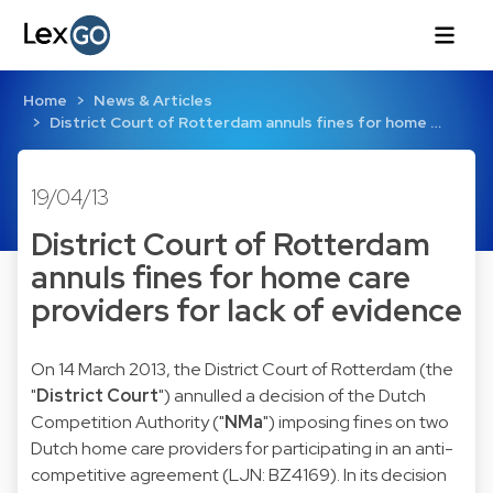
Home
News & Articles
District Court of Rotterdam annuls fines for home …
19/04/13
District Court of Rotterdam
annuls fines for home care
providers for lack of evidence
On 14 March 2013, the District Court of Rotterdam (the
"
District Court
") annulled a decision of the Dutch
Competition Authority ("
NMa
") imposing fines on two
Dutch home care providers for participating in an anti-
competitive agreement (
LJN: BZ4169
). In its decision