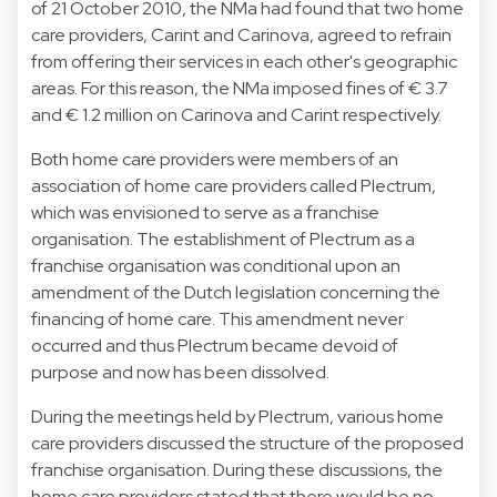
of 21 October 2010, the NMa had found that two home
care providers, Carint and Carinova, agreed to refrain
from offering their services in each other's geographic
areas. For this reason, the NMa imposed fines of € 3.7
and € 1.2 million on Carinova and Carint respectively.
Both home care providers were members of an
association of home care providers called Plectrum,
which was envisioned to serve as a franchise
organisation. The establishment of Plectrum as a
franchise organisation was conditional upon an
amendment of the Dutch legislation concerning the
financing of home care. This amendment never
occurred and thus Plectrum became devoid of
purpose and now has been dissolved.
During the meetings held by Plectrum, various home
care providers discussed the structure of the proposed
franchise organisation. During these discussions, the
home care providers stated that there would be no