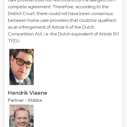
compete agreement. Therefore, according to the
District Court, there could not have been consensus
between home care providers that could be qualified
as an infringement of Article 6 of the Dutch
Competition Act, i.e. the Dutch equivalent of Article 101
TFEU.
Hendrik Viaene
Partner - Stibbe