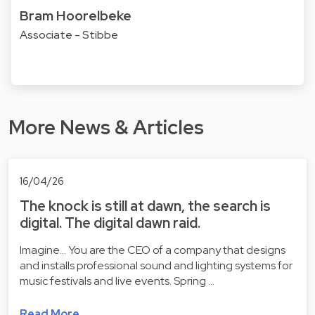
Bram Hoorelbeke
Associate - Stibbe
More News & Articles
16/04/26
The knock is still at dawn, the search is
digital. The digital dawn raid.
Imagine... You are the CEO of a company that designs
and installs professional sound and lighting systems for
music festivals and live events. Spring …
Read More