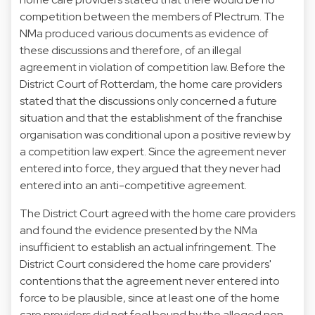
competition between the members of Plectrum. The
NMa produced various documents as evidence of
these discussions and therefore, of an illegal
agreement in violation of competition law. Before the
District Court of Rotterdam, the home care providers
stated that the discussions only concerned a future
situation and that the establishment of the franchise
organisation was conditional upon a positive review by
a competition law expert. Since the agreement never
entered into force, they argued that they never had
entered into an anti-competitive agreement.
The District Court agreed with the home care providers
and found the evidence presented by the NMa
insufficient to establish an actual infringement. The
District Court considered the home care providers'
contentions that the agreement never entered into
force to be plausible, since at least one of the home
care providers did not feel bound by the alleged non-