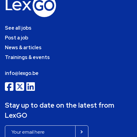
See all jobs
Post a job
News & articles
Trainings & events
info@lexgo.be
Stay up to date on the latest from
LexGO