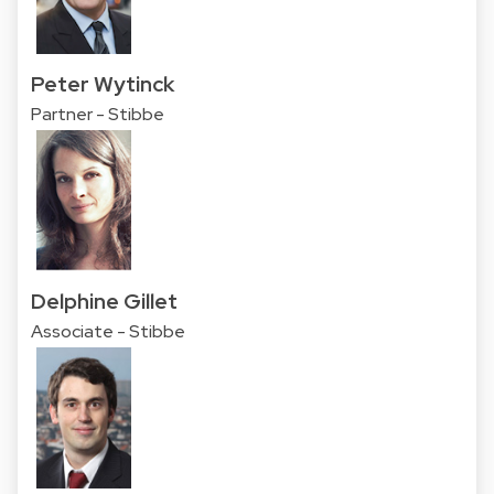
Peter Wytinck
Partner - Stibbe
Delphine Gillet
Associate - Stibbe