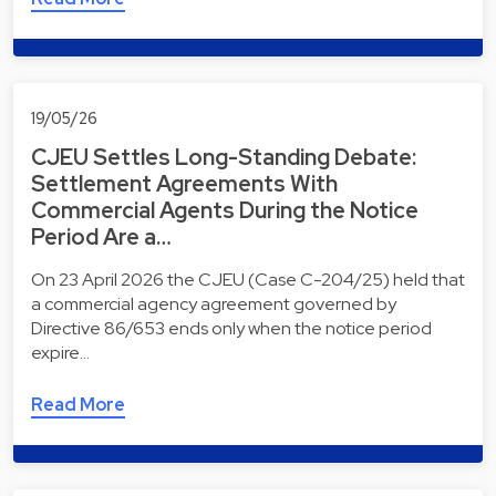
19/05/26
CJEU Settles Long-Standing Debate:
Settlement Agreements With
Commercial Agents During the Notice
Period Are a…
On 23 April 2026 the CJEU (Case C-204/25) held that
a commercial agency agreement governed by
Directive 86/653 ends only when the notice period
expire…
Read More