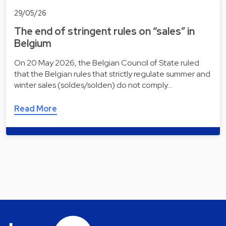
29/05/26
The end of stringent rules on “sales” in
Belgium
On 20 May 2026, the Belgian Council of State ruled
that the Belgian rules that strictly regulate summer and
winter sales (soldes/solden) do not comply…
Read More