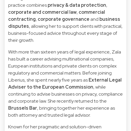
practice combines
privacy & data protection
,
corporate and commercial law
,
commercial
contracting
,
corporate governance
and
business
disputes
, allowing her to support clients with practical,
business-focused advice throughout every stage of
their growth.
With more than sixteen years of legal experience, Zala
has built a career advising multinational companies,
European institutions and private clients on complex
regulatory and commercial matters. Before joining
Liberius, she spent nearly five years as
External Legal
Adviser to the European Commission
, while
continuing to advise businesses on privacy, compliance
and corporate law. She recently returned to the
Brussels Bar
, bringing together her experience as
both attorney and trusted legal advisor.
Known for her pragmatic and solution-driven