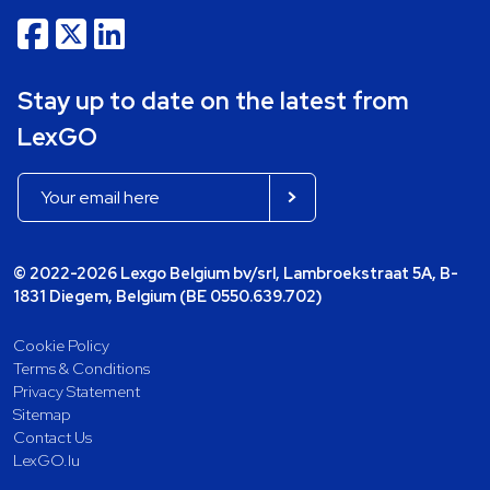
Stay up to date on the latest from
LexGO
© 2022-2026 Lexgo Belgium bv/srl, Lambroekstraat 5A, B-
1831 Diegem, Belgium (BE 0550.639.702)
Cookie Policy
Terms & Conditions
Privacy Statement
Sitemap
Contact Us
LexGO.lu