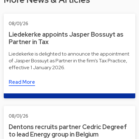
08/01/26
Liedekerke appoints Jasper Bossuyt as
Partner in Tax
Liedekerke is delighted to announce the appointment
of Jasper Bossuyt as Partner in the firm’s Tax Practice,
effective 1 January 2026.
Read More
08/01/26
Dentons recruits partner Cedric Degreef
to lead Energy group in Belgium