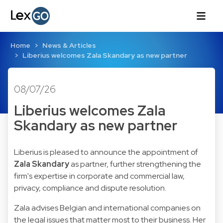
Home
News & Articles
Liberius welcomes Zala Skandary as new partner
08/07/26
Liberius welcomes Zala
Skandary as new partner
Liberius is pleased to announce the appointment of
Zala Skandary
as partner, further strengthening the
firm's expertise in corporate and commercial law,
privacy, compliance and dispute resolution.
Zala advises Belgian and international companies on
the legal issues that matter most to their business. Her