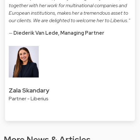
together with her work for multinational companies and
European institutions, makes her a tremendous asset to
our clients. We are delighted to welcome her to Liberius."
—
Diederik Van Lede, Managing Partner
Zala Skandary
Partner - Liberius
More News & Articles