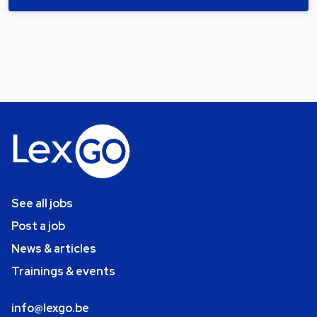
See all jobs
Post a job
News & articles
Trainings & events
info@lexgo.be