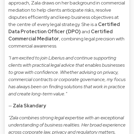
approach, Zala draws on her background in commercial
mediation to help clients anticipate risks, resolve
disputes efficiently and keep business objectives at
the centre of every legal strategy. She is a
Certified
Data Protection Officer (DPO)
and
Certified
Commercial Mediator
, combining legal precision with
commercial awareness.
"I am excited to join Liberius and continue supporting
clients with practical legal advice that enables businesses
to grow with confidence. Whether advising on privacy,
commercial contracts or corporate governance, my focus
has always been on finding solutions that work in practice
and create long-term value."
—
Zala Skandary
"Zala combines strong legal expertise with an exceptional
understanding of business realities. Her broad experience
across corporate law, privacy and regulatory matters,