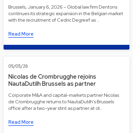
Brussels, January 6, 2026 – Global law firm Dentons
continues its strategic expansion in the Belgian market
with the recruitment of Cedric Degreef as …
Read More
05/05/26
Nicolas de Crombrugghe rejoins
NautaDutilh Brussels as partner
Corporate M&A and capital-markets partner Nicolas
de Crombrugghe returns to NautaDutilh's Brussels
office after a two-year stint as partner at cli…
Read More