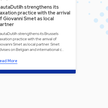
autaDutilh strengthens its
axation practice with the arrival
f Giovanni Smet as local
artner
autaDutilh strengthens its Brussels
axation practice with the arrival of
iovanni Smet as local partner. Smet
dvises on Belgian and international c…
ead More