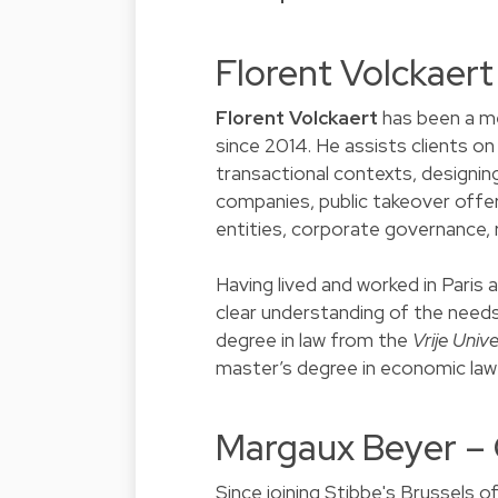
Florent Volckaer
Florent Volckaert
has been a m
since 2014. He assists clients o
transactional contexts, designing
companies, public takeover offer
entities, corporate governance, 
Having lived and worked in Paris 
clear understanding of the needs 
degree in law from the
Vrije Unive
master’s degree in economic la
Margaux Beyer –
Since joining Stibbe's Brussels of