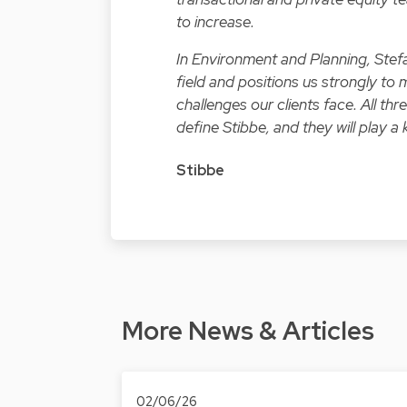
to increase.
In Environment and Planning, Stefa
field and positions us strongly t
challenges our clients face. All th
define Stibbe, and they will play a 
Stibbe
More News & Articles
02/06/26