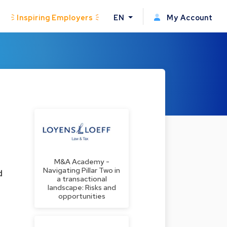
Inspiring Employers
EN
My Account
M&A Academy -
Navigating Pillar Two in
d
a transactional
landscape: Risks and
opportunities