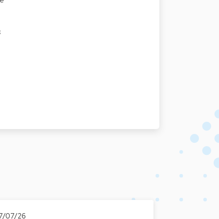
s
7/07/26