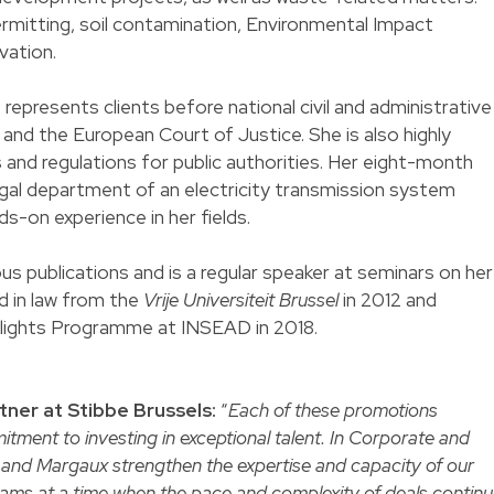
permitting, soil contamination, Environmental Impact
vation.
 represents clients before national civil and administrative
 and the European Court of Justice. She is also highly
xts and regulations for public authorities. Her eight-month
al department of an electricity transmission system
ds-on experience in her fields.
us publications and is a regular speaker at seminars on her
d in law from the
Vrije Universiteit Brussel
in 2012 and
lights Programme at INSEAD in 2018.
tner at Stibbe Brussels:
“
Each of these promotions
itment to investing in exceptional talent. In Corporate and
and Margaux strengthen the expertise and capacity of our
teams at a time when the pace and complexity of deals contin