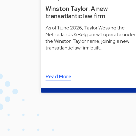
Winston Taylor: A new
transatlantic law firm
As of 1 june 2026, Taylor Wessing the
Netherlands & Belgium will operate under
the Winston Taylor name, joining a new
transatlantic law firm built…
Read More