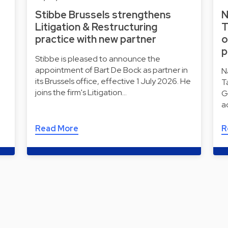
Stibbe Brussels strengthens
N
Litigation & Restructuring
T
practice with new partner
o
p
Stibbe is pleased to announce the
appointment of Bart De Bock as partner in
N
its Brussels office, effective 1 July 2026. He
T
joins the firm's Litigation…
G
a
Read More
R