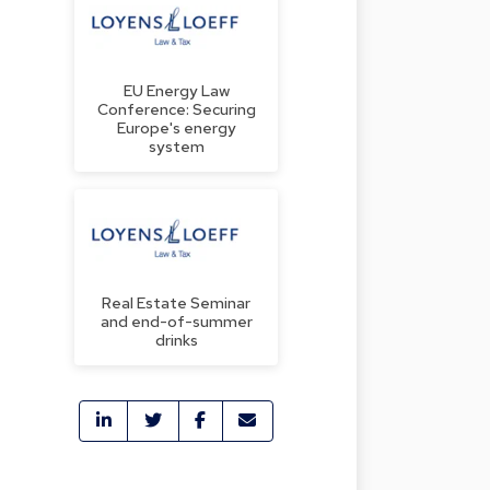
EU Energy Law
Conference: Securing
Europe's energy
system
Real Estate Seminar
and end-of-summer
drinks