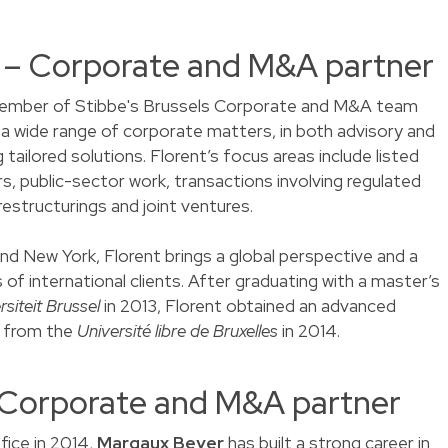
t – Corporate and M&A partner
ember of Stibbe's Brussels Corporate and M&A team
n a wide range of corporate matters, in both advisory and
 tailored solutions. Florent’s focus areas include listed
s, public-sector work, transactions involving regulated
restructurings and joint ventures.
and New York, Florent brings a global perspective and a
of international clients. After graduating with a master’s
rsiteit Brussel
in 2013, Florent obtained an advanced
w from the
Université libre de Bruxelles
in 2014.
 Corporate and M&A partner
fice in 2014,
Margaux Beyer
has built a strong career in