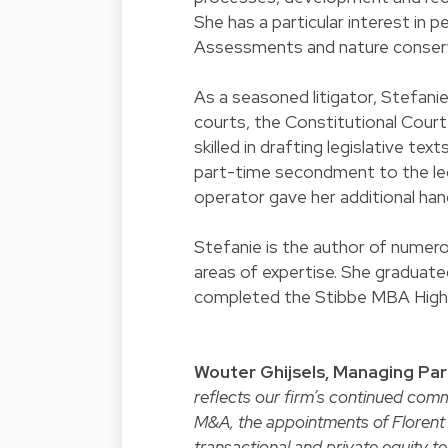
She has a particular interest in 
Assessments and nature conser
As a seasoned litigator, Stefanie
courts, the Constitutional Court
skilled in drafting legislative te
part-time secondment to the leg
operator gave her additional han
Stefanie is the author of numero
areas of expertise. She graduate
completed the Stibbe MBA High
Wouter Ghijsels, Managing Par
reflects our firm’s continued comm
M&A, the appointments of Florent 
transactional and private equity 