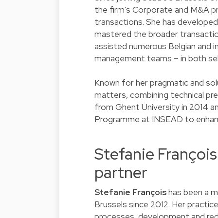
the firm's Corporate and M&A pra
transactions. She has developed 
mastered the broader transaction
assisted numerous Belgian and int
management teams – in both sel
Known for her pragmatic and solu
matters, combining technical pre
from Ghent University in 2014 a
Programme at INSEAD to enhance 
Stefanie Françoi
partner
Stefanie François
has been a m
Brussels since 2012. Her practic
processes, development and rede