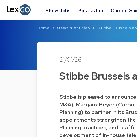
Show Jobs
Post a Job
Career Gu
Home
News & Articles
Stibbe Brussels ap
21/01/26
Stibbe Brussels 
Stibbe is pleased to announce
M&A), Margaux Beyer (Corpora
Planning) to partner in its Bru
appointments strengthen the
Planning practices, and reaffi
development of in-house tale