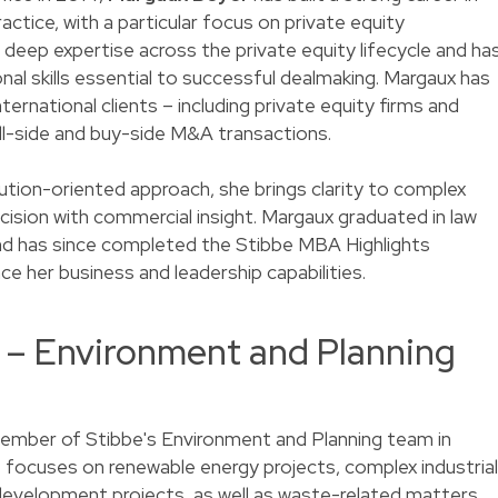
ctice, with a particular focus on private equity
deep expertise across the private equity lifecycle and ha
al skills essential to successful dealmaking. Margaux has
ernational clients – including private equity firms and
l-side and buy-side M&A transactions.
tion-oriented approach, she brings clarity to complex
cision with commercial insight. Margaux graduated in law
nd has since completed the Stibbe MBA Highlights
her business and leadership capabilities.
s – Environment and Planning
ember of Stibbe's Environment and Planning team in
e focuses on renewable energy projects, complex industrial
velopment projects, as well as waste-related matters.