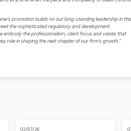
nie’s promotion builds on our long-standing leadership in thi
o meet the sophisticated regulatory and development
ree embody the professionalism, client focus and values that
key role in shaping the next chapter of our firm’s growth.
”
02/07/26
0