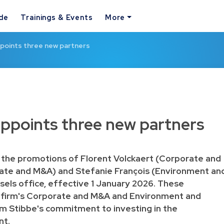
ide
Trainings & Events
More
points three new partners
appoints three new partners
 the promotions of Florent Volckaert (Corporate and
te and M&A) and Stefanie François (Environment an
ssels office, effective 1 January 2026. These
 firm's Corporate and M&A and Environment and
rm Stibbe's commitment to investing in the
nt.