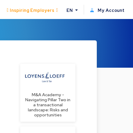
Inspiring Employers
EN
My Account
M&A Academy -
Navigating Pillar Two in
a transactional
landscape: Risks and
opportunities