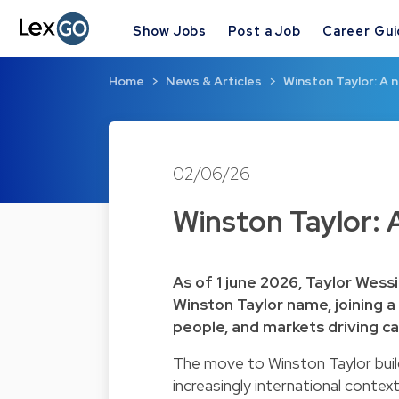
Show Jobs
Post a Job
Career Gu
Home
News & Articles
Winston Taylor: A n
02/06/26
Winston Taylor: A
As of 1 june 2026, Taylor Wess
Winston Taylor name, joining a 
people, and markets driving ca
The move to Winston Taylor build
increasingly international context