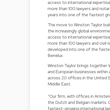
access to international expertise
more than 100 lawyers and notari
years into one of the fastest gro
The move to Winston Taylor build
the increasingly global environme
access to international expertis
more than 100 lawyers and civil-l
developed into one of the fastest
Benelux
Winston Taylor brings together W
and European businesses within a
across 20 offices in the United 
Middle East.
“Our firm, with offices in Amster
the Dutch and Belgian markets. 
fastest-growing international la