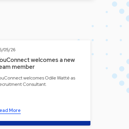
6/05/26
ouConnect welcomes a new
eam member
ouConnect welcomes Odile Watté as
ecruitment Consultant.
ead More