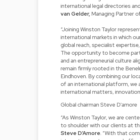
international legal directories a
van Gelder,
Managing Partner of
“Joining Winston Taylor represe
international markets in which our
global reach, specialist expertis
The opportunity to become part 
and an entrepreneurial culture al
remain firmly rooted in the Bene
Eindhoven. By combining our loca
of an international platform, we
international matters, innovatio
Global chairman Steve D'amore
“As Winston Taylor, we are center
to shoulder with our clients at t
Steve D’Amore
. “With that co