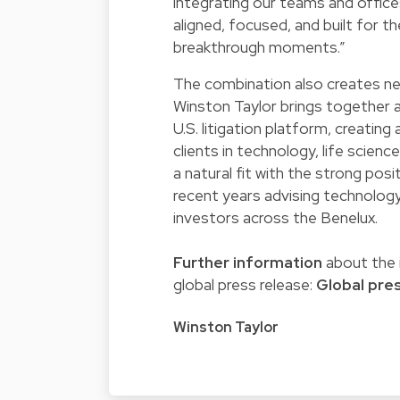
integrating our teams and offices
aligned, focused, and built for t
breakthrough moments.”
The combination also creates new
Winston Taylor brings together a
U.S. litigation platform, creating 
clients in technology, life scien
a natural fit with the strong pos
recent years advising technology
investors across the Benelux.
Further information
about the i
global press release:
Global pre
Winston Taylor