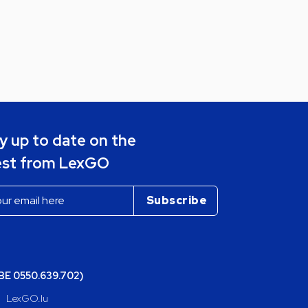
y up to date on the
est from LexGO
(BE 0550.639.702)
LexGO.lu