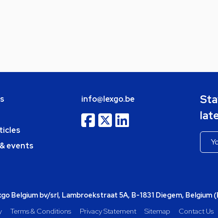
Sta
bs
info@lexgo.be
lat
ticles
 & events
o Belgium bv/srl, Lambroekstraat 5A, B-1831 Diegem, Belgium 
y
Terms & Conditions
Privacy Statement
Sitemap
Contact Us