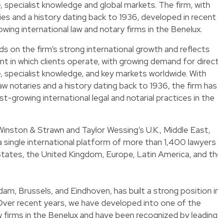
, specialist knowledge and global markets. The firm, with
es and a history dating back to 1936, developed in recent
wing international law and notary firms in the Benelux.
s on the firm’s strong international growth and reflects
nt in which clients operate, with growing demand for direc
e, specialist knowledge, and key markets worldwide. With
aw notaries and a history dating back to 1936, the firm has
-growing international legal and notarial practices in the
inston & Strawn and Taylor Wessing’s U.K., Middle East,
 single international platform of more than 1,400 lawyers
States, the United Kingdom, Europe, Latin America, and t
dam, Brussels, and Eindhoven, has built a strong position i
Over recent years, we have developed into one of the
w firms in the Benelux and have been recognized by leading