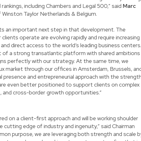
nd rankings, including Chambers and Legal 500,” said
Marc
 Winston Taylor Netherlands & Belgium.
nts an important next step in that development. The
 clients operate are evolving rapidly and require increasing
e, and direct access to the world’s leading business centers
of a strong transatlantic platform with shared ambitions
igns perfectly with our strategy. At the same time, we
lux market through our offices in Amsterdam, Brussels, an
l presence and entrepreneurial approach with the strengt
 are even better positioned to support clients on complex
n, and cross-border growth opportunities.”
ed on a client-first approach and will be working shoulder
he cutting edge of industry and ingenuity,” said Chairman
mmon purpose, we are leveraging both strength and scale b