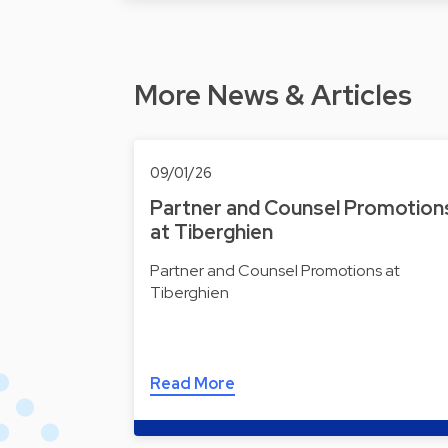
More News & Articles
09/01/26
Partner and Counsel Promotion
at Tiberghien
Partner and Counsel Promotions at
Tiberghien
Read More