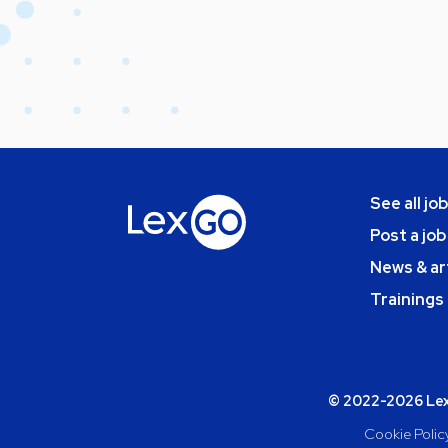
See all jo
Post a job
News & ar
Trainings
© 2022-2026 Lexg
Cookie Polic