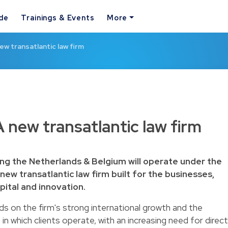
ide
Trainings & Events
More
ew transatlantic law firm
 new transatlantic law firm
ing the Netherlands & Belgium will operate under the
new transatlantic law firm built for the businesses,
pital and innovation.
s on the firm's strong international growth and the
 in which clients operate, with an increasing need for direct