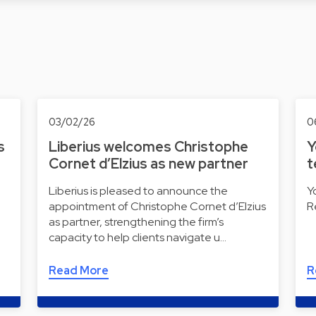
03/02/26
0
s
Liberius welcomes Christophe
Y
Cornet d’Elzius as new partner
t
Liberius is pleased to announce the
Y
appointment of Christophe Cornet d’Elzius
R
as partner, strengthening the firm’s
capacity to help clients navigate u…
Read More
R