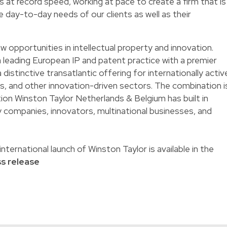
 at record speed, working at pace to create a firm that is
he day-to-day needs of our clients as well as their
 opportunities in intellectual property and innovation.
 leading European IP and patent practice with a premier
a distinctive transatlantic offering for internationally activ
ces, and other innovation-driven sectors. The combination i
ition Winston Taylor Netherlands & Belgium has built in
 companies, innovators, multinational businesses, and
nternational launch of Winston Taylor is available in the
ss release