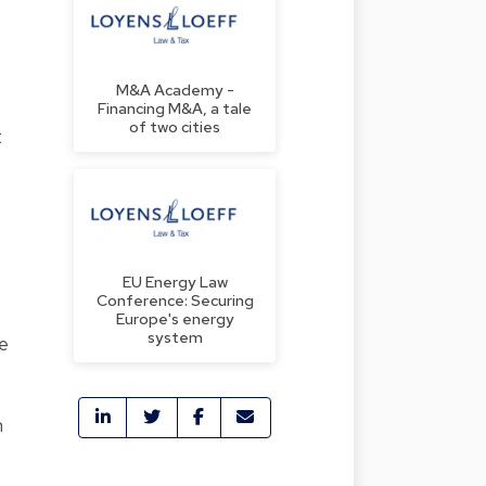
M&A Academy -
Financing M&A, a tale
of two cities
t
EU Energy Law
Conference: Securing
Europe's energy
system
he
n