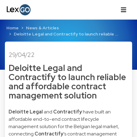
Home
News & Articles
Deloitte Legal and Contractify to launch reliable …
29/04/22
Deloitte Legal and
Contractify to launch reliable
and affordable contract
management solution
Deloitte Legal
and
Contractify
have built an
affordable end-to-end contract lifecycle
management solution for the Belgian legal market,
connecting
Contractify
’s contract management