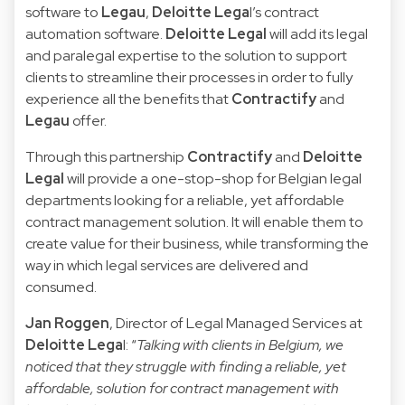
software to
Legau
,
Deloitte Lega
l’s contract
automation software.
Deloitte Legal
will add its legal
and paralegal expertise to the solution to support
clients to streamline their processes in order to fully
experience all the benefits that
Contractify
and
Legau
offer.
Through this partnership
Contractify
and
Deloitte
Legal
will provide a one-stop-shop for Belgian legal
departments looking for a reliable, yet affordable
contract management solution. It will enable them to
create value for their business, while transforming the
way in which legal services are delivered and
consumed.
Jan Roggen
, Director of Legal Managed Services at
Deloitte Lega
l: “
Talking with clients in Belgium, we
noticed that they struggle with finding a reliable, yet
affordable, solution for contract management with