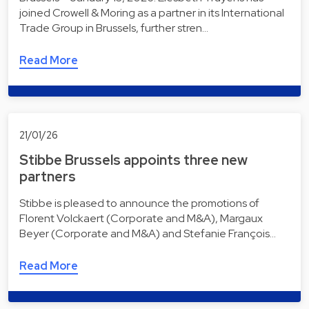
joined Crowell & Moring as a partner in its International
Trade Group in Brussels, further stren…
Read More
21/01/26
Stibbe Brussels appoints three new
partners
Stibbe is pleased to announce the promotions of
Florent Volckaert (Corporate and M&A), Margaux
Beyer (Corporate and M&A) and Stefanie François…
Read More