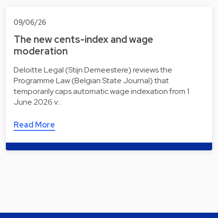
09/06/26
The new cents-index and wage
moderation
Deloitte Legal (Stijn Demeestere) reviews the
Programme Law (Belgian State Journal) that
temporarily caps automatic wage indexation from 1
June 2026 v…
Read More