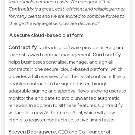
limited implementation costs. We recognised that
Contractify
is a great, cost-efficient and reliable partner
for many clients and we are excited to combine forces to
change the way legal services are delivered
.”
A secure cloud-based platform
Contractify
is a leading software provider in Belgium
for post-award contract management.
Contractify
helps businesses centralise, manage, and sign all
contracts in one secure, cloud-based platform, which
provides a full overview of all their vital contracts. It also
enables contracts to be signed faster through
adaptable signing and approval flows, allowing users to
monitor the end date to avoid unwanted automatic
renewals. In addition to all these features, Contractify
will launch a new AI-feature in April, which will allow
clients to register contracts up to five times faster.
Steven Debrauwere
, CEO and Co-founder of