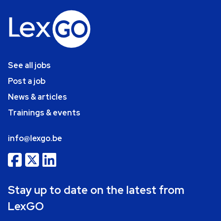
See all jobs
Post a job
News & articles
Trainings & events
info@lexgo.be
Stay up to date on the latest from
LexGO