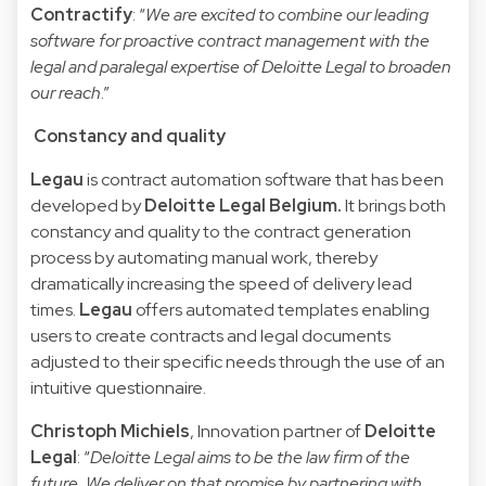
Contractify
: “
We are excited to combine our leading
software for proactive contract management with the
legal and paralegal expertise of Deloitte Legal to broaden
our reach
.”
Constancy and quality
Legau
is contract automation software that has been
developed by
Deloitte Legal Belgium.
It brings both
constancy and quality to the contract generation
process by automating manual work, thereby
dramatically increasing the speed of delivery lead
times.
Legau
offers automated templates enabling
users to create contracts and legal documents
adjusted to their specific needs through the use of an
intuitive questionnaire.
Christoph Michiels
, Innovation partner of
Deloitte
Legal
: “
Deloitte Legal aims to be the law firm of the
future. We deliver on that promise by partnering with