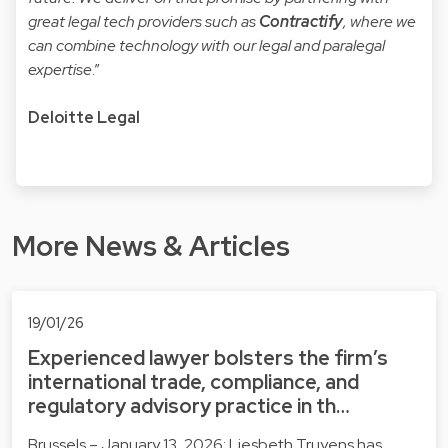
great legal tech providers such as
Contractify
, where we
can combine technology with our legal and paralegal
expertise
.”
Deloitte Legal
More News & Articles
19/01/26
Experienced lawyer bolsters the firm’s
international trade, compliance, and
regulatory advisory practice in th…
Brussels – January 13, 2026: Liesbeth Truyens has