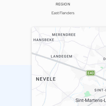
REGION
East Flanders