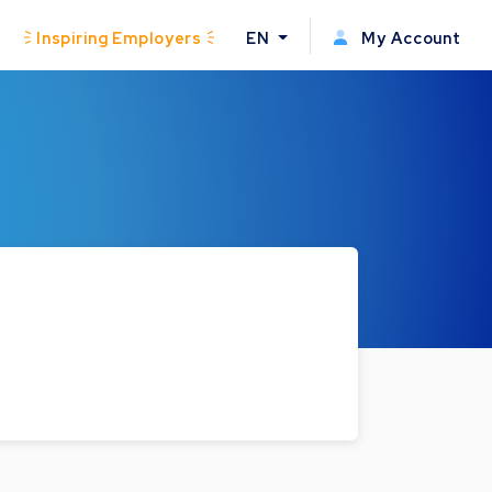
Inspiring Employers
EN
My Account