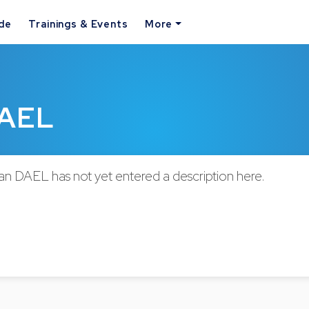
ide
Trainings & Events
More
DAEL
n DAEL has not yet entered a description here.