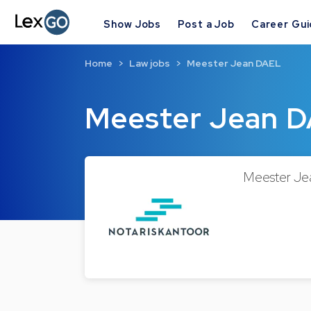
Show Jobs
Post a Job
Career Gu
Home
Law jobs
Meester Jean DAEL
Meester Jean 
Meester Jea