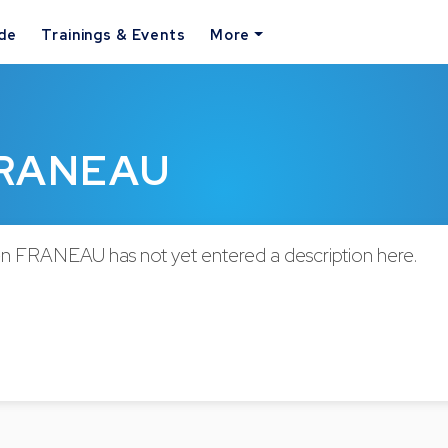
ide
Trainings & Events
More
 FRANEAU
en FRANEAU has not yet entered a description here.