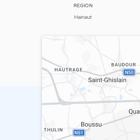
REGION
Hainaut