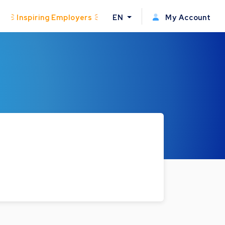
Inspiring Employers
EN
My Account