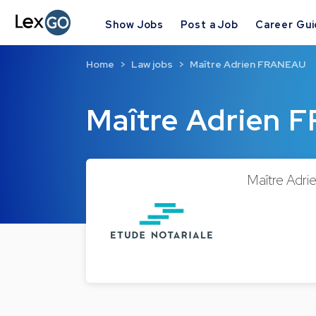
Show Jobs
Post a Job
Career Gu
Home
Law jobs
Maître Adrien FRANEAU
Maître Adrien
Maître Adri