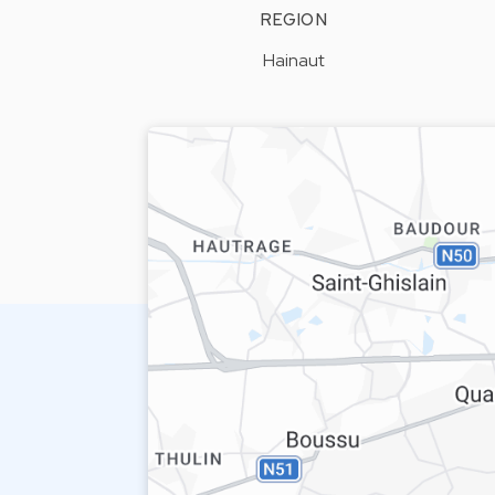
REGION
Hainaut