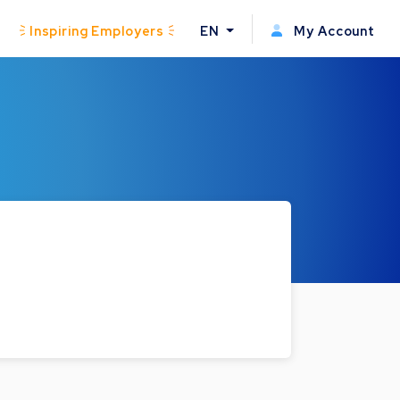
Inspiring Employers
EN
My Account