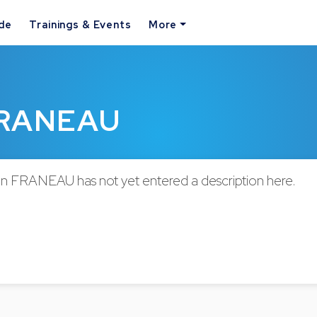
ide
Trainings & Events
More
 FRANEAU
en FRANEAU has not yet entered a description here.