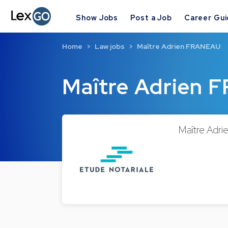
Show Jobs
Post a Job
Career Gu
Home
Law jobs
Maître Adrien FRANEAU
Maître Adrien
Maître Adri