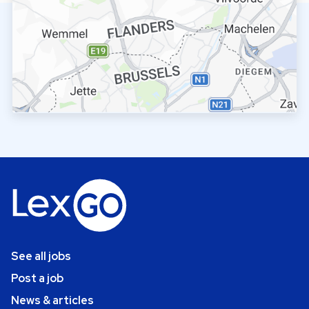
See all jobs
Post a job
News & articles