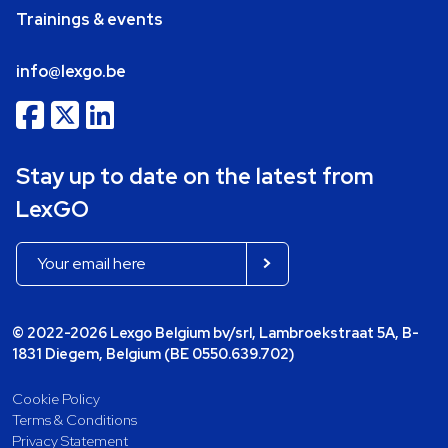
Trainings & events
info@lexgo.be
Stay up to date on the latest from
LexGO
© 2022-2026 Lexgo Belgium bv/srl, Lambroekstraat 5A, B-
1831 Diegem, Belgium (BE 0550.639.702)
Cookie Policy
Terms & Conditions
Privacy Statement