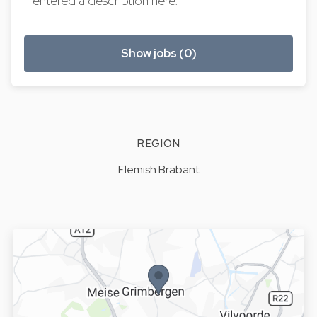
entered a description here.
Show jobs (0)
REGION
Flemish Brabant