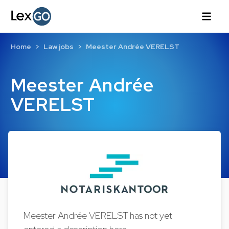
Home
Law jobs
Meester Andrée VERELST
Meester Andrée
VERELST
Meester Andrée VERELST has not yet