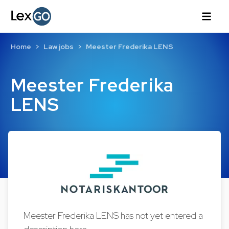
Home
Law jobs
Meester Frederika LENS
Meester Frederika
LENS
Meester Frederika LENS has not yet entered a