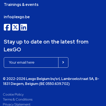
Trainings & events
info@lexgo.be
Stay up to date on the latest from
LexGO
© 2022-2026 Lexgo Belgium bv/srl, Lambroekstraat 5A, B-
1831 Diegem, Belgium (BE 0550.639.702)
Cookie Policy
Terms & Conditions
Privacy Statement