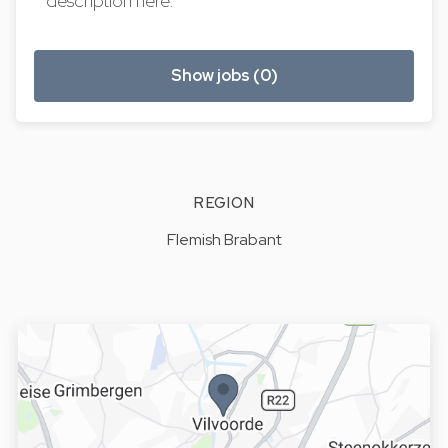
description here.
Show jobs (0)
REGION
Flemish Brabant