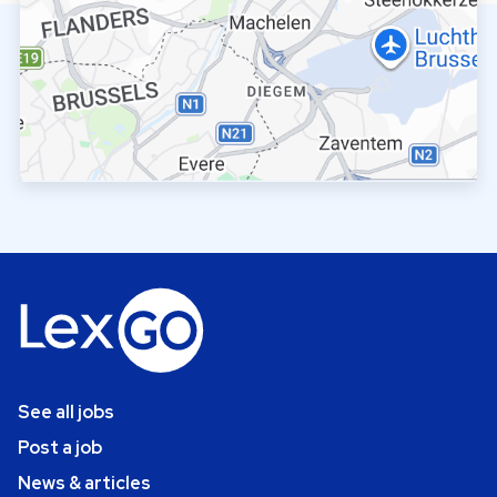
See all jobs
Post a job
News & articles