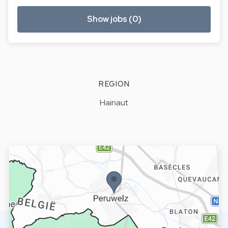
Show jobs (0)
REGION
Hainaut