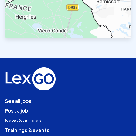
See all jobs
Post a job
News & articles
Trainings & events