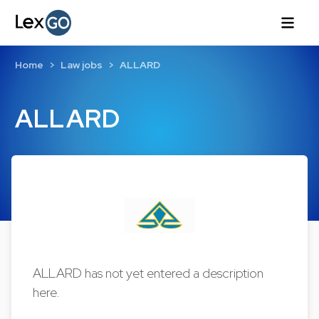
Home
Law jobs
ALLARD
ALLARD
ALLARD has not yet entered a description
here.