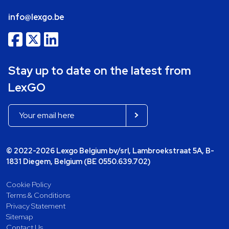
info@lexgo.be
Stay up to date on the latest from
LexGO
© 2022-2026 Lexgo Belgium bv/srl, Lambroekstraat 5A, B-
1831 Diegem, Belgium (BE 0550.639.702)
Cookie Policy
Terms & Conditions
Privacy Statement
Sitemap
Contact Us