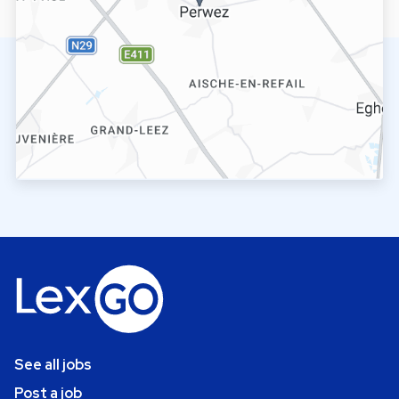
See all jobs
Post a job