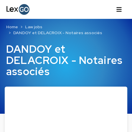
Home
Law jobs
DANDOY et DELACROIX - Notaires associés
DANDOY et
DELACROIX - Notaires
associés