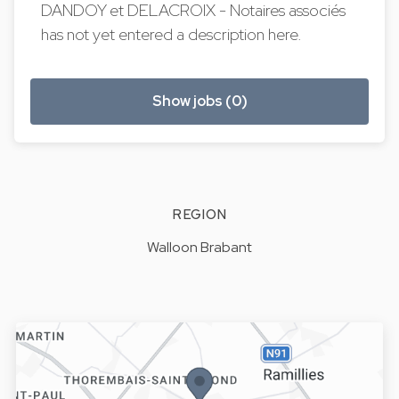
DANDOY et DELACROIX - Notaires associés
has not yet entered a description here.
Show jobs (0)
REGION
Walloon Brabant