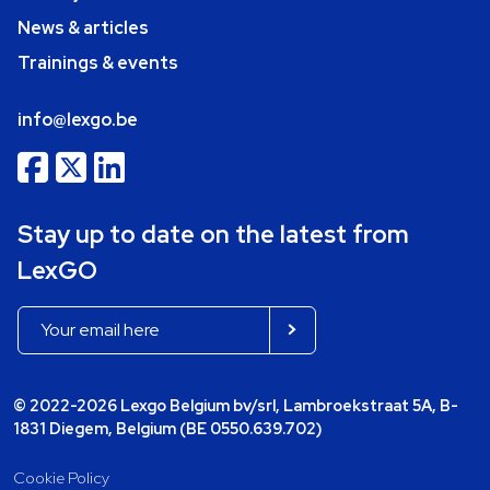
News & articles
Trainings & events
info@lexgo.be
Stay up to date on the latest from
LexGO
© 2022-2026 Lexgo Belgium bv/srl, Lambroekstraat 5A, B-
1831 Diegem, Belgium (BE 0550.639.702)
Cookie Policy