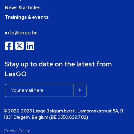
News & articles
Trainings & events
info@lexgo.be
Stay up to date on the latest from
LexGO
© 2022-2026 Lexgo Belgium bv/srl, Lambroekstraat 5A, B-
1831 Diegem, Belgium (BE 0550.639.702)
Cookie Policy