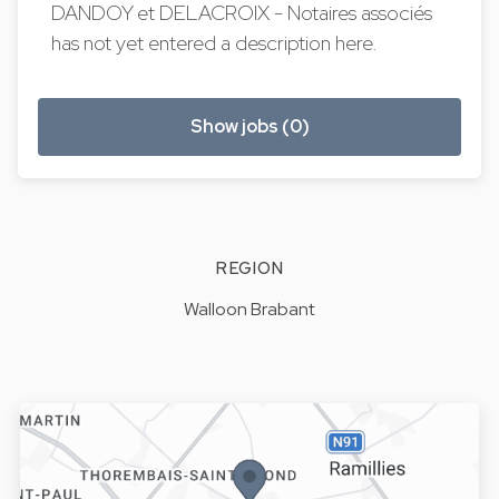
DANDOY et DELACROIX - Notaires associés
has not yet entered a description here.
Show jobs (0)
REGION
Walloon Brabant