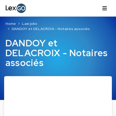
Home
Law jobs
DANDOY et DELACROIX - Notaires associés
DANDOY et
DELACROIX - Notaires
associés