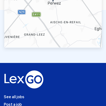
See all jobs
Post a job