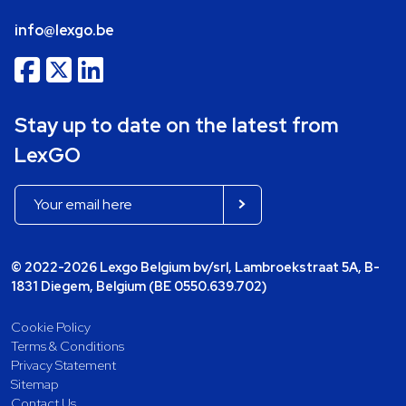
info@lexgo.be
Stay up to date on the latest from
LexGO
© 2022-2026 Lexgo Belgium bv/srl, Lambroekstraat 5A, B-
1831 Diegem, Belgium (BE 0550.639.702)
Cookie Policy
Terms & Conditions
Privacy Statement
Sitemap
Contact Us