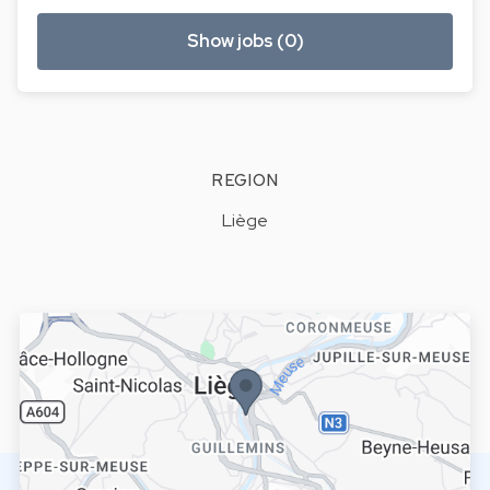
Show jobs (0)
REGION
Liège