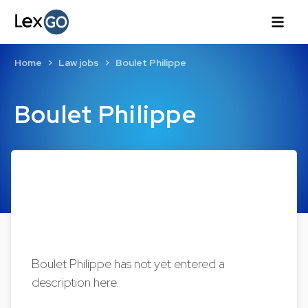
Home
Law jobs
Boulet Philippe
Boulet Philippe
Boulet Philippe has not yet entered a
description here.