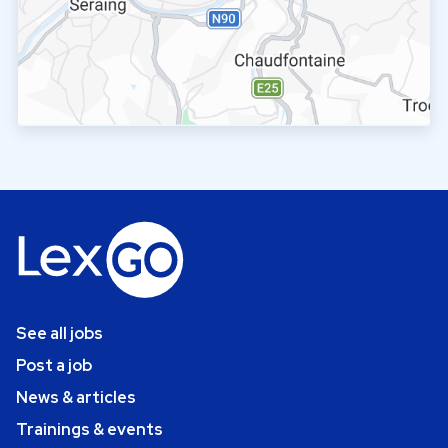
See all jobs
Post a job
News & articles
Trainings & events