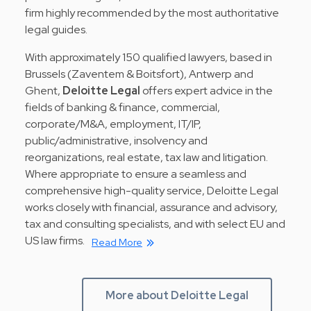
firm highly recommended by the most authoritative
legal guides.
With approximately 150 qualified lawyers, based in
Brussels (Zaventem & Boitsfort), Antwerp and
Ghent,
Deloitte Legal
offers expert advice in the
fields of banking & finance, commercial,
corporate/M&A, employment, IT/IP,
public/administrative, insolvency and
reorganizations, real estate, tax law and litigation.
Where appropriate to ensure a seamless and
comprehensive high-quality service, Deloitte Legal
works closely with financial, assurance and advisory,
tax and consulting specialists, and with select EU and
US law firms.
Read More
More about Deloitte Legal