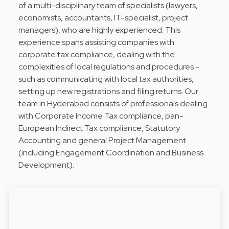
of a multi-disciplinary team of specialists (lawyers,
economists, accountants, IT-specialist, project
managers), who are highly experienced. This
experience spans assisting companies with
corporate tax compliance, dealing with the
complexities of local regulations and procedures -
such as communicating with local tax authorities,
setting up new registrations and filing returns. Our
team in Hyderabad consists of professionals dealing
with Corporate Income Tax compliance, pan-
European Indirect Tax compliance, Statutory
Accounting and general Project Management
(including Engagement Coordination and Business
Development).