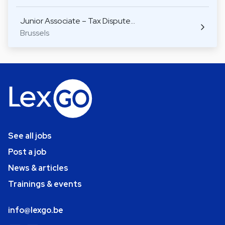
Junior Associate – Tax Dispute…
Brussels
See all jobs
Post a job
News & articles
Trainings & events
info@lexgo.be