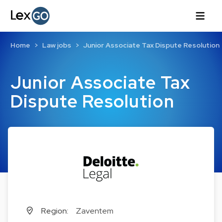
Home
Law jobs
Junior Associate Tax Dispute Resolution
Junior Associate Tax
Dispute Resolution
Region:
Zaventem