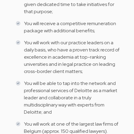
given dedicated time to take initiatives for
that purpose;
You will receive a competitive remuneration
package with additional benefits;
You will work with our practice leaders on a
daily basis, who have a proven track record of
excellence in academia at top-ranking
universities and in legal practice on leading
cross-border client matters;
You will be able to tap into the network and
professional services of Deloitte as a market
leader and collaborate in a truly
multidisciplinary way with experts from
Deloitte; and
You will work at one of the largest law firms of
Belgium (approx. 150 qualified lawyers).