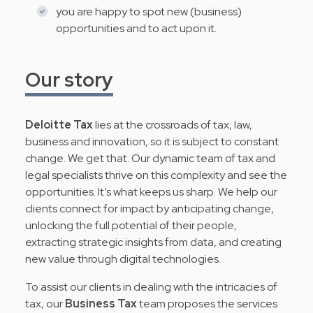
you are happy to spot new (business)
opportunities and to act upon it.
Our story
Deloitte Tax
lies at the crossroads of tax, law,
business and innovation, so it is subject to constant
change. We get that. Our dynamic team of tax and
legal specialists thrive on this complexity and see the
opportunities. It’s what keeps us sharp. We help our
clients connect for impact by anticipating change,
unlocking the full potential of their people,
extracting strategic insights from data, and creating
new value through digital technologies.
To assist our clients in dealing with the intricacies of
tax, our
Business Tax
team proposes the services