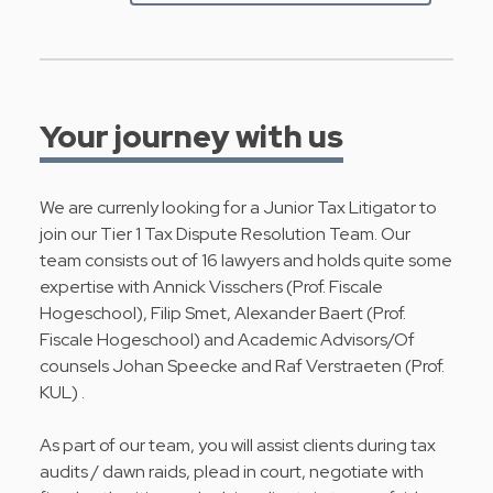
Your journey with us
We are currenly looking for a Junior Tax Litigator to
join our Tier 1 Tax Dispute Resolution Team. Our
team consists out of 16 lawyers and holds quite some
expertise with Annick Visschers (Prof. Fiscale
Hogeschool), Filip Smet, Alexander Baert (Prof.
Fiscale Hogeschool) and Academic Advisors/Of
counsels Johan Speecke and Raf Verstraeten (Prof.
KUL) .
As part of our team, you will assist clients during tax
audits / dawn raids, plead in court, negotiate with