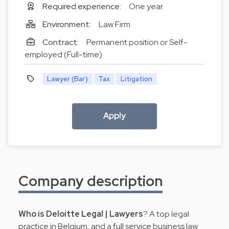
Required experience:
One year
Environment:
Law Firm
Contract:
Permanent position or Self-
employed (Full-time)
Lawyer (Bar)
Tax
Litigation
Apply
Company description
Who is Deloitte Legal | Lawyers
? A top legal
practice in Belgium, and a full service business law