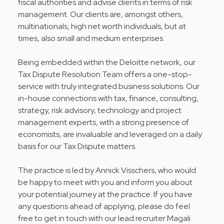
fiscal authorities and advise clients in terms of risk
management. Our clients are, amongst others,
multinationals, high net worth individuals, but at
times, also small and medium enterprises.
Being embedded within the Deloitte network, our
Tax Dispute Resolution Team offers a one-stop-
service with truly integrated business solutions. Our
in-house connections with tax, finance, consulting,
strategy, risk advisory, technology and project
management experts, with a strong presence of
economists, are invaluable and leveraged on a daily
basis for our Tax Dispute matters.
The practice is led by Annick Visschers, who would
be happy to meet with you and inform you about
your potential journey at the practice. If you have
any questions ahead of applying, please do feel
free to get in touch with our lead recruiter Magali