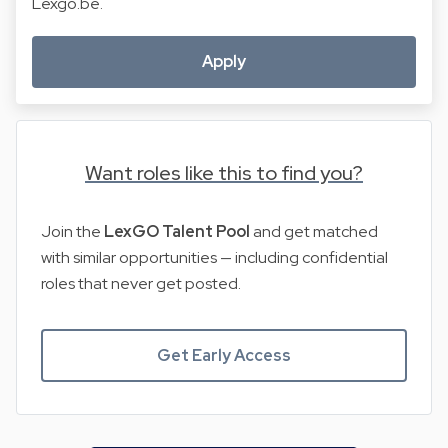
Lexgo.be.
Apply
Want roles like this to find you?
Join the
LexGO Talent Pool
and get matched
with similar opportunities — including confidential
roles that never get posted.
Get Early Access