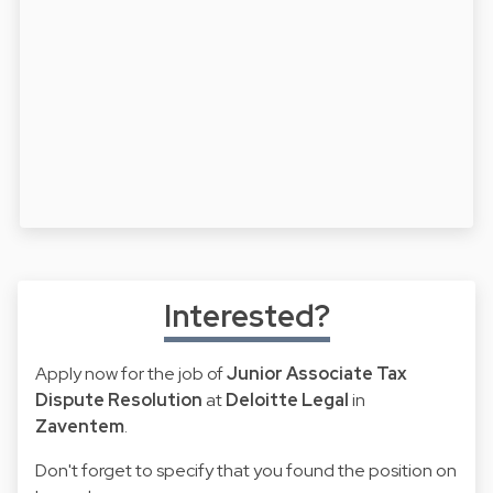
Interested?
Apply now for the job of
Junior Associate Tax
Dispute Resolution
at
Deloitte Legal
in
Zaventem
.
Don't forget to specify that you found the position on