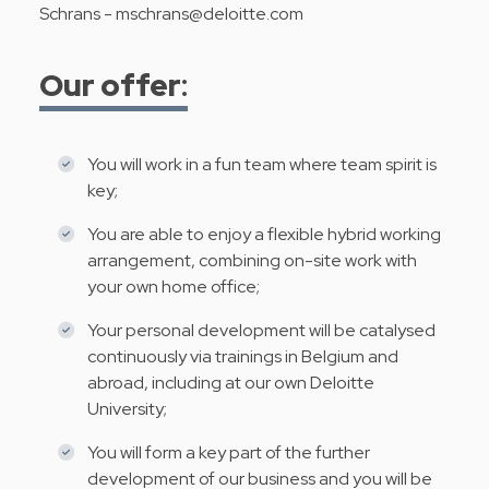
Schrans -
mschrans@deloitte.com
Our offer
:
You will work in a fun team where team spirit is
key;
You are able to enjoy a flexible hybrid working
arrangement, combining on-site work with
your own home office;
Your personal development will be catalysed
continuously via trainings in Belgium and
abroad, including at our own Deloitte
University;
You will form a key part of the further
development of our business and you will be