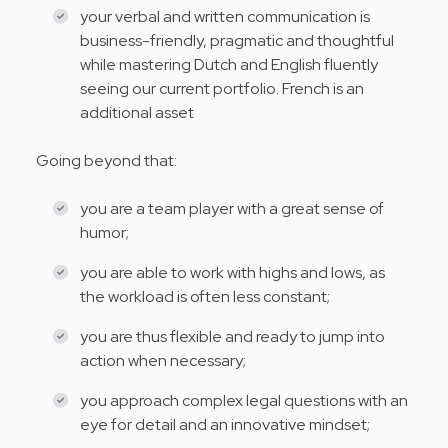
your verbal and written communication is
business-friendly, pragmatic and thoughtful
while mastering Dutch and English fluently
seeing our current portfolio. French is an
additional asset
Going beyond that:
you are a team player with a great sense of
humor;
you are able to work with highs and lows, as
the workload is often less constant;
you are thus flexible and ready to jump into
action when necessary;
you approach complex legal questions with an
eye for detail and an innovative mindset;