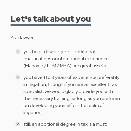
Let's talk about you
As a lawyer:
you hold a law degree – additional
qualifications or international experience
(Manama / LLM / MBA) are great assets;
you have 1 to 3 years of experience preferably
in litigation, though if you are an excellent tax
specialist, we would gladly provide you with
the necessary training, as long as you are keen
on developing yourself on the realm of
litigation;
still, an additional degree in tax is a must;