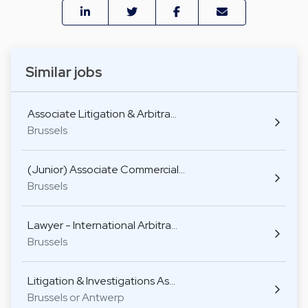
Similar jobs
Associate Litigation & Arbitra…
Brussels
(Junior) Associate Commercial…
Brussels
Lawyer - International Arbitra…
Brussels
Litigation & Investigations As…
Brussels or Antwerp