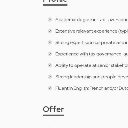
Academic degree in Tax Law, Econo
Extensive relevant experience (typica
Strong expertise in corporate and in
Experience with tax governance, aud
Ability to operate at senior stakehol
Strong leadership and people devel
Fluent in English; French and/or Dutc
Offer