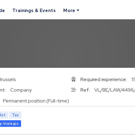
ide
Trainings & Events
More
Brussels
Required experience:
1
nt:
Company
Ref:
VL/BE/LAW/4496
Permanent position (Full-time)
list
Tax
y Vialegis