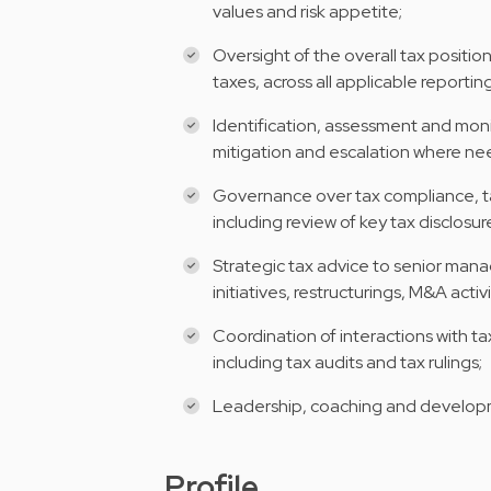
values and risk appetite;
Oversight of the overall tax positio
taxes, across all applicable reporti
Identification, assessment and monit
mitigation and escalation where n
Governance over tax compliance, ta
including review of key tax disclosur
Strategic tax advice to senior man
initiatives, restructurings, M&A activ
Coordination of interactions with ta
including tax audits and tax rulings;
Leadership, coaching and develop
Profile