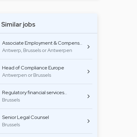
Similar jobs
Associate Employment & Compens…
Antwerp, Brussels or Antwerpen
Head of Compliance Europe
Antwerpen or Brussels
Regulatory financial services…
Brussels
Senior Legal Counsel
Brussels