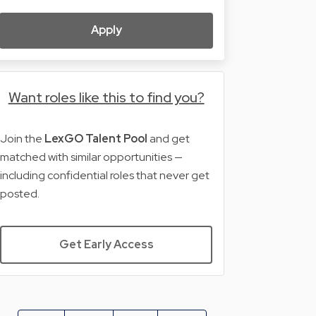
Apply
Want roles like this to find you?
Join the
LexGO Talent Pool
and get
matched with similar opportunities —
including confidential roles that never get
posted.
Get Early Access