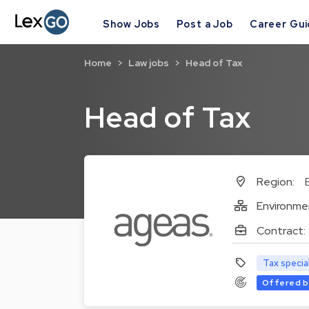
Show Jobs
Post a Job
Career Gu
Home
Law jobs
Head of Tax
Head of Tax
Region:
Environme
Contract:
Tax specia
Offered b