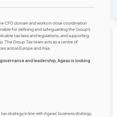
he CFO domain and works in close coordination
onsible for defining and safeguarding the Group’s
plicable tax laws and regulations, and supporting
up. The Group Tax team acts as a centre of
ties across Europe and Asia.
governance and leadership, Ageas is looking
ax strategy in line with Ageas’ business strategy,