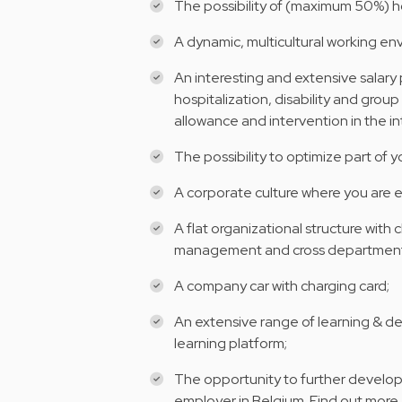
The possibility of (maximum 50%) 
A dynamic, multicultural working en
An interesting and extensive salar
hospitalization, disability and group
allowance and intervention in the i
The possibility to optimize part of 
A corporate culture where you are 
A flat organizational structure with
management and cross department
A company car with charging card;
An extensive range of learning & d
learning platform;
The opportunity to further develop 
employer in Belgium. Find out more 