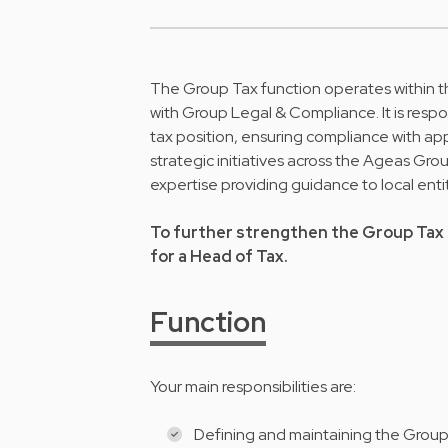
The Group Tax function operates within t
with Group Legal & Compliance. It is resp
tax position, ensuring compliance with ap
strategic initiatives across the Ageas Gro
expertise providing guidance to local enti
To further strengthen the Group Tax 
for a Head of Tax.
Function
Your main responsibilities are:
Defining and maintaining the Group t