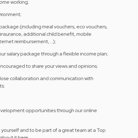
home working;
vironment;
y package (including meal vouchers, eco vouchers,
 insurance, additional child benefit, mobile
nternet reimbursement, …);
your salary package through a flexible income plan;
encouraged to share your views and opinions;
 close collaboration and communication with
s;
evelopment opportunities through our online
yourself and to be part of a great team at a Top
about it here.