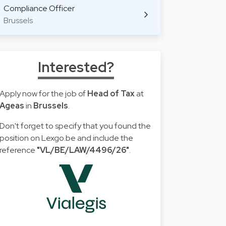
Compliance Officer
Brussels
Interested?
Apply now for the job of
Head of Tax
at
Ageas
in
Brussels
.
Don't forget to specify that you found the
position on Lexgo.be and include the
reference
"VL/BE/LAW/4496/26"
.