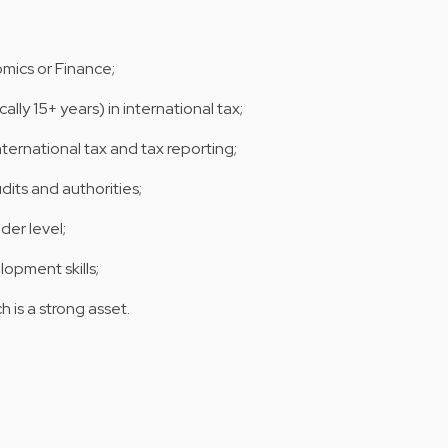
mics or Finance;
lly 15+ years) in international tax;
ternational tax and tax reporting;
its and authorities;
der level;
opment skills;
h is a strong asset.