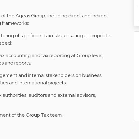
n of the Ageas Group, including direct and indirect
ng frameworks;
oring of significant tax risks, ensuring appropriate
eeded;
x accounting and tax reporting at Group level,
es and reports;
agement and internal stakeholders on business
ities and international projects;
x authorities, auditors and external advisors,
ment of the Group Tax team.