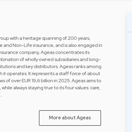
Group with a heritage spanning of 200 years,
fe and Non-Life insurance, and is also engaged in
l insurance company, Ageas concentrates its
ombination of wholly owned subsidiaries and long-
stitutions and key distributors. Ageas ranks among
h it operates. It represents a staff force of about
 of over EUR 19,6 billion in 2025. Ageas aims to
 while always staying true to its four values: care,
i…
More about Ageas