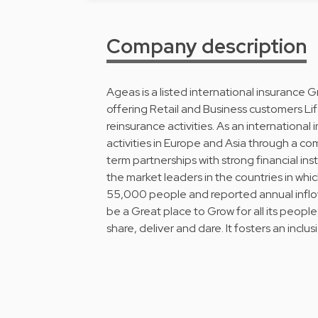
Company description
Ageas is a listed international insurance 
offering Retail and Business customers Li
reinsurance activities. As an internationa
activities in Europe and Asia through a c
term partnerships with strong financial in
the market leaders in the countries in whic
55,000 people and reported annual inflows
be a Great place to Grow for all its people,
share, deliver and dare. It fosters an inclus