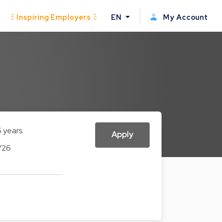
Inspiring Employers
EN
My Account
5 years
Apply
/26