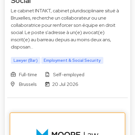
Social
Le cabinet INTAKT, cabinet pluridisciplinaire situé à
Bruxelles, recherche un collaborateur ou une
collaboratrice pour renforcer son équipe en droit
social. Le poste s'adresse à un(e) avocat(e)
inscrit(e) au barreau depuis au moins deux ans,
disposan…
Lawyer (Bar)
Employment & Social Security
Full-time
Self-employed
Brussels
20 Jul 2026