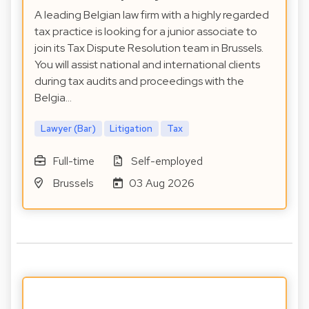
A leading Belgian law firm with a highly regarded
tax practice is looking for a junior associate to
join its Tax Dispute Resolution team in Brussels.
You will assist national and international clients
during tax audits and proceedings with the
Belgia…
Lawyer (Bar)
Litigation
Tax
Full-time
Self-employed
Brussels
03 Aug 2026