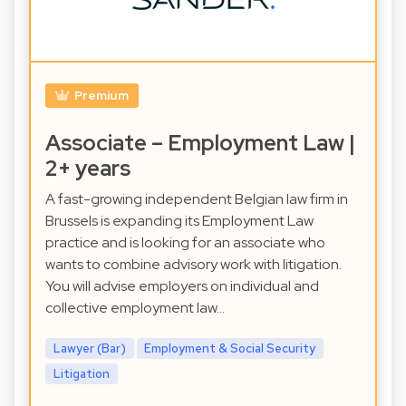
Premium
Associate – Employment Law |
2+ years
A fast-growing independent Belgian law firm in
Brussels is expanding its Employment Law
practice and is looking for an associate who
wants to combine advisory work with litigation.
You will advise employers on individual and
collective employment law…
Lawyer (Bar)
Employment & Social Security
Litigation