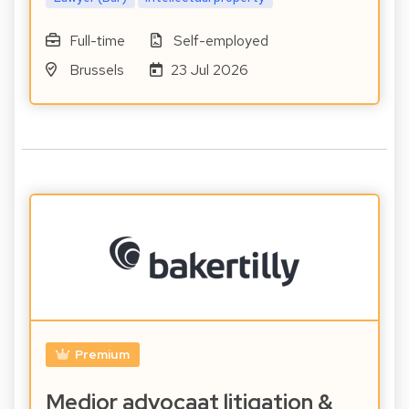
Full-time
Self-employed
Brussels
23 Jul 2026
Premium
Medior advocaat litigation &