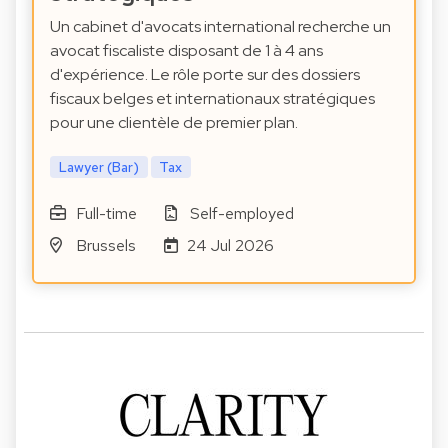
Un cabinet d'avocats international recherche un
avocat fiscaliste disposant de 1 à 4 ans
d'expérience. Le rôle porte sur des dossiers
fiscaux belges et internationaux stratégiques
pour une clientèle de premier plan.
Lawyer (Bar)
Tax
Full-time
Self-employed
Brussels
24 Jul 2026