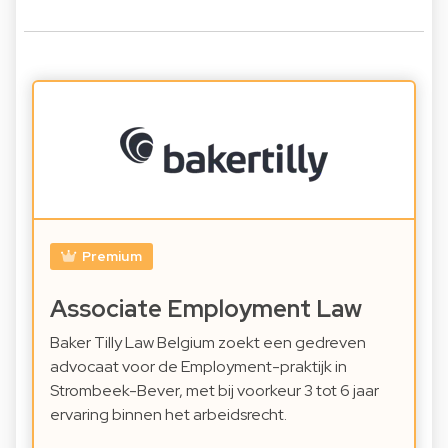
Premium
Associate Employment Law
Baker Tilly Law Belgium zoekt een gedreven
advocaat voor de Employment-praktijk in
Strombeek-Bever, met bij voorkeur 3 tot 6 jaar
ervaring binnen het arbeidsrecht.