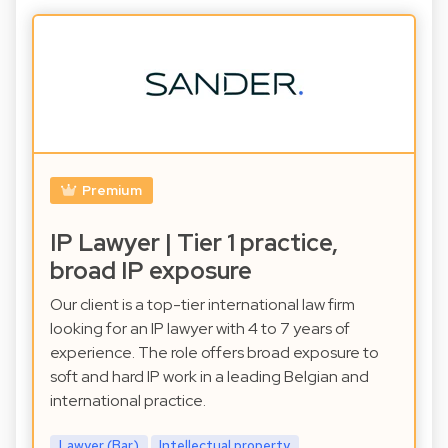
Premium
IP Lawyer | Tier 1 practice,
broad IP exposure
Our client is a top-tier international law firm
looking for an IP lawyer with 4 to 7 years of
experience. The role offers broad exposure to
soft and hard IP work in a leading Belgian and
international practice.
Lawyer (Bar)
Intellectual property