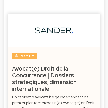
Premium
Avocat(e) Droit de la
Concurrence | Dossiers
stratégiques, dimension
internationale
Un cabinet d'avocats belge indépendant de
premier plan recherche un(e) Avocat(e) en Droit