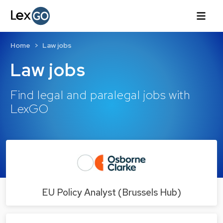
Home
Law jobs
Law jobs
Find legal and paralegal jobs with
LexGO
EU Policy Analyst (Brussels Hub)