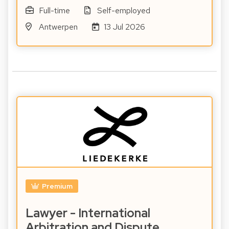
Full-time
Self-employed
Antwerpen
13 Jul 2026
Premium
Lawyer - International
Arbitration and Dispute