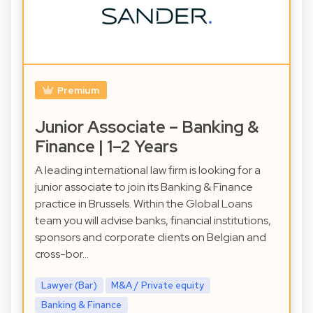
Premium
Junior Associate – Banking &
Finance | 1–2 Years
A leading international law firm is looking for a
junior associate to join its Banking & Finance
practice in Brussels. Within the Global Loans
team you will advise banks, financial institutions,
sponsors and corporate clients on Belgian and
cross-bor…
Lawyer (Bar)
M&A / Private equity
Banking & Finance