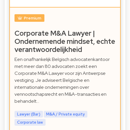
Premium
Corporate M&A Lawyer |
Ondernemende mindset, echte
verantwoordelijkheid
Een onafhankelijk Belgisch advocatenkantoor
met meer dan 80 advocaten zoekt een
Corporate M&A Lawyer voor zijn Antwerpse
vestiging. Je adviseert Belgische en
internationale ondernemingen over
vennootschapsrecht en M&A-transacties en
behandelt…
Lawyer (Bar)
M&A / Private equity
Corporate law