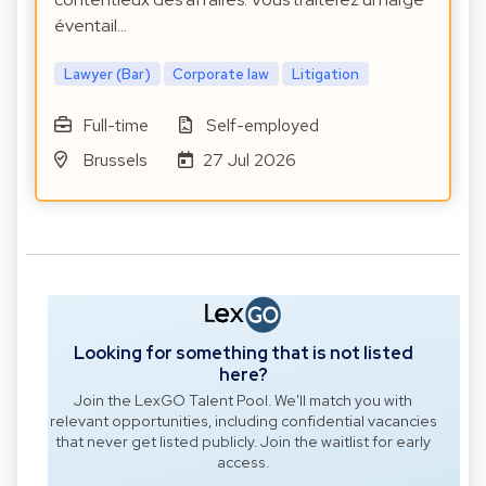
éventail…
Lawyer (Bar)
Corporate law
Litigation
Full-time
Self-employed
Brussels
27 Jul 2026
Looking for something that is not listed
here?
Join the LexGO Talent Pool. We'll match you with
relevant opportunities, including confidential vacancies
that never get listed publicly. Join the waitlist for early
access.