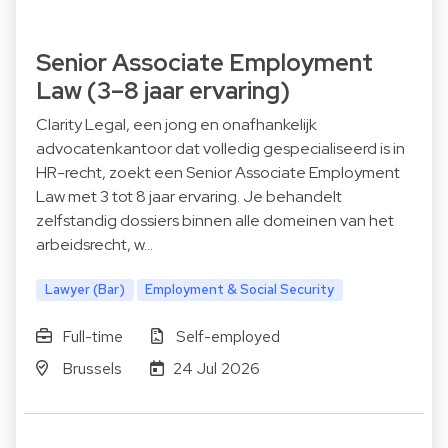
Senior Associate Employment
Law (3–8 jaar ervaring)
Clarity Legal, een jong en onafhankelijk
advocatenkantoor dat volledig gespecialiseerd is in
HR-recht, zoekt een Senior Associate Employment
Law met 3 tot 8 jaar ervaring. Je behandelt
zelfstandig dossiers binnen alle domeinen van het
arbeidsrecht, w…
Lawyer (Bar)
Employment & Social Security
Full-time
Self-employed
Brussels
24 Jul 2026