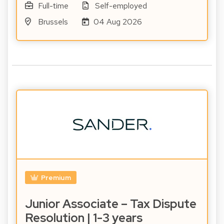
Full-time
Self-employed
Brussels
04 Aug 2026
Premium
Junior Associate – Tax Dispute
Resolution | 1-3 years