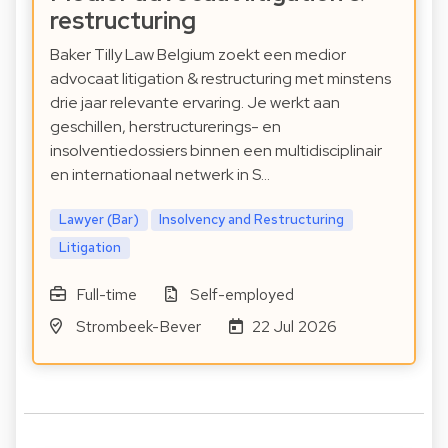
restructuring
Baker Tilly Law Belgium zoekt een medior
advocaat litigation & restructuring met minstens
drie jaar relevante ervaring. Je werkt aan
geschillen, herstructurerings- en
insolventiedossiers binnen een multidisciplinair
en internationaal netwerk in S…
Lawyer (Bar)
Insolvency and Restructuring
Litigation
Full-time
Self-employed
Strombeek-Bever
22 Jul 2026