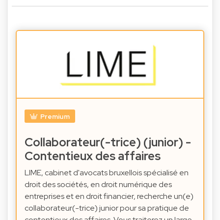
Premium
Collaborateur(-trice) (junior) -
Contentieux des affaires
LIME, cabinet d'avocats bruxellois spécialisé en
droit des sociétés, en droit numérique des
entreprises et en droit financier, recherche un(e)
collaborateur(-trice) junior pour sa pratique de
contentieux des affaires. Vous traiterez un large