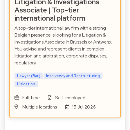
Litigation & Investigations
Associate | Top-tier
international platform
A top-tier international law firm with a strong
Belgian presence is looking for a Litigation &
Investigations Associate in Brussels or Antwerp.
You advise and represent clients in complex
litigation and arbitration, corporate disputes,
regulatory…
Lawyer (Bar)
Insolvency and Restructuring
Litigation
Full-time
Self-employed
Multiple locations
15 Jul 2026