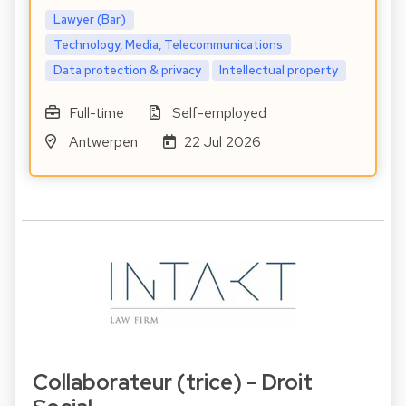
Lawyer (Bar)
Technology, Media, Telecommunications
Data protection & privacy
Intellectual property
Full-time
Self-employed
Antwerpen
22 Jul 2026
Collaborateur (trice) - Droit