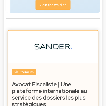
Join the waitlist
Premium
Avocat Fiscaliste | Une
plateforme internationale au
service des dossiers les plus
stratégiques