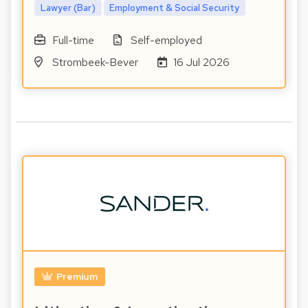
Lawyer (Bar)
Employment & Social Security
Full-time
Self-employed
Strombeek-Bever
16 Jul 2026
Premium