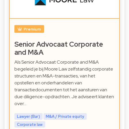
Premium
Senior Advocaat Corporate
and M&A
Als Senior Advocaat Corporate and M&A
begeleid je bij Moore Law zelfstandig corporate
structuren en M&A-transacties, van het
opstellen en onderhandelen van
transactiedocumenten tot het aansturen van
due diligence-opdrachten. Je adviseert klanten
over…
Lawyer (Bar)
M&A / Private equity
Corporate law