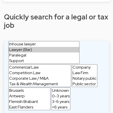
Quickly search for a legal or tax
job