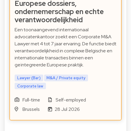
Europese dossiers,
ondernemerschap en echte
verantwoordelijkheid
Een toonaangevend internationaal
advocatenkantoor zoekt een Corporate M&A
Lawyer met 4 tot 7 jaar ervaring. De functie biedt
verantwoordelijkheid in complexe Belgische en
internationale transacties binnen een
geïntegreerde Europese praktijk.
Lawyer (Bar)
M&A / Private equity
Corporate law
Full-time
Self-employed
Brussels
28 Jul 2026