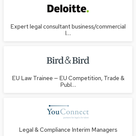
Expert legal consultant business/commercial
l…
EU Law Trainee — EU Competition, Trade &
Publ…
Legal & Compliance Interim Managers