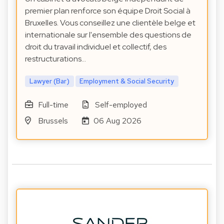
premier plan renforce son équipe Droit Social à
Bruxelles. Vous conseillez une clientèle belge et
internationale sur l'ensemble des questions de
droit du travail individuel et collectif, des
restructurations…
Lawyer (Bar)
Employment & Social Security
Full-time
Self-employed
Brussels
06 Aug 2026