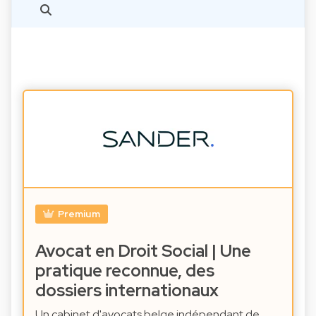
Premium
Avocat en Droit Social | Une
pratique reconnue, des
dossiers internationaux
Un cabinet d'avocats belge indépendant de