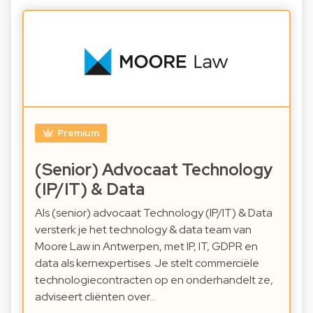
Premium
(Senior) Advocaat Technology
(IP/IT) & Data
Als (senior) advocaat Technology (IP/IT) & Data
versterk je het technology & data team van
Moore Law in Antwerpen, met IP, IT, GDPR en
data als kernexpertises. Je stelt commerciële
technologiecontracten op en onderhandelt ze,
adviseert cliënten over…