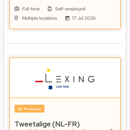
Full-time
Self-employed
Multiple locations
17 Jul 2026
Premium
Tweetalige (NL-FR)