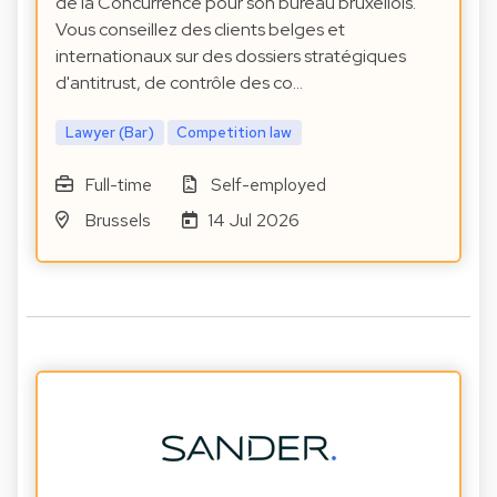
de la Concurrence pour son bureau bruxellois.
Vous conseillez des clients belges et
internationaux sur des dossiers stratégiques
d'antitrust, de contrôle des co…
Lawyer (Bar)
Competition law
Full-time
Self-employed
Brussels
14 Jul 2026