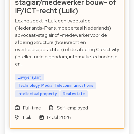
stagiair/medewerker bouw- of
IP/ICT-recht (Luik)
Lexing zoekt in Luik een tweetalige
(Nederlands-Frans, moedertaal Nederlands)
advocaat-stagiair of -medewerker voor de
afdeling Structure (bouwrecht en
overheidsopdrachten) of de afdeling Creactivity
(intellectuele eigendom, informatietechnologie
en…
Lawyer (Bar)
Technology, Media, Telecommunications
Intellectual property
Real estate
Full-time
Self-employed
Luik
17 Jul 2026