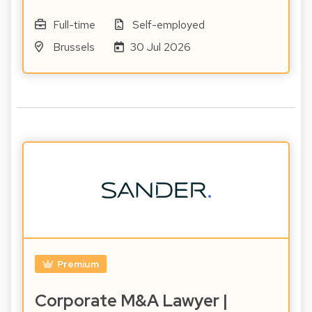
Full-time
Self-employed
Brussels
30 Jul 2026
Premium
Corporate M&A Lawyer |