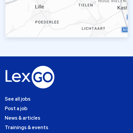
See all jobs
Post a job
News & articles
Trainings & events