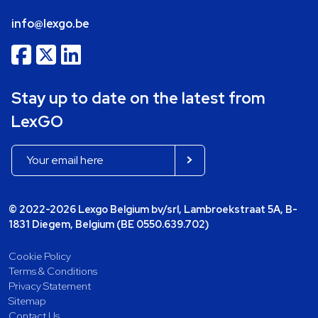
info@lexgo.be
Stay up to date on the latest from
LexGO
© 2022-2026 Lexgo Belgium bv/srl, Lambroekstraat 5A, B-
1831 Diegem, Belgium (BE 0550.639.702)
Cookie Policy
Terms & Conditions
Privacy Statement
Sitemap
Contact Us