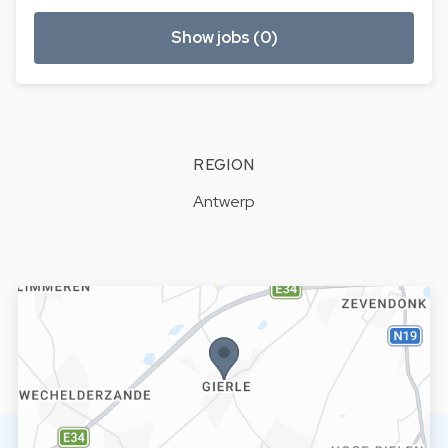
Show jobs (0)
REGION
Antwerp