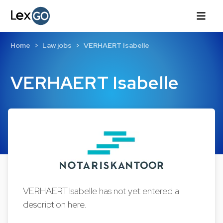
Home
Law jobs
VERHAERT Isabelle
VERHAERT Isabelle
VERHAERT Isabelle has not yet entered a
description here.