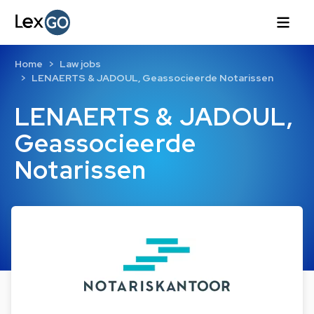
Home
Law jobs
LENAERTS & JADOUL, Geassocieerde Notarissen
LENAERTS & JADOUL,
Geassocieerde
Notarissen