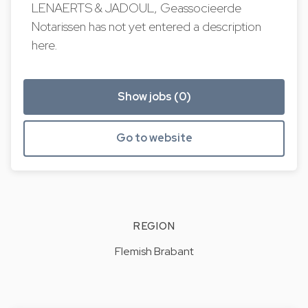
LENAERTS & JADOUL, Geassocieerde
Notarissen has not yet entered a description
here.
Show jobs (0)
Go to website
REGION
Flemish Brabant