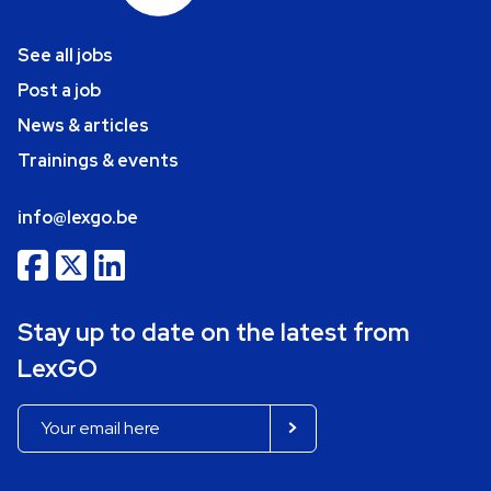
See all jobs
Post a job
News & articles
Trainings & events
info@lexgo.be
Stay up to date on the latest from
LexGO