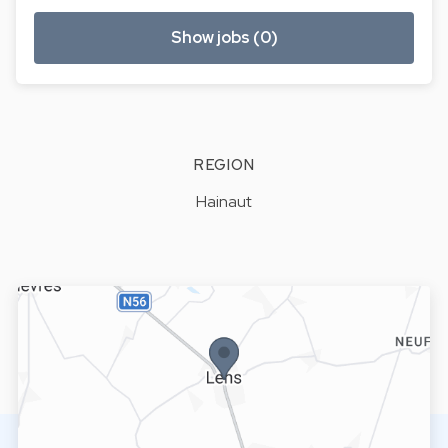
Show jobs (0)
REGION
Hainaut