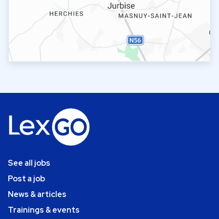
See all jobs
Post a job
News & articles
Trainings & events