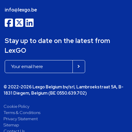
info@lexgo.be
Stay up to date on the latest from
LexGO
© 2022-2026 Lexgo Belgium bv/srl, Lambroekstraat 5A, B-
1831 Diegem, Belgium (BE 0550.639.702)
Cookie Policy
Terms & Conditions
Privacy Statement
Sitemap
Contact Us