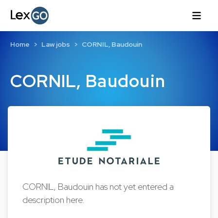
Home
Law jobs
CORNIL, Baudouin
CORNIL, Baudouin
CORNIL, Baudouin has not yet entered a
description here.