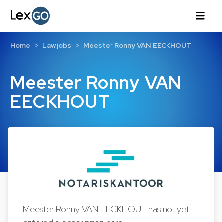
Home
Law jobs
Meester Ronny VAN EECKHOUT
Meester Ronny VAN
EECKHOUT
Meester Ronny VAN EECKHOUT has not yet