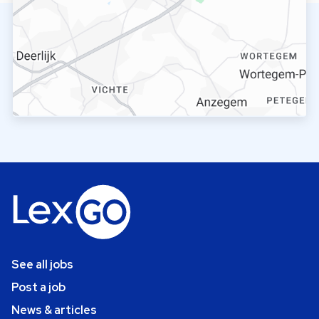
See all jobs
Post a job
News & articles