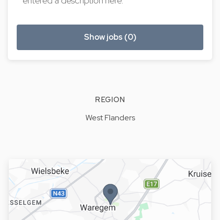
entered a description here.
Show jobs (0)
REGION
West Flanders