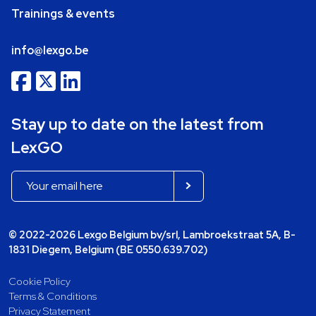
Trainings & events
info@lexgo.be
Stay up to date on the latest from
LexGO
© 2022-2026 Lexgo Belgium bv/srl, Lambroekstraat 5A, B-
1831 Diegem, Belgium (BE 0550.639.702)
Cookie Policy
Terms & Conditions
Privacy Statement