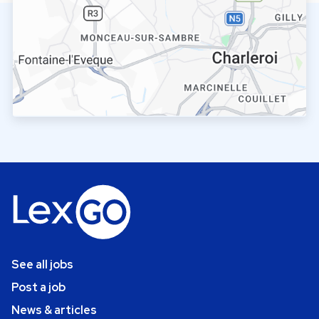
See all jobs
Post a job
News & articles