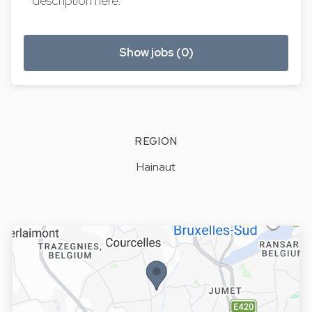
description here.
Show jobs (0)
REGION
Hainaut