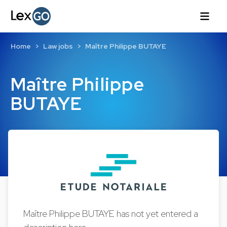
Home
Law jobs
Maître Philippe BUTAYE
Maître Philippe
BUTAYE
Maître Philippe BUTAYE has not yet entered a