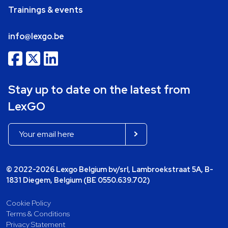
Trainings & events
info@lexgo.be
Stay up to date on the latest from
LexGO
© 2022-2026 Lexgo Belgium bv/srl, Lambroekstraat 5A, B-
1831 Diegem, Belgium (BE 0550.639.702)
Cookie Policy
Terms & Conditions
Privacy Statement