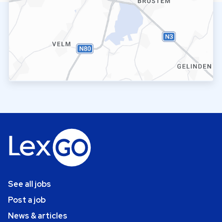
See all jobs
Post a job
News & articles