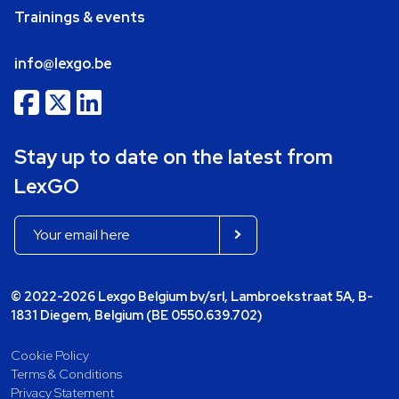
Trainings & events
info@lexgo.be
Stay up to date on the latest from
LexGO
© 2022-2026 Lexgo Belgium bv/srl, Lambroekstraat 5A, B-
1831 Diegem, Belgium (BE 0550.639.702)
Cookie Policy
Terms & Conditions
Privacy Statement