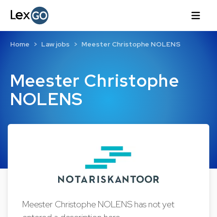
Home
Law jobs
Meester Christophe NOLENS
Meester Christophe
NOLENS
Meester Christophe NOLENS has not yet