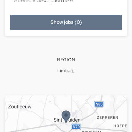
entered a description here.
Show jobs (0)
REGION
Limburg