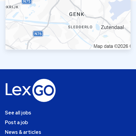
See all jobs
Post a job
News & articles