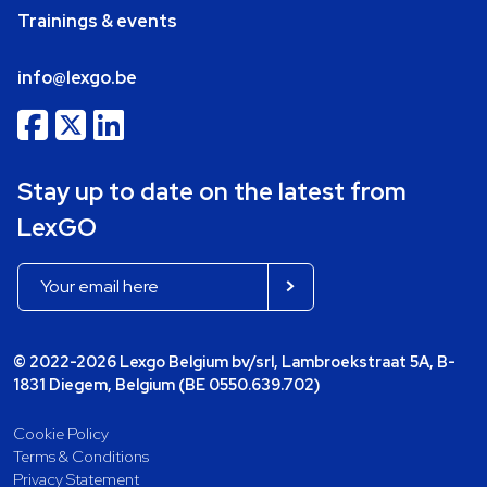
Trainings & events
info@lexgo.be
Stay up to date on the latest from
LexGO
© 2022-2026 Lexgo Belgium bv/srl, Lambroekstraat 5A, B-
1831 Diegem, Belgium (BE 0550.639.702)
Cookie Policy
Terms & Conditions
Privacy Statement