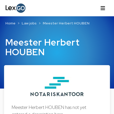
Home
Law jobs
Meester Herbert HOUBEN
Meester Herbert
HOUBEN
Meester Herbert HOUBEN has not yet