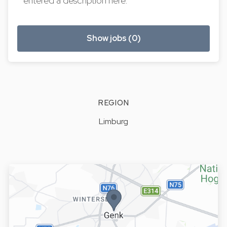
entered a description here.
Show jobs (0)
REGION
Limburg