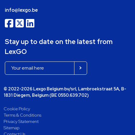
info@lexgo.be
Stay up to date on the latest from
LexGO
© 2022-2026 Lexgo Belgium bv/srl, Lambroekstraat 5A, B-
1831 Diegem, Belgium (BE 0550.639.702)
Cookie Policy
Terms & Conditions
Privacy Statement
Sitemap
Contact Us