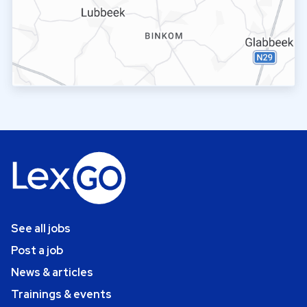
See all jobs
Post a job
News & articles
Trainings & events