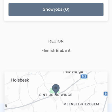
Show jobs (0)
REGION
Flemish Brabant