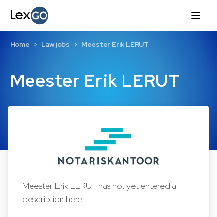
Home
Law jobs
Meester Erik LERUT
Meester Erik LERUT
Meester Erik LERUT has not yet entered a
description here.