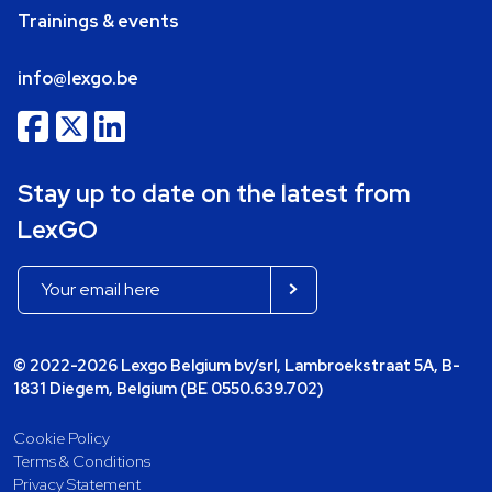
Trainings & events
info@lexgo.be
Stay up to date on the latest from
LexGO
© 2022-2026 Lexgo Belgium bv/srl, Lambroekstraat 5A, B-
1831 Diegem, Belgium (BE 0550.639.702)
Cookie Policy
Terms & Conditions
Privacy Statement