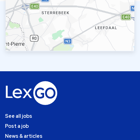
See all jobs
Post a job
News & articles