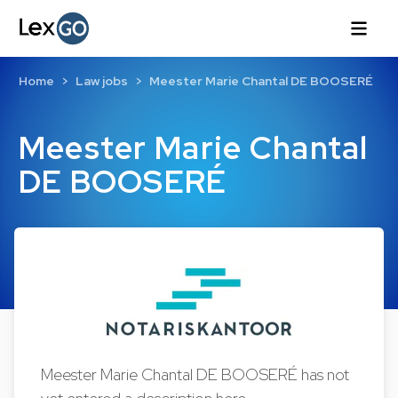
Home
Law jobs
Meester Marie Chantal DE BOOSERÉ
Meester Marie Chantal
DE BOOSERÉ
Meester Marie Chantal DE BOOSERÉ has not