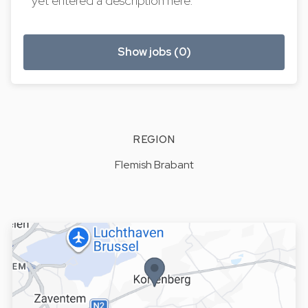
yet entered a description here.
Show jobs (0)
REGION
Flemish Brabant