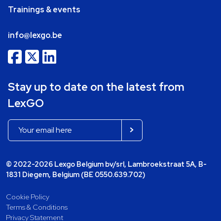
Trainings & events
info@lexgo.be
Stay up to date on the latest from
LexGO
© 2022-2026 Lexgo Belgium bv/srl, Lambroekstraat 5A, B-
1831 Diegem, Belgium (BE 0550.639.702)
Cookie Policy
Terms & Conditions
Privacy Statement