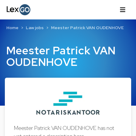
Home
Law jobs
Meester Patrick VAN OUDENHOVE
Meester Patrick VAN
OUDENHOVE
Meester Patrick VAN OUDENHOVE has not