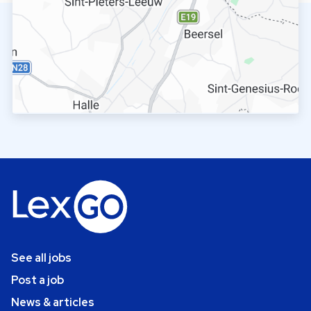
See all jobs
Post a job
News & articles