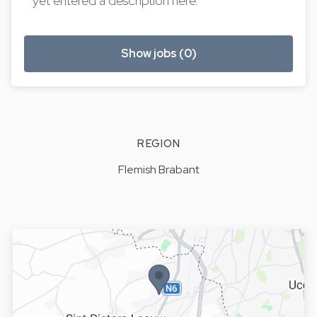
yet entered a description here.
Show jobs (0)
REGION
Flemish Brabant