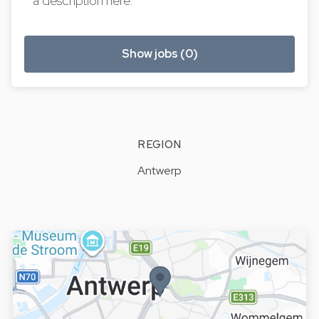
a description here.
Show jobs (0)
REGION
Antwerp