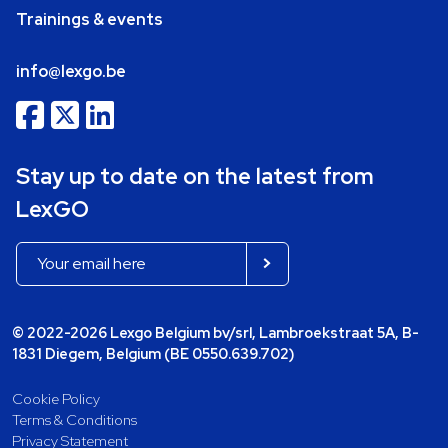
Trainings & events
info@lexgo.be
Stay up to date on the latest from
LexGO
© 2022-2026 Lexgo Belgium bv/srl, Lambroekstraat 5A, B-
1831 Diegem, Belgium (BE 0550.639.702)
Cookie Policy
Terms & Conditions
Privacy Statement