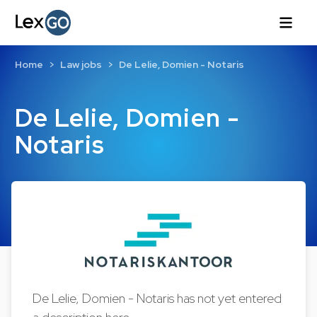
Home
Law jobs
De Lelie, Domien - Notaris
De Lelie, Domien -
Notaris
De Lelie, Domien - Notaris has not yet entered