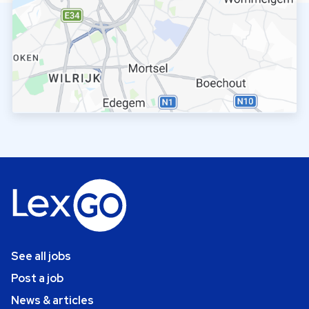
See all jobs
Post a job
News & articles