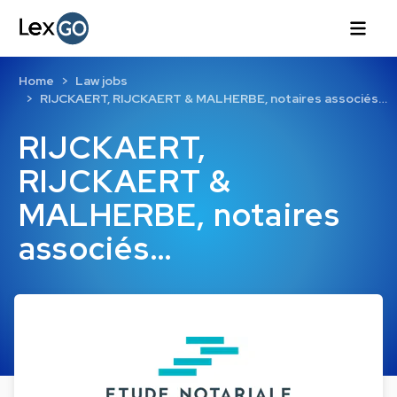
Home
Law jobs
RIJCKAERT, RIJCKAERT & MALHERBE, notaires associés…
RIJCKAERT,
RIJCKAERT &
MALHERBE, notaires
associés…