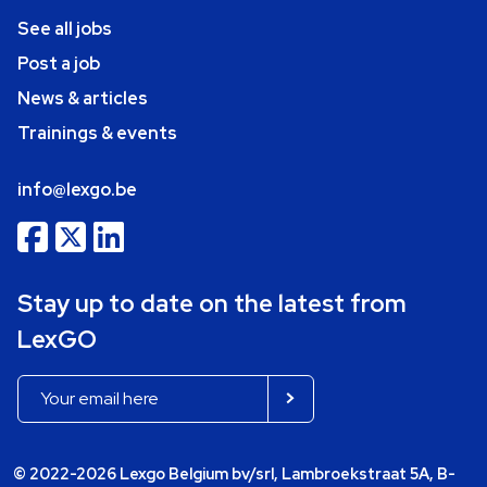
See all jobs
Post a job
News & articles
Trainings & events
info@lexgo.be
Stay up to date on the latest from
LexGO
© 2022-2026 Lexgo Belgium bv/srl, Lambroekstraat 5A, B-