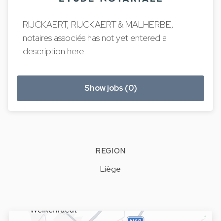
RIJCKAERT, RIJCKAERT & MALHERBE,
notaires associés has not yet entered a
description here.
Show jobs (0)
REGION
Liège