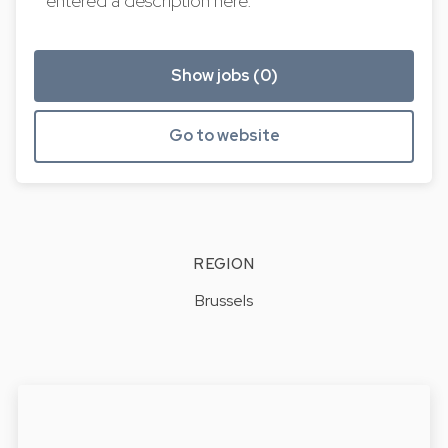
entered a description here.
Show jobs (0)
Go to website
REGION
Brussels