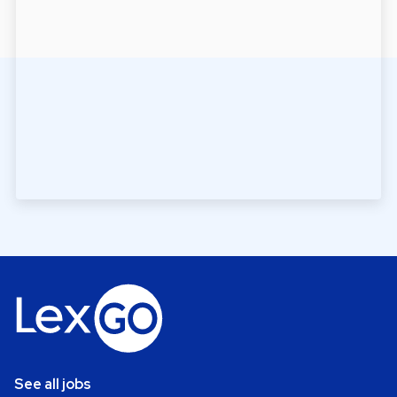
See all jobs