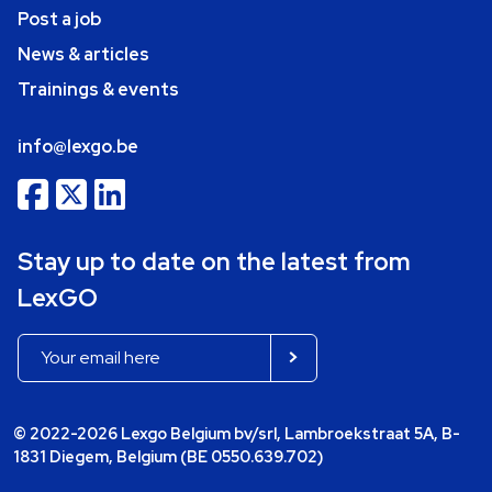
Post a job
News & articles
Trainings & events
info@lexgo.be
Stay up to date on the latest from
LexGO
© 2022-2026 Lexgo Belgium bv/srl, Lambroekstraat 5A, B-
1831 Diegem, Belgium (BE 0550.639.702)