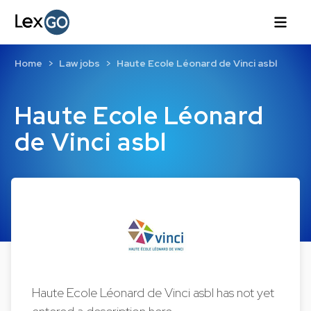
Home
Law jobs
Haute Ecole Léonard de Vinci asbl
Haute Ecole Léonard
de Vinci asbl
Haute Ecole Léonard de Vinci asbl has not yet