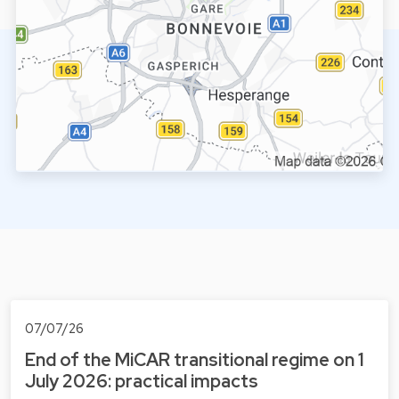
07/07/26
End of the MiCAR transitional regime on 1
July 2026: practical impacts