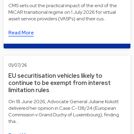
CMS sets out the practical impact of the end of the
MiCAR transitional regime on 1 July 2026 for virtual
asset service providers (VASPs) and their cus…
Read More
01/07/26
EU securitisation vehicles likely to
continue to be exempt from interest
limitation rules
On 18 June 2026, Advocate General Juliane Kokott
delivered her opinion in Case C-138/24 (European
Commission v Grand Duchy of Luxembourg), finding
tha…