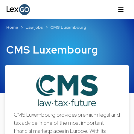
Home
Law jobs
CMS Luxembourg
CMS Luxembourg
CMS Luxembourg provides premium legal and
tax advice in one of the most important
financial marketplaces in Europe. With its