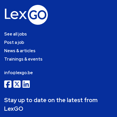
See all jobs
Post a job
News & articles
Trainings & events
info@lexgo.be
Stay up to date on the latest from
LexGO