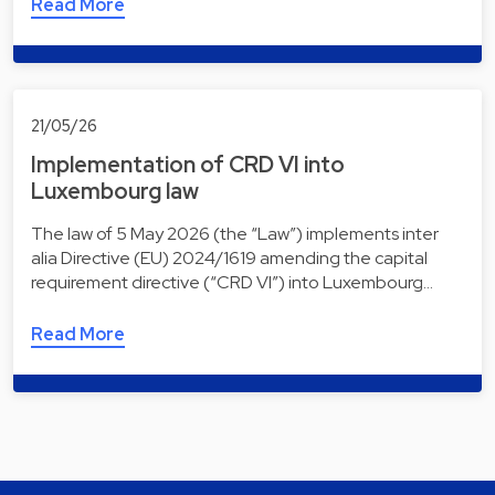
Read More
21/05/26
Implementation of CRD VI into
Luxembourg law
The law of 5 May 2026 (the “Law”) implements inter
alia Directive (EU) 2024/1619 amending the capital
requirement directive (“CRD VI”) into Luxembourg…
Read More