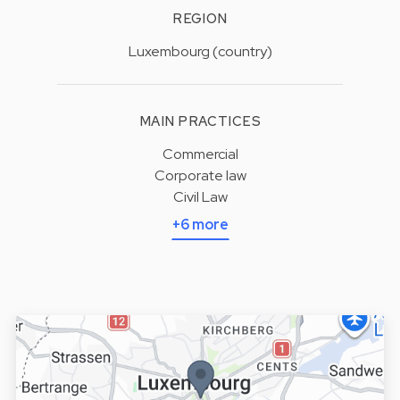
REGION
Luxembourg (country)
MAIN PRACTICES
Commercial
Corporate law
Civil Law
+6 more