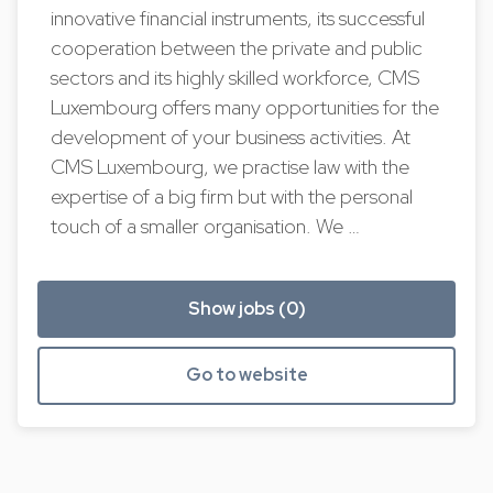
innovative financial instruments, its successful
cooperation between the private and public
sectors and its highly skilled workforce, CMS
Luxembourg offers many opportunities for the
development of your business activities. At
CMS Luxembourg, we practise law with the
expertise of a big firm but with the personal
touch of a smaller organisation. We …
Show jobs (0)
Go to website