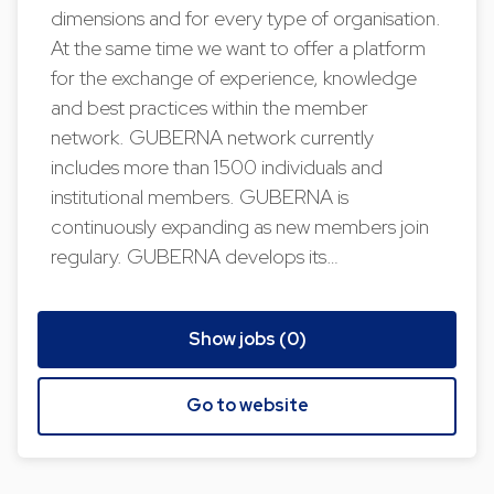
dimensions and for every type of organisation.
At the same time we want to offer a platform
for the exchange of experience, knowledge
and best practices within the member
network. GUBERNA network currently
includes more than 1500 individuals and
institutional members. GUBERNA is
continuously expanding as new members join
regulary. GUBERNA develops its…
Show jobs (0)
Go to website