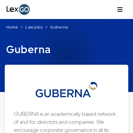
Home
Law jobs
Guberna
Guberna
GUBERNA is an academically based network
of and for directors and companies. We
encourage corporate governance in all its