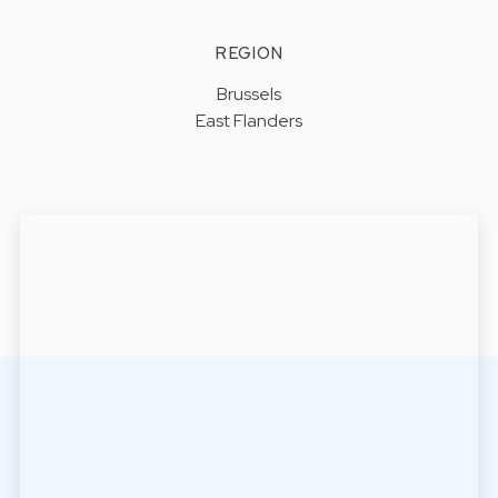
REGION
Brussels
East Flanders