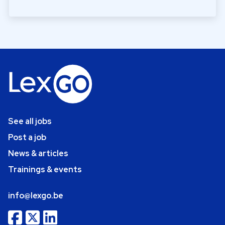
See all jobs
Post a job
News & articles
Trainings & events
info@lexgo.be