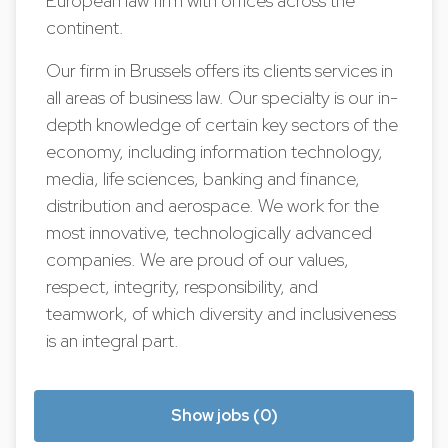
European law firm with offices across the
continent.
Our firm in Brussels offers its clients services in
all areas of business law. Our specialty is our in-
depth knowledge of certain key sectors of the
economy, including information technology,
media, life sciences, banking and finance,
distribution and aerospace. We work for the
most innovative, technologically advanced
companies. We are proud of our values,
respect, integrity, responsibility, and
teamwork, of which diversity and inclusiveness
is an integral part.
Show jobs (0)