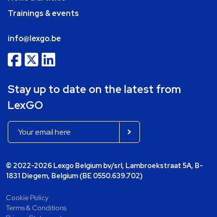
Trainings & events
info@lexgo.be
Stay up to date on the latest from
LexGO
© 2022-2026 Lexgo Belgium bv/srl, Lambroekstraat 5A, B-
1831 Diegem, Belgium (BE 0550.639.702)
Cookie Policy
Terms & Conditions