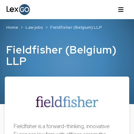
Home
Law jobs
Fieldfisher (Belgium) LLP
Fieldfisher (Belgium)
LLP
Fieldfisher is a forward-thinking, innovative