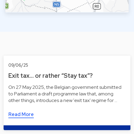
09/06/25
Exit tax… or rather “Stay tax”?
On 27 May 2025, the Belgian government submitted
to Parliament a draft programme law that, among
other things, introduces a new 'exit tax' regime for …
Read More