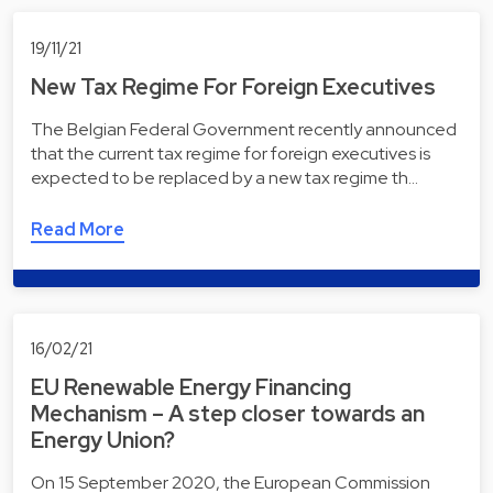
19/11/21
New Tax Regime For Foreign Executives
The Belgian Federal Government recently announced
that the current tax regime for foreign executives is
expected to be replaced by a new tax regime th…
Read More
16/02/21
EU Renewable Energy Financing
Mechanism – A step closer towards an
Energy Union?
On 15 September 2020, the European Commission