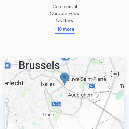
Commercial
Corporate law
Civil Law
+18 more