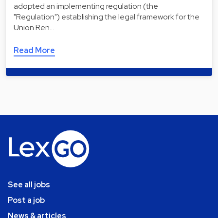
adopted an implementing regulation (the
"Regulation") establishing the legal framework for the
Union Ren…
Read More
See all jobs
Post a job
News & articles