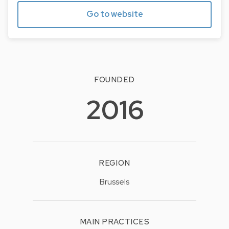
Go to website
FOUNDED
2016
REGION
Brussels
MAIN PRACTICES