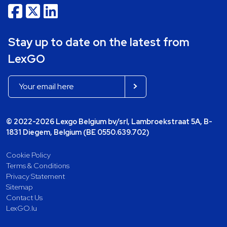
Stay up to date on the latest from
LexGO
© 2022-2026 Lexgo Belgium bv/srl, Lambroekstraat 5A, B-
1831 Diegem, Belgium (BE 0550.639.702)
Cookie Policy
Terms & Conditions
Privacy Statement
Sitemap
Contact Us
LexGO.lu