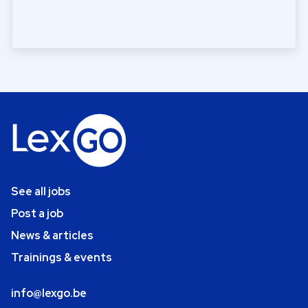
See all jobs
Post a job
News & articles
Trainings & events
info@lexgo.be