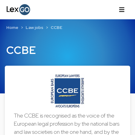
Home
Law jobs
CCBE
CCBE
The CCBE is recognised as the voice of the
European legal profession by the national bars
and law societies on the one hand, and by the