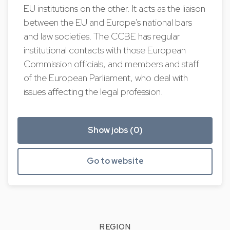
EU institutions on the other. It acts as the liaison
between the EU and Europe's national bars
and law societies. The CCBE has regular
institutional contacts with those European
Commission officials, and members and staff
of the European Parliament, who deal with
issues affecting the legal profession.
Show jobs (0)
Go to website
REGION