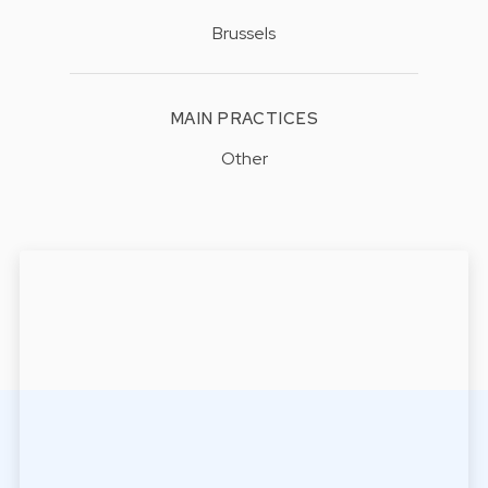
Brussels
MAIN PRACTICES
Other