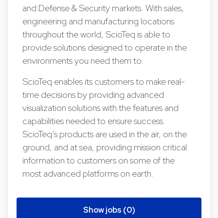
and Defense & Security markets. With sales,
engineering and manufacturing locations
throughout the world, ScioTeq is able to
provide solutions designed to operate in the
environments you need them to.
ScioTeq enables its customers to make real-
time decisions by providing advanced
visualization solutions with the features and
capabilities needed to ensure success.
ScioTeq’s products are used in the air, on the
ground, and at sea, providing mission critical
information to customers on some of the
most advanced platforms on earth.
Show jobs (0)