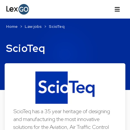
Home
Law jobs
ScioTeq
ScioTeq
ScioTeq has a 35 year heritage of designing
and manufacturing the most innovative
solutions for the Aviation, Air Traffic Control