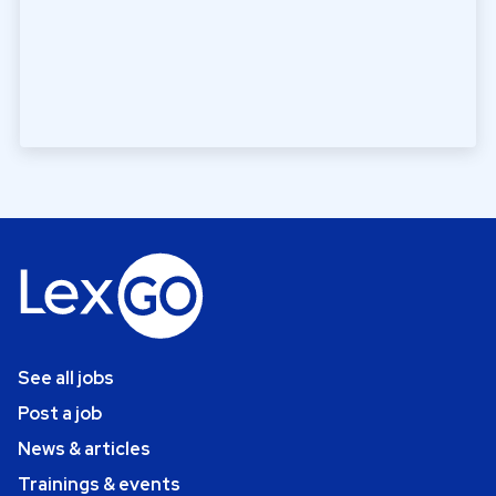
See all jobs
Post a job
News & articles
Trainings & events