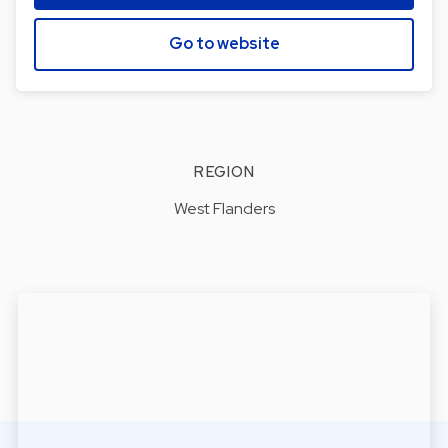
Go to website
REGION
West Flanders