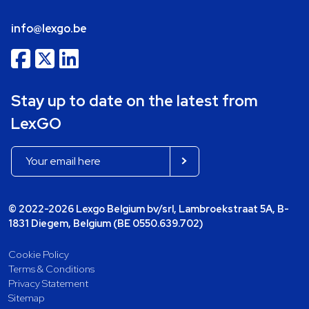
info@lexgo.be
Stay up to date on the latest from
LexGO
© 2022-2026 Lexgo Belgium bv/srl, Lambroekstraat 5A, B-
1831 Diegem, Belgium (BE 0550.639.702)
Cookie Policy
Terms & Conditions
Privacy Statement
Sitemap