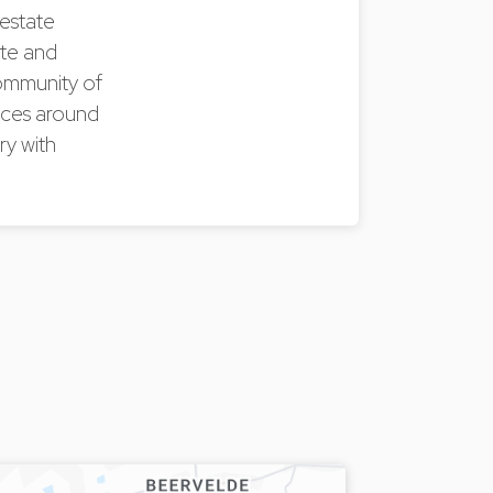
 estate
ate and
community of
paces around
ry with