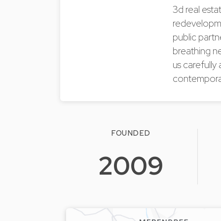
3d real esta
redevelopmen
public partn
breathing ne
us carefully 
contemporar
FOUNDED
2009