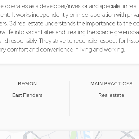
te operates as a developer/investor and specialist in real
t. It works independently or in collaboration with priv
ers. 3d real estate understands the importance to the 
w life into vacant sites and treating the scarce green s
and responsibly. They strive to reconcile respect for histo
y comfort and convenience in living and working.
REGION
MAIN PRACTICES
East Flanders
Real estate