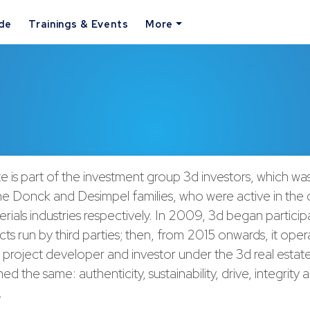
ide
Trainings & Events
More
te is part of the investment group 3d investors, which wa
he Donck and Desimpel families, who were active in the 
erials industries respectively. In 2009, 3d began participa
cts run by third parties; then, from 2015 onwards, it oper
project developer and investor under the 3d real estate
ed the same: authenticity, sustainability, drive, integrity
.