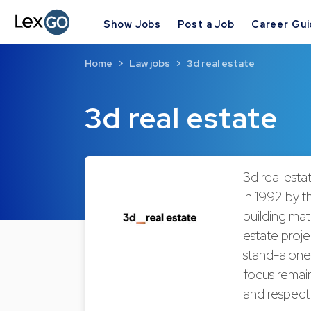
Show Jobs
Post a Job
Career Gu
Home
Law jobs
3d real estate
3d real estate
3d real esta
in 1992 by t
building mat
estate proje
stand-alone 
focus remain
and respect