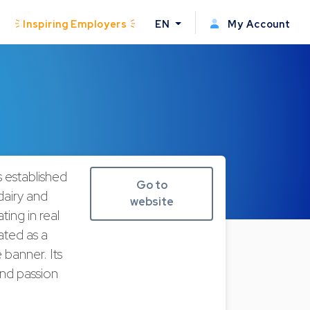
Inspiring Employers
EN
My Account
s established
Go to
dairy and
website
ting in real
ated as a
 banner. Its
 and passion