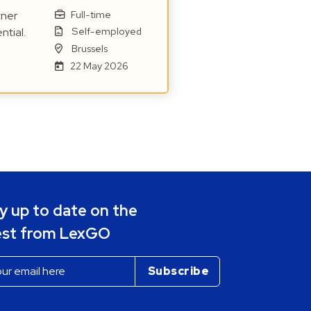
Full-time
tner
Self-employed
ntial.
Brussels
22 May 2026
y up to date on the
est from LexGO