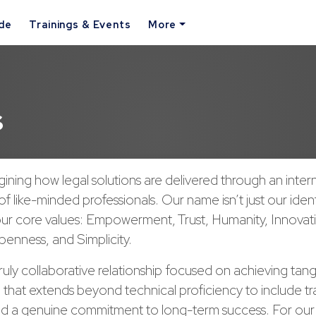
ide
Trainings & Events
More
s
ining how legal solutions are delivered through an inter
of like-minded professionals. Our name isn’t just our ident
our core values: Empowerment, Trust, Humanity, Innovat
enness, and Simplicity.
ruly collaborative relationship focused on achieving tangi
 that extends beyond technical proficiency to include t
d a genuine commitment to long-term success. For ou