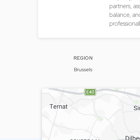
partners, as
balance, an
professionall
REGION
Brussels