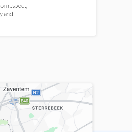
 on respect,
ly and