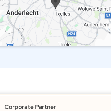
Corporate Partner