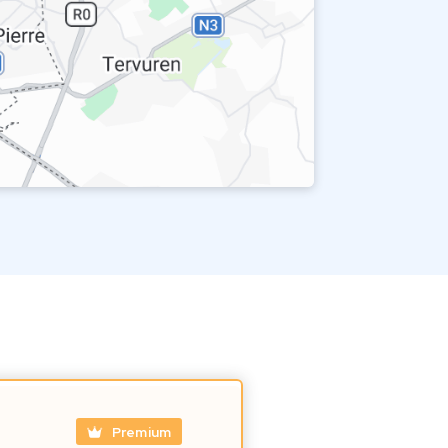
Premium