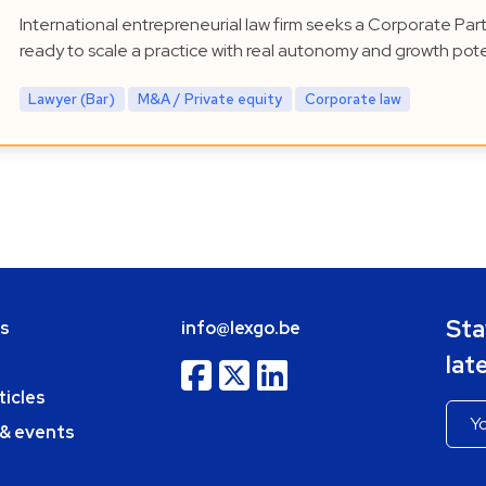
International entrepreneurial law firm seeks a Corporate Par
ready to scale a practice with real autonomy and growth pote
Lawyer (Bar)
M&A / Private equity
Corporate law
Sta
bs
info@lexgo.be
lat
ticles
 & events