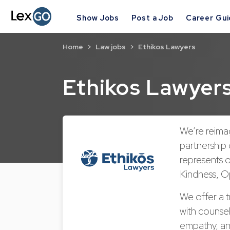
Show Jobs
Post a Job
Career Gu
Home
Law jobs
Ethikos Lawyers
Ethikos Lawyer
We’re reimag
partnership 
represents 
Kindness, Op
We offer a t
with counsel
empathy, an