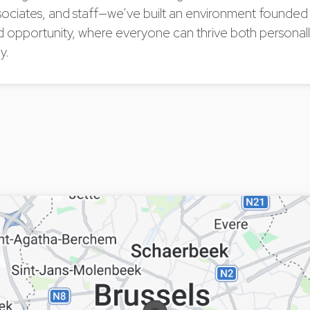
sociates, and staff—we’ve built an environment founded
d opportunity, where everyone can thrive both personal
y.