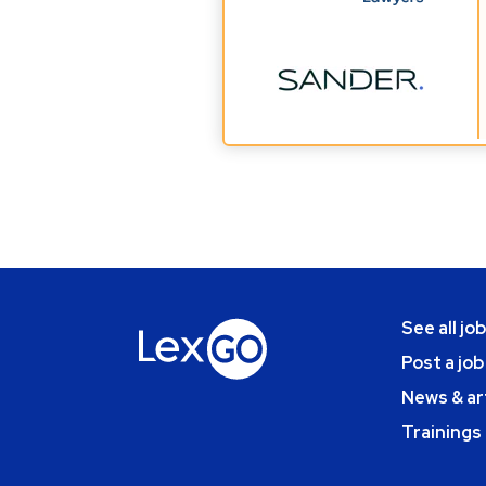
See all jo
Post a job
News & ar
Trainings