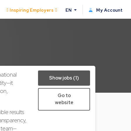
Inspiring Employers
EN
My Account
national
Show jobs (1)
ity—it
ion,
Go to
website
ble results
ransparency,
r team—