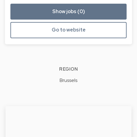
Show jobs (0)
Go to website
REGION
Brussels