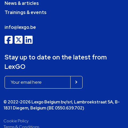
News & articles
Trainings & events
info@lexgo.be
Stay up to date on the latest from
LexGO
© 2022-2026 Lexgo Belgium bv/srl, Lambroekstraat 5A, B-
1831 Diegem, Belgium (BE 0550.639.702)
Cookie Policy
Terms & Conditions