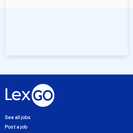
See all jobs
Post a job