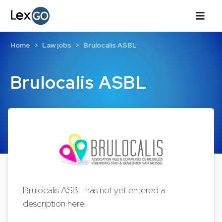
Home
Law jobs
Brulocalis ASBL
Brulocalis ASBL
Brulocalis ASBL has not yet entered a
description here.