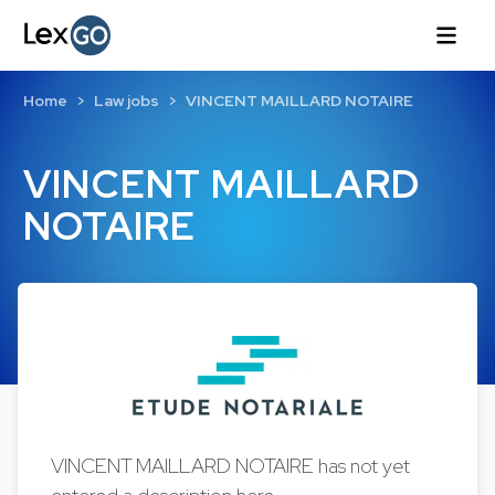
Home
Law jobs
VINCENT MAILLARD NOTAIRE
VINCENT MAILLARD
NOTAIRE
VINCENT MAILLARD NOTAIRE has not yet