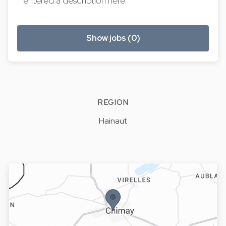
entered a description here.
Show jobs (0)
REGION
Hainaut