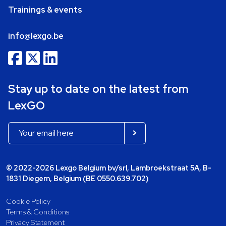
Trainings & events
info@lexgo.be
Stay up to date on the latest from
LexGO
© 2022-2026 Lexgo Belgium bv/srl, Lambroekstraat 5A, B-
1831 Diegem, Belgium (BE 0550.639.702)
Cookie Policy
Terms & Conditions
Privacy Statement