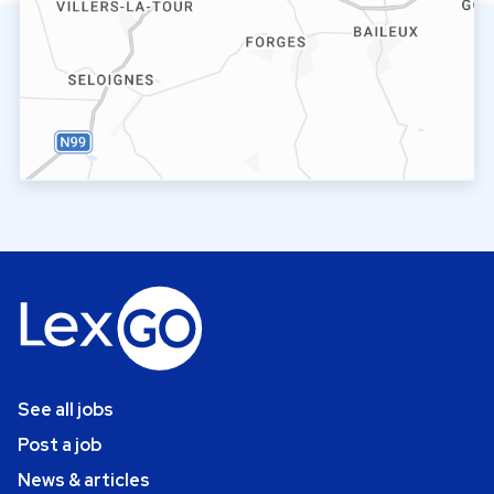
See all jobs
Post a job
News & articles