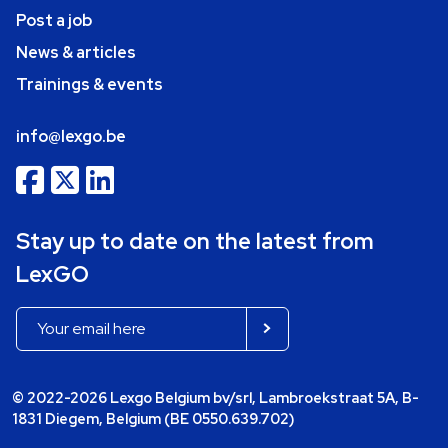
Post a job
News & articles
Trainings & events
info@lexgo.be
Stay up to date on the latest from
LexGO
© 2022-2026 Lexgo Belgium bv/srl, Lambroekstraat 5A, B-
1831 Diegem, Belgium (BE 0550.639.702)