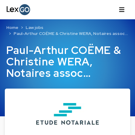
Home
Law jobs
Paul-Arthur COËME & Christine WERA, Notaires assoc…
Paul-Arthur COËME &
Christine WERA,
Notaires assoc…