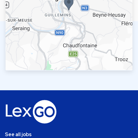
See all jobs