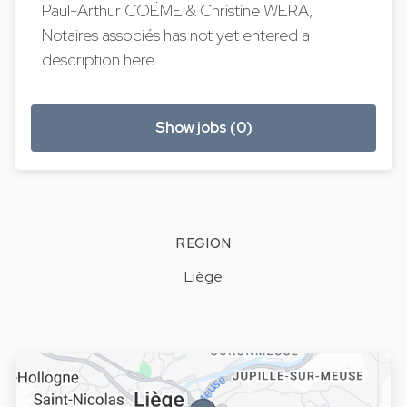
Paul-Arthur COËME & Christine WERA,
Notaires associés has not yet entered a
description here.
Show jobs (0)
REGION
Liège