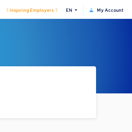
Inspiring Employers
EN
My Account