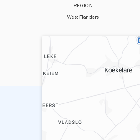
REGION
West Flanders