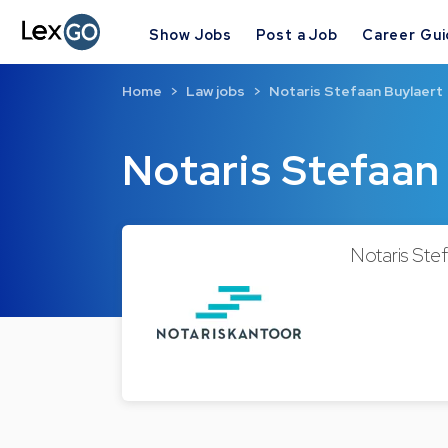
Show Jobs
Post a Job
Career Gu
Home
Law jobs
Notaris Stefaan Buylaert
Notaris Stefaan
Notaris Stef