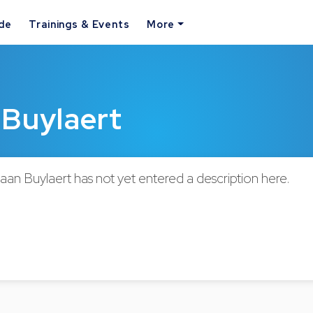
ide
Trainings & Events
More
 Buylaert
aan Buylaert has not yet entered a description here.