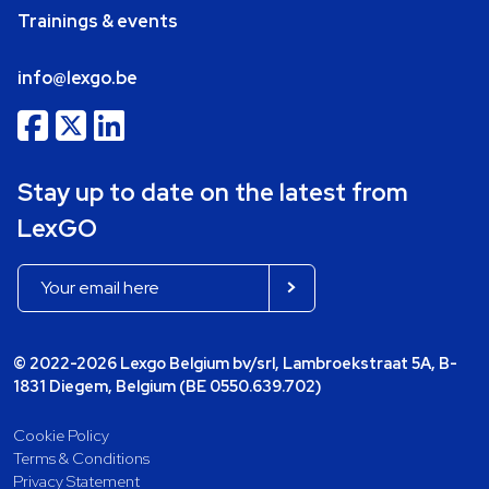
Trainings & events
info@lexgo.be
Stay up to date on the latest from
LexGO
© 2022-2026 Lexgo Belgium bv/srl, Lambroekstraat 5A, B-
1831 Diegem, Belgium (BE 0550.639.702)
Cookie Policy
Terms & Conditions
Privacy Statement