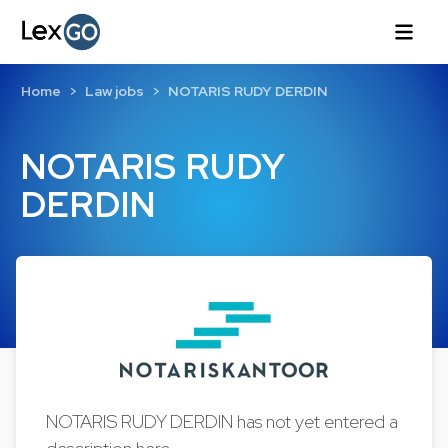
Home
Law jobs
NOTARIS RUDY DERDIN
NOTARIS RUDY
DERDIN
NOTARIS RUDY DERDIN has not yet entered a