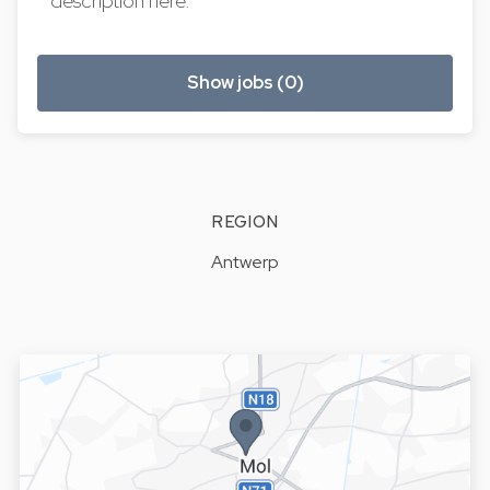
description here.
Show jobs (0)
REGION
Antwerp