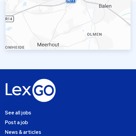
See all jobs
Post a job
News & articles