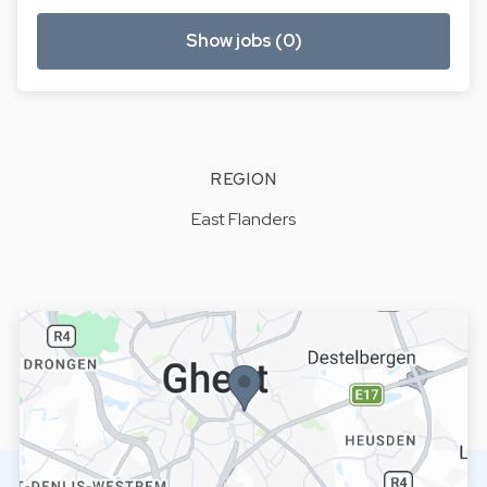
Show jobs (0)
REGION
East Flanders