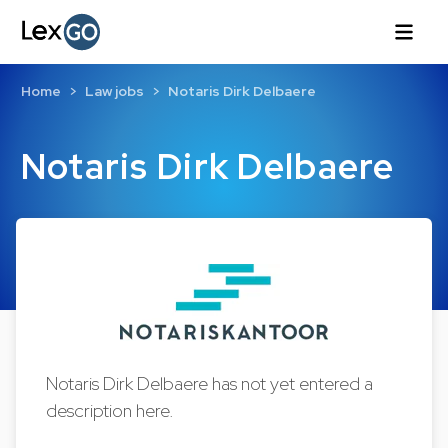
Home
Law jobs
Notaris Dirk Delbaere
Notaris Dirk Delbaere
Notaris Dirk Delbaere has not yet entered a
description here.