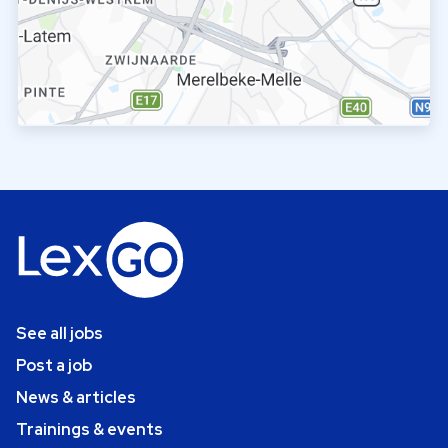
See all jobs
Post a job
News & articles
Trainings & events