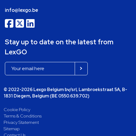
info@lexgo.be
Stay up to date on the latest from
LexGO
© 2022-2026 Lexgo Belgium bv/srl, Lambroekstraat 5A, B-
1831 Diegem, Belgium (BE 0550.639.702)
Cookie Policy
Terms & Conditions
Privacy Statement
Sitemap
Contact Us